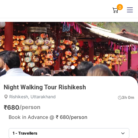
0
Night Walking Tour Rishikesh
Rishikesh, Uttarakhand
3h 0m
₹
680
/person
Book in Advance @
₹
680
/person