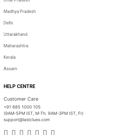
Uttar Pradesh
Madhya Pradesh
Delhi
Uttarakhand
Maharashtra
Kerala
Assam
HELP CENTRE
Customer Care
+91 885 1000 105
(9AM-5PM IST, M-Th. 9AM-3PM IST, Fr)
support@lastclues.com