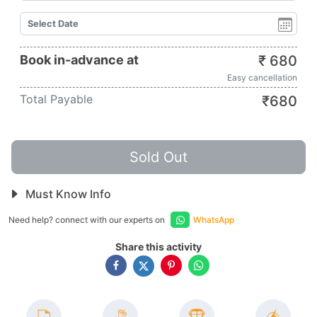
Book in-advance at
₹
680
Easy cancellation
Total Payable
₹
680
Sold Out
Must Know Info
Need help? connect with our experts on
WhatsApp
Share this activity