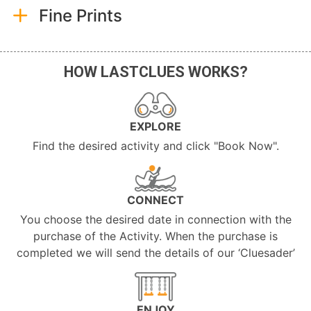
Fine Prints
HOW LASTCLUES WORKS?
EXPLORE
Find the desired activity and click "Book Now".
CONNECT
You choose the desired date in connection with the
purchase of the Activity. When the purchase is
completed we will send the details of our ‘Cluesader’
ENJOY