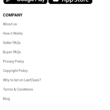
COMPANY
About us
How it Works
Seller FAQs
Buyer FAQs
Privacy Policy
Copyright Policy
Why to list on LastClues?
Terms & Conditions
Blog