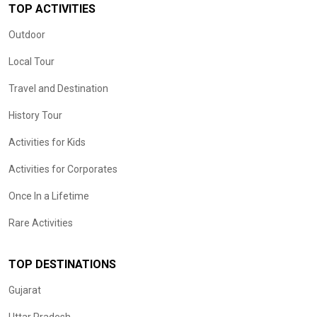
TOP ACTIVITIES
Outdoor
Local Tour
Travel and Destination
History Tour
Activities for Kids
Activities for Corporates
Once In a Lifetime
Rare Activities
TOP DESTINATIONS
Gujarat