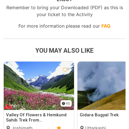
Remember to bring your Downloaded (PDF) as this is
your ticket to the Activity
For more information please read our
FAQ
YOU MAY ALSO LIKE
6D
Valley Of Flowers & Hemkund
Gidara Bugyal Trek
Sahib Trek From…
Joshimath,
Uttarkashi,