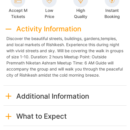
Accept M
Low
High
Instant
Tickets
Price
Quality
Booking
Activity Information
Discover the beautiful streets, buildings, gardens,temples,
and local markets of Rishikesh. Experience this during night
with vivid streets and sky. Will be covering the walk in groups
of size 1-10. Duration: 2 hours Meetup Point: Outside
Premnath Niketan Ashram Meetup Time: 6 AM Guide will
accompany the group and will walk you through the peaceful
city of Rishikesh amidst the cold morning breeze.
Additional Information
What to Expect