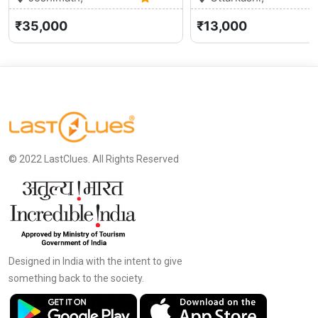
Uttarakhand
0 (0)
Uttarakhand
₹35,000
₹13,000
© 2022 LastClues. All Rights Reserved
Designed in India with the intent to give
something back to the society.