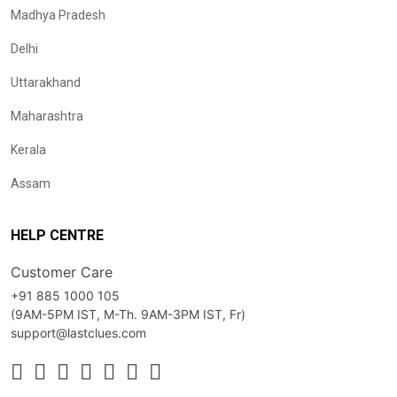
Madhya Pradesh
Delhi
Uttarakhand
Maharashtra
Kerala
Assam
HELP CENTRE
Customer Care
+91 885 1000 105
(9AM-5PM IST, M-Th. 9AM-3PM IST, Fr)
support@lastclues.com