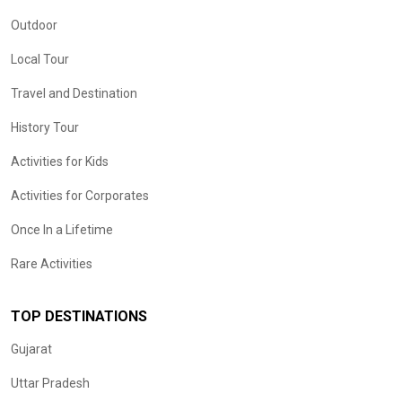
Outdoor
Local Tour
Travel and Destination
History Tour
Activities for Kids
Activities for Corporates
Once In a Lifetime
Rare Activities
TOP DESTINATIONS
Gujarat
Uttar Pradesh