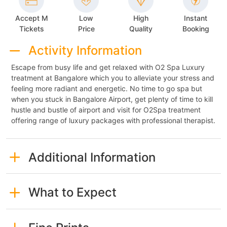
Accept M
Low
High
Instant
Tickets
Price
Quality
Booking
Activity Information
Escape from busy life and get relaxed with O2 Spa Luxury
treatment at Bangalore which you to alleviate your stress and
feeling more radiant and energetic. No time to go spa but
when you stuck in Bangalore Airport, get plenty of time to kill
hustle and bustle of airport and visit for O2Spa treatment
offering range of luxury packages with professional therapist.
Additional Information
What to Expect