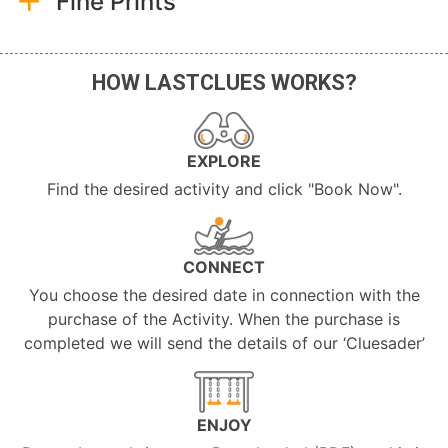
Fine Prints
HOW LASTCLUES WORKS?
EXPLORE
Find the desired activity and click "Book Now".
CONNECT
You choose the desired date in connection with the
purchase of the Activity. When the purchase is
completed we will send the details of our ‘Cluesader’
ENJOY