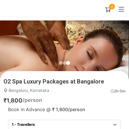
0
O2 Spa Luxury Packages at Bangalore
Bengaluru, Karnataka
2h 0m
₹
1,800
/person
Book in Advance @
₹
1,800
/person