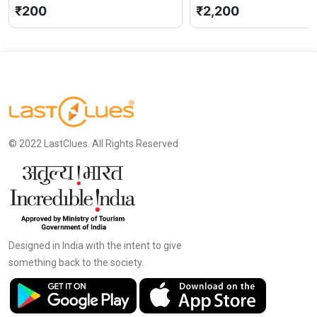
₹200
₹2,200
© 2022 LastClues. All Rights Reserved
Designed in India with the intent to give
something back to the society.