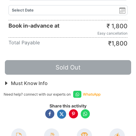
Book in-advance at
₹
1,800
Easy cancellation
Total Payable
₹
1,800
Sold Out
Must Know Info
Need help? connect with our experts on
WhatsApp
Share this activity