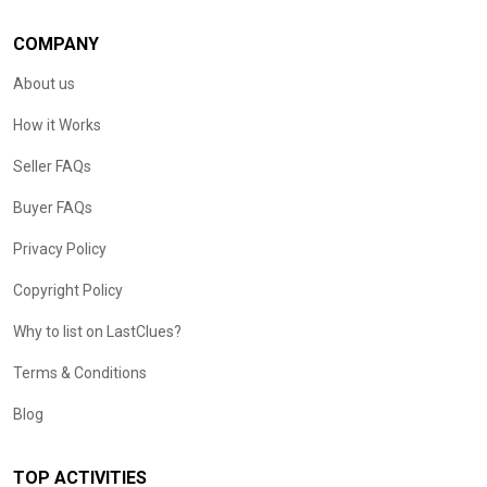
COMPANY
About us
How it Works
Seller FAQs
Buyer FAQs
Privacy Policy
Copyright Policy
Why to list on LastClues?
Terms & Conditions
Blog
TOP ACTIVITIES