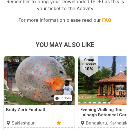
Remember to bring your Downloaded (PDF) as this is
your ticket to the Activity
For more information please read our
FAQ
YOU MAY ALSO LIKE
Group
Discount
10%
0h 15m
Body Zorb Football
Evening Walking Tour In
Lalbagh Botanical Gard
Sakleshpur,
Bengaluru, Karnataka
Karnataka
0 (0)