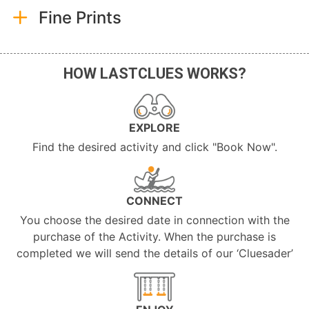
Fine Prints
HOW LASTCLUES WORKS?
EXPLORE
Find the desired activity and click "Book Now".
CONNECT
You choose the desired date in connection with the
purchase of the Activity. When the purchase is
completed we will send the details of our ‘Cluesader’