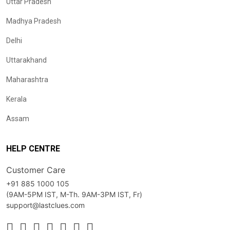
Uttar Pradesh
Madhya Pradesh
Delhi
Uttarakhand
Maharashtra
Kerala
Assam
HELP CENTRE
Customer Care
+91 885 1000 105
(9AM-5PM IST, M-Th. 9AM-3PM IST, Fr)
support@lastclues.com