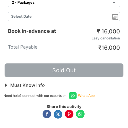
Book in-advance at
₹
16,000
Easy cancellation
Total Payable
₹
16,000
Sold Out
Must Know Info
Need help? connect with our experts on
WhatsApp
Share this activity