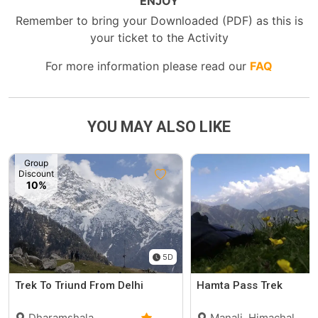
ENJOY
Remember to bring your Downloaded (PDF) as this is
your ticket to the Activity
For more information please read our
FAQ
YOU MAY ALSO LIKE
Group
Discount
10%
5D
Trek To Triund From Delhi
Hamta Pass Trek
Dharamshala,
Manali, Himachal