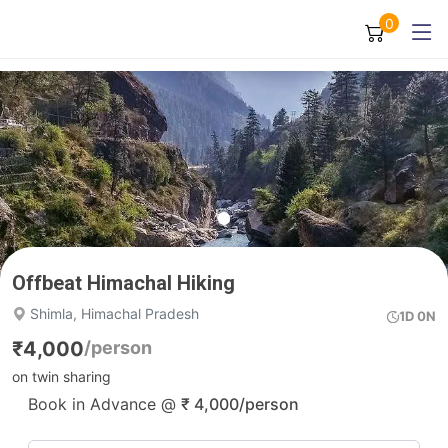
0
Offbeat Himachal Hiking
Shimla, Himachal Pradesh
1D 0N
₹
4,000
/person
on twin sharing
Book in Advance @
₹
4,000
/person