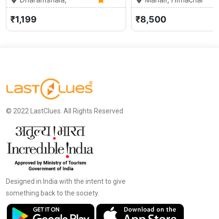
Himachal Pradesh
5.0 (3)
Pradesh
₹1,199
₹8,500
© 2022 LastClues. All Rights Reserved
Designed in India with the intent to give
something back to the society.