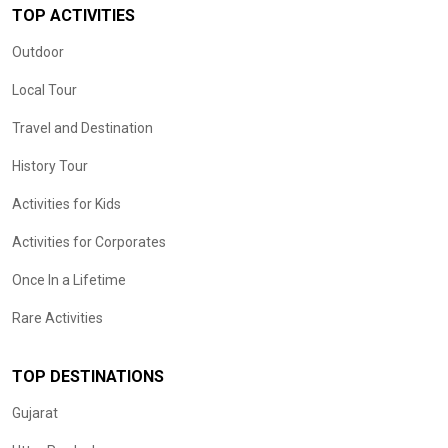
TOP ACTIVITIES
Outdoor
Local Tour
Travel and Destination
History Tour
Activities for Kids
Activities for Corporates
Once In a Lifetime
Rare Activities
TOP DESTINATIONS
Gujarat