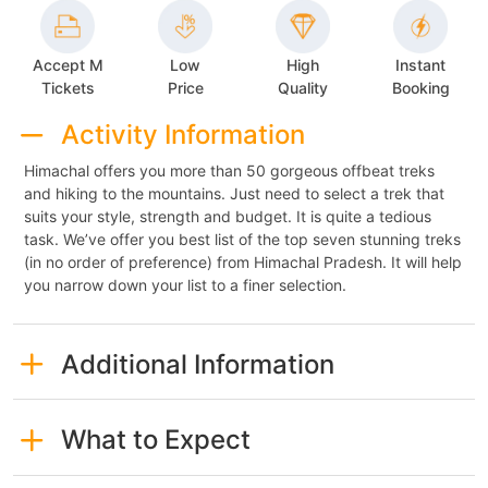
Accept M
Low
High
Instant
Tickets
Price
Quality
Booking
Activity Information
Himachal offers you more than 50 gorgeous offbeat treks
and hiking to the mountains. Just need to select a trek that
suits your style, strength and budget. It is quite a tedious
task. We’ve offer you best list of the top seven stunning treks
(in no order of preference) from Himachal Pradesh. It will help
you narrow down your list to a finer selection.
Additional Information
What to Expect