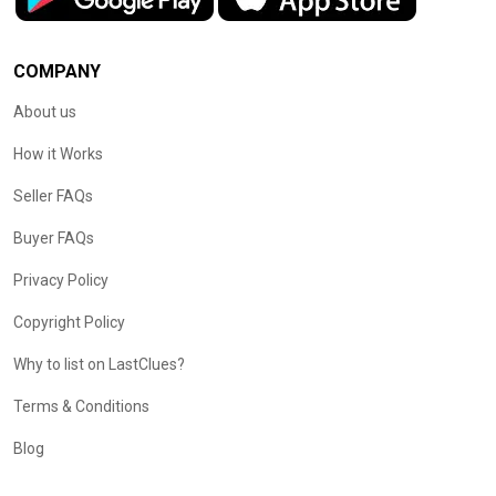
COMPANY
About us
How it Works
Seller FAQs
Buyer FAQs
Privacy Policy
Copyright Policy
Why to list on LastClues?
Terms & Conditions
Blog