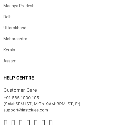
Madhya Pradesh
Delhi
Uttarakhand
Maharashtra
Kerala
Assam
HELP CENTRE
Customer Care
+91 885 1000 105
(9AM-5PM IST, M-Th. 9AM-3PM IST, Fr)
support@lastclues.com