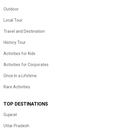
Outdoor
Local Tour
Travel and Destination
History Tour
Activities for Kids
Activities for Corporates
Once In a Lifetime
Rare Activities
TOP DESTINATIONS
Gujarat
Uttar Pradesh