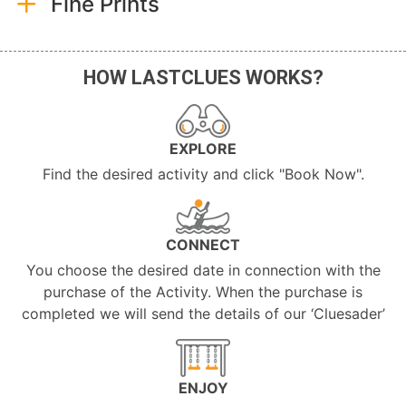
Fine Prints
HOW LASTCLUES WORKS?
EXPLORE
Find the desired activity and click "Book Now".
CONNECT
You choose the desired date in connection with the
purchase of the Activity. When the purchase is
completed we will send the details of our ‘Cluesader’
ENJOY