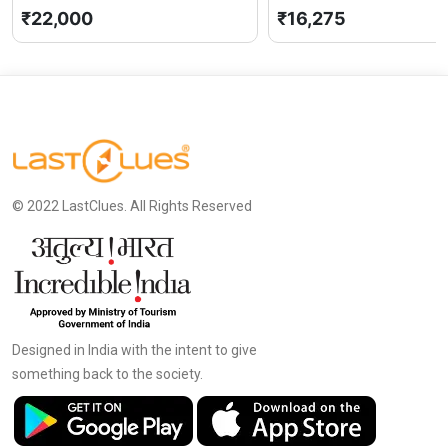
Pradesh
0 (0)
Pradesh
₹22,000
₹16,275
© 2022 LastClues. All Rights Reserved
Designed in India with the intent to give
something back to the society.