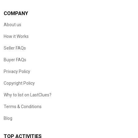
COMPANY
About us
How it Works
Seller FAQs
Buyer FAQs
Privacy Policy
Copyright Policy
Why to list on LastClues?
Terms & Conditions
Blog
TOP ACTIVITIES