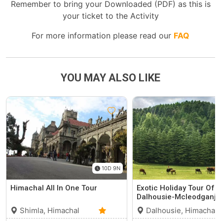
Remember to bring your Downloaded (PDF) as this is
your ticket to the Activity
For more information please read our
FAQ
YOU MAY ALSO LIKE
10D 9N
Himachal All In One Tour
Exotic Holiday Tour Of
Dalhousie-Mcleodganj
Shimla, Himachal
Dalhousie, Himachal