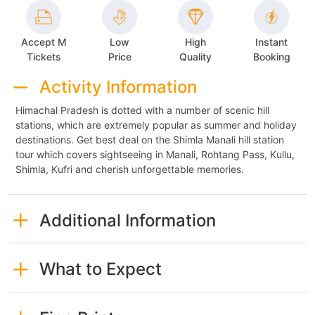
Accept M
Low
High
Instant
Tickets
Price
Quality
Booking
Activity Information
Himachal Pradesh is dotted with a number of scenic hill
stations, which are extremely popular as summer and holiday
destinations. Get best deal on the Shimla Manali hill station
tour which covers sightseeing in Manali, Rohtang Pass, Kullu,
Shimla, Kufri and cherish unforgettable memories.
Additional Information
What to Expect