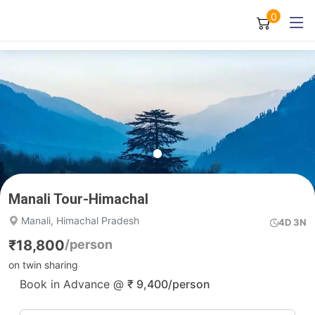
0
Manali Tour-Himachal
Manali, Himachal Pradesh
4D 3N
₹
18,800
/person
on twin sharing
Book in Advance @
₹
9,400
/person