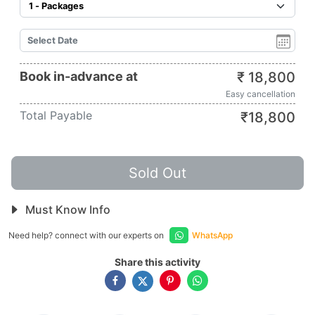
Book in-advance at
₹
18,800
Easy cancellation
Total Payable
₹
18,800
Sold Out
Must Know Info
Need help? connect with our experts on
WhatsApp
Share this activity