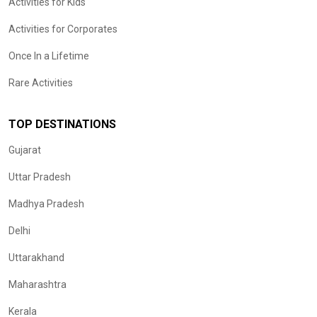
Activities for Kids
Activities for Corporates
Once In a Lifetime
Rare Activities
TOP DESTINATIONS
Gujarat
Uttar Pradesh
Madhya Pradesh
Delhi
Uttarakhand
Maharashtra
Kerala