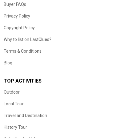
Buyer FAQs
Privacy Policy
Copyright Policy
Why to list on LastClues?
Terms & Conditions
Blog
TOP ACTIVITIES
Outdoor
Local Tour
Travel and Destination
History Tour