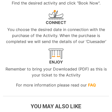
Find the desired activity and click "Book Now".
CONNECT
You choose the desired date in connection with the
purchase of the Activity. When the purchase is
completed we will send the details of our ‘Cluesader’
ENJOY
Remember to bring your Downloaded (PDF) as this is
your ticket to the Activity
For more information please read our
FAQ
YOU MAY ALSO LIKE