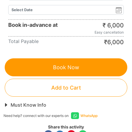
Book in-advance at
₹
6,000
Easy cancellation
Total Payable
₹
6,000
Book Now
Add to Cart
Must Know Info
Need help? connect with our experts on
WhatsApp
Share this activity