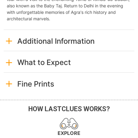
also known as the Baby Taj. Return to Delhi in the evening
with unforgettable memories of Agra's rich history and
architectural marvels.
Additional Information
What to Expect
Fine Prints
HOW LASTCLUES WORKS?
EXPLORE