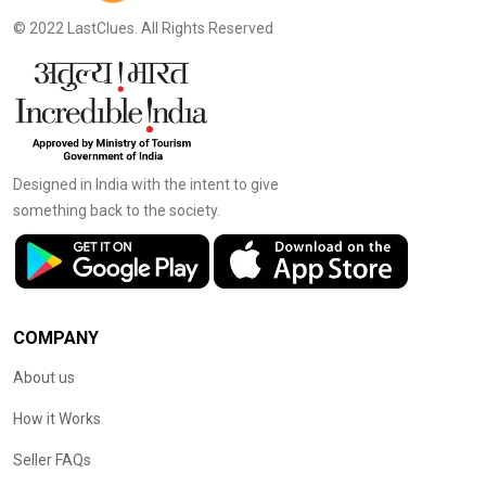
© 2022 LastClues. All Rights Reserved
Designed in India with the intent to give
something back to the society.
COMPANY
About us
How it Works
Seller FAQs