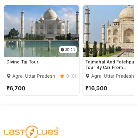
3D 2N
Divine Taj Tour
Tajmahal And Fatehpur S
Tour By Car From…
Agra, Uttar Pradesh
0 (0)
Agra, Uttar Pradesh
₹6,700
₹16,500