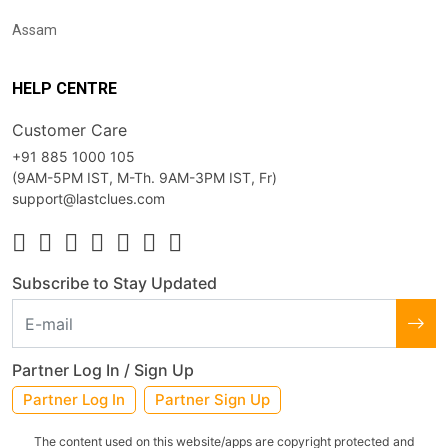
Assam
HELP CENTRE
Customer Care
+91 885 1000 105
(9AM-5PM IST, M-Th. 9AM-3PM IST, Fr)
support@lastclues.com
Subscribe to Stay Updated
Partner Log In / Sign Up
Partner Log In
Partner Sign Up
The content used on this website/apps are copyright protected and