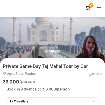
0
Private Same Day Taj Mahal Tour by Car
Agra, Uttar Pradesh
12h 0m
₹
6,000
/person
Book in Advance @
₹
6,000
/person