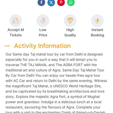
Accept M
Low
High
Instant
Tickets
Price
Quality
Booking
Activity Information
Our Same day Taj mahal tour by car from Delhi is designed
especially for you in such a way that it will tempt you to
traverse THE TAJ MAHAL and The AGRA FORT with the
traditional art and culture of Agra. Same Day Taj Mahal Tour
By Car from Delhi You can enjoy our hassle-free agra tour
with AC Car and return to Delhi by the same evening. Witness
the magnificent Taj Mahal, a UNESCO World Heritage Site,
and be captivated by its breathtaking architecture and love
story. Explore the majestic Agra Fort, a symbol of Mughal
power and grandeur. Indulge in a delicious lunch at a local
restaurant, savouring the flavours of Agra. Complete your
tour with a visit to the enchanting Tomb of Itimad-ud-Daulah,