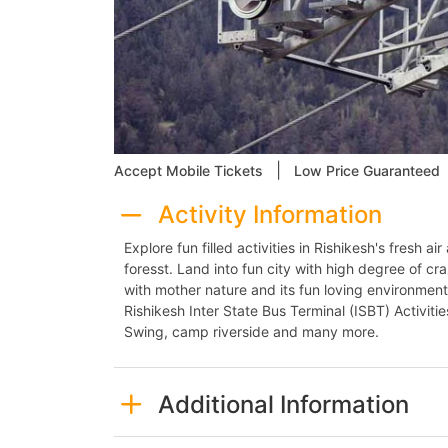
|
Accept Mobile Tickets
Low Price Guaranteed
Activity Information
Explore fun filled activities in Rishikesh's fresh 
foresst. Land into fun city with high degree of cr
with mother nature and its fun loving environment.
Rishikesh Inter State Bus Terminal (ISBT) Activitie
Swing, camp riverside and many more.
Additional Information