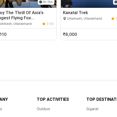
0h 15m
oy The Thrill Of Asia’s
Kanatal Trek
ngest Flying Fox…
Uttarkashi, Uttarakhand
shikesh, Uttarakhand
0 (0)
,110
₹8,000
ANY
TOP ACTIVITIES
TOP DESTINAT
us
Outdoor
Gujarat