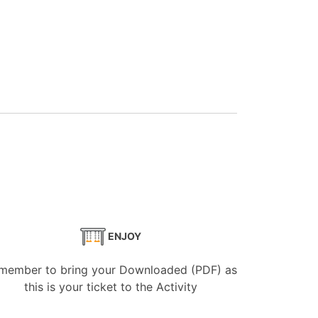
ENJOY
member to bring your Downloaded (PDF) as
this is your ticket to the Activity