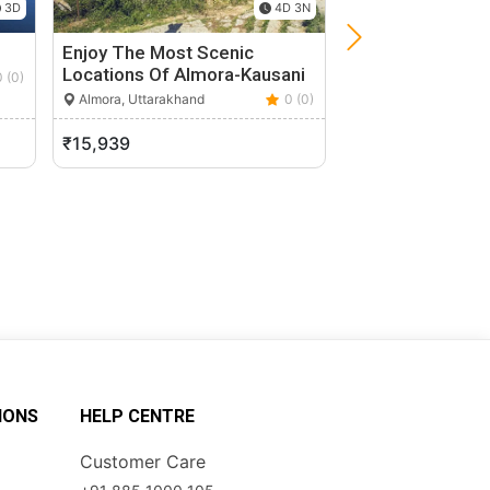
3D
4D 3N
Enjoy The Most Scenic
Kush Kaliyani Bu
Locations Of Almora-Kausani
0 (0)
Uttarkashi, Uttarak
Almora, Uttarakhand
0 (0)
₹15,939
₹14,200
IONS
HELP CENTRE
Customer Care