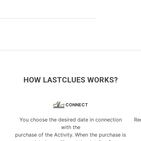
HOW LASTCLUES WORKS?
CONNECT
You choose the desired date in connection
Re
with the
purchase of the Activity. When the purchase is