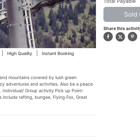
Total Payable
Sold 
Share this activit
|
|
High Quality
Instant Booking
air and mountains covered by lush green
azy adventures and activities. Also be a peace
 Individual/ Group activity Pick up Point-
s include rafting, bungee, Flying Fox, Great