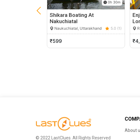
0h 30m
Shikara Boating At
Enj
Nakuchiatal
Lo
Naukuchiatal, Uttarakhand
5.0 (1)
Ri
₹599
₹4
COMP
About 
© 2022 LastClues. All Rights Reserved