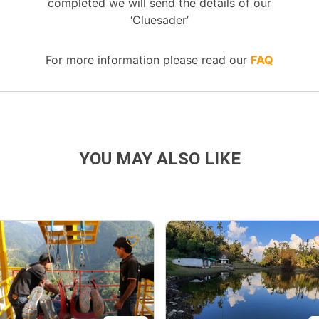
completed we will send the details of our
‘Cluesader’
For more information please read our
FAQ
YOU MAY ALSO LIKE