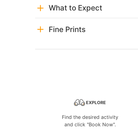
What to Expect
Fine Prints
EXPLORE
Find the desired activity
and click "Book Now".