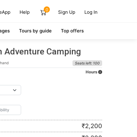
0
eApp
Help
Sign Up
Log In
ages
Tours by guide
Top offers
h Adventure Camping
khand
Seats left: 100
Hours
₹
2,200