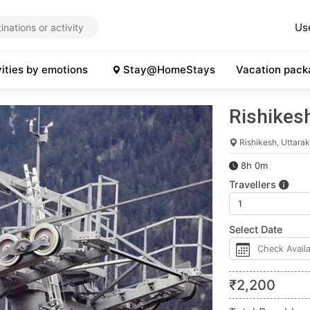
Us
vities by emotions
Stay@HomeStays
Vacation pack
Rishikes
Rishikesh, Uttara
8h 0m
Travellers
Select Date
₹
2,200