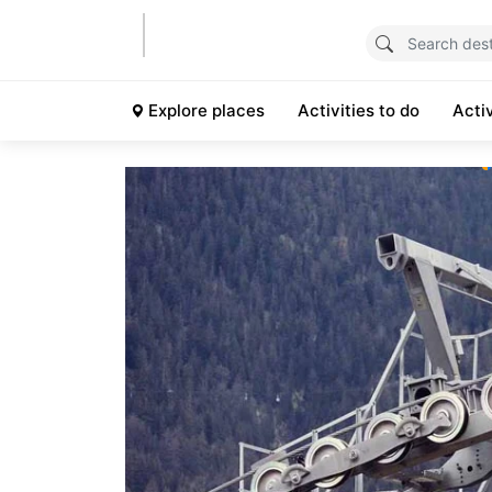
Explore places
Activities to do
Acti