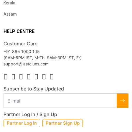
Kerala
Assam
HELP CENTRE
Customer Care
+91 885 1000 105
(9AM-5PM IST, M-Th. 9AM-3PM IST, Fr)
support@lastclues.com
Subscribe to Stay Updated
Partner Log In / Sign Up
Partner Log In
Partner Sign Up