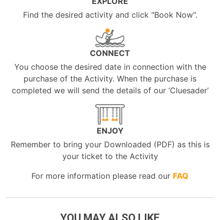
EXPLORE
Find the desired activity and click "Book Now".
CONNECT
You choose the desired date in connection with the
purchase of the Activity. When the purchase is
completed we will send the details of our ‘Cluesader’
ENJOY
Remember to bring your Downloaded (PDF) as this is
your ticket to the Activity
For more information please read our
FAQ
YOU MAY ALSO LIKE