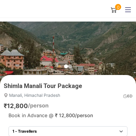
0
Shimla Manali Tour Package
Manali, Himachal Pradesh
6D
₹
12,800
/person
Book in Advance @
₹
12,800
/person