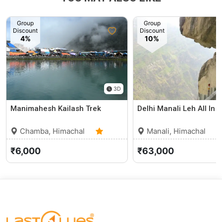
Group
Group
Discount
Discount
4%
10%
3D
Manimahesh Kailash Trek
Delhi Manali Leh All In 
Chamba, Himachal
Manali, Himachal
Pradesh
5.0 (3)
Pradesh
₹6,000
₹63,000