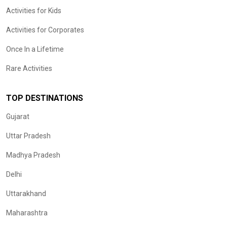
Activities for Kids
Activities for Corporates
Once In a Lifetime
Rare Activities
TOP DESTINATIONS
Gujarat
Uttar Pradesh
Madhya Pradesh
Delhi
Uttarakhand
Maharashtra