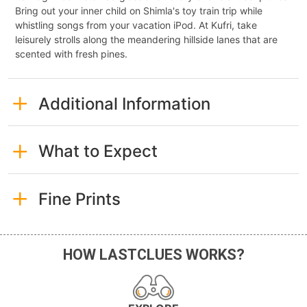
Bring out your inner child on Shimla's toy train trip while
whistling songs from your vacation iPod. At Kufri, take
leisurely strolls along the meandering hillside lanes that are
scented with fresh pines.
Additional Information
What to Expect
Fine Prints
HOW LASTCLUES WORKS?