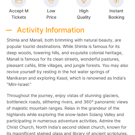
Accept M
Low
High
Instant
Tickets
Price
Quality
Booking
Activity Information
Shimla and Manali, both brimming with natural beauty, are
popular tourist destinations. While Shimla is famous for its
deep woods, towering hills, and exquisite colonial heritage,
Manali is famous for its clean streets, wonderful pastures,
pleasant cafés, little villages, and jungle forests. You may also
revive yourself by resting in the hot water springs of
Manikaran and exploring Kasol, which is renowned as India's
"Mini-Israel."
Throughout the journey, enjoy vistas of stunning glaciers,
bottleneck roads, slithering rivers, and 360° panoramic views
of majestic mountain ranges. Relax in the grandeur of the
highlands while exploring the snow-laden Solang Valley and
participating in numerous adventure activities. Admire the
Christ Church, North India's second oldest church, known for
its magnificent stained glass and library of ancient scriptures.