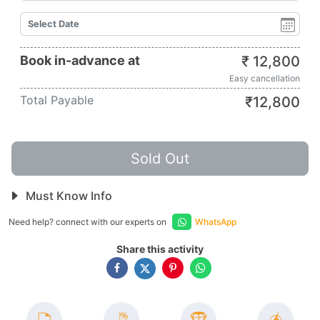
Book in-advance at
₹
12,800
Easy cancellation
Total Payable
₹
12,800
Sold Out
Must Know Info
Need help? connect with our experts on
WhatsApp
Share this activity