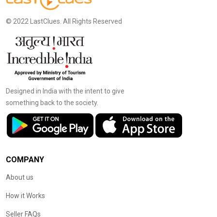
© 2022 LastClues. All Rights Reserved
Designed in India with the intent to give
something back to the society.
COMPANY
About us
How it Works
Seller FAQs