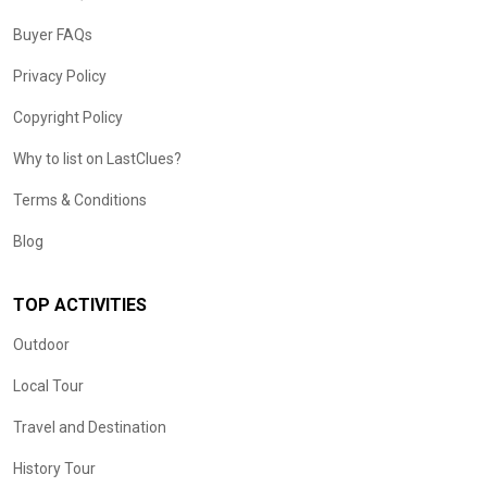
Buyer FAQs
Privacy Policy
Copyright Policy
Why to list on LastClues?
Terms & Conditions
Blog
TOP ACTIVITIES
Outdoor
Local Tour
Travel and Destination
History Tour