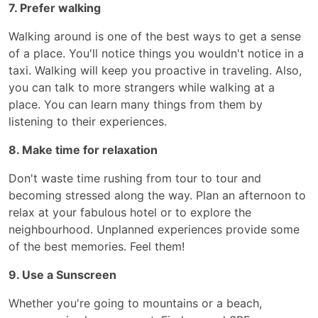
7. Prefer walking
Walking around is one of the best ways to get a sense
of a place. You'll notice things you wouldn't notice in a
taxi. Walking will keep you proactive in traveling. Also,
you can talk to more strangers while walking at a
place. You can learn many things from them by
listening to their experiences.
8. Make time for relaxation
Don't waste time rushing from tour to tour and
becoming stressed along the way. Plan an afternoon to
relax at your fabulous hotel or to explore the
neighbourhood. Unplanned experiences provide some
of the best memories. Feel them!
9. Use a Sunscreen
Whether you're going to mountains or a beach,