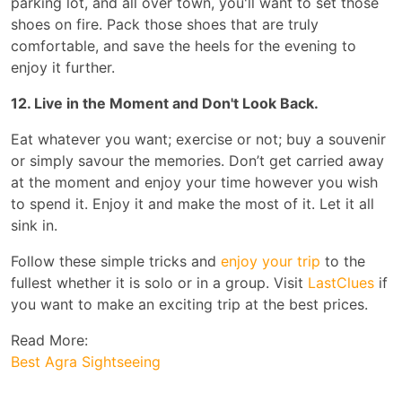
parking lot, and all over town, you'll want to set those
shoes on fire. Pack those shoes that are truly
comfortable, and save the heels for the evening to
enjoy it further.
12. Live in the Moment and Don't Look Back.
Eat whatever you want; exercise or not; buy a souvenir
or simply savour the memories. Don’t get carried away
at the moment and enjoy your time however you wish
to spend it. Enjoy it and make the most of it. Let it all
sink in.
Follow these simple tricks and
enjoy your trip
to the
fullest whether it is solo or in a group. Visit
LastClues
if
you want to make an exciting trip at the best prices.
Read More:
Best Agra Sightseeing