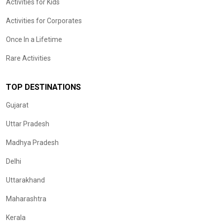
Activities for Kids
Activities for Corporates
Once In a Lifetime
Rare Activities
TOP DESTINATIONS
Gujarat
Uttar Pradesh
Madhya Pradesh
Delhi
Uttarakhand
Maharashtra
Kerala