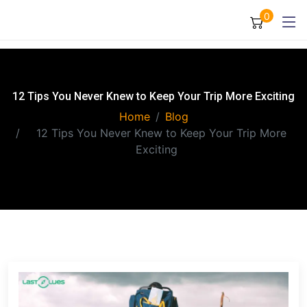
0
12 Tips You Never Knew to Keep Your Trip More Exciting
Home
Blog
12 Tips You Never Knew to Keep Your Trip More
Exciting