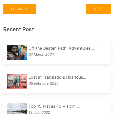
PREVIOUS
NEXT
Recent Post
Off the Beaten Path: Adventures…
07 March 2024
Lost in Translation: Hilarious…
05 February 2024
Top 15 Places To Visit In…
19 July 2022