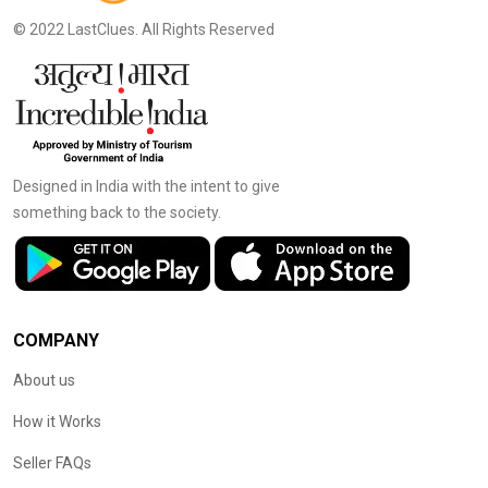
© 2022 LastClues. All Rights Reserved
Designed in India with the intent to give
something back to the society.
COMPANY
About us
How it Works
Seller FAQs