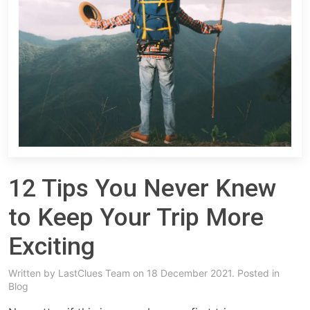
12 Tips You Never Knew
to Keep Your Trip More
Exciting
Written by
LastClues Team
on 18 December 2021. Posted in
Blog