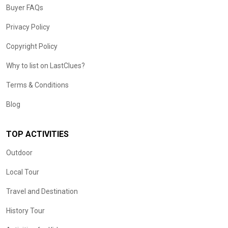
Buyer FAQs
Privacy Policy
Copyright Policy
Why to list on LastClues?
Terms & Conditions
Blog
TOP ACTIVITIES
Outdoor
Local Tour
Travel and Destination
History Tour