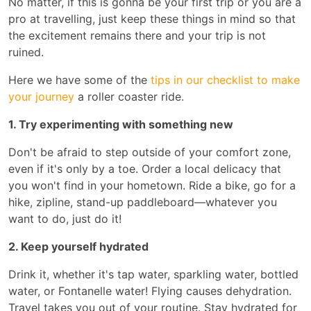
No matter, if this is gonna be your first trip or you are a
pro at travelling, just keep these things in mind so that
the excitement remains there and your trip is not
ruined.
Here we have some of the
tips in our checklist to make
your journey
a roller coaster ride.
1. Try experimenting with something new
Don't be afraid to step outside of your comfort zone,
even if it's only by a toe. Order a local delicacy that
you won't find in your hometown. Ride a bike, go for a
hike, zipline, stand-up paddleboard—whatever you
want to do, just do it!
2. Keep yourself hydrated
Drink it, whether it's tap water, sparkling water, bottled
water, or Fontanelle water! Flying causes dehydration.
Travel takes you out of your routine. Stay hydrated for