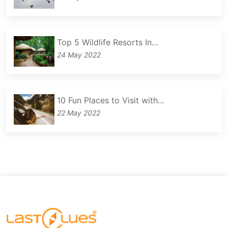
Top 5 Wildlife Resorts In…
24 May 2022
10 Fun Places to Visit with…
22 May 2022