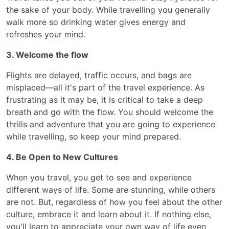
the sake of your body. While travelling you generally
walk more so drinking water gives energy and
refreshes your mind.
3. Welcome the flow
Flights are delayed, traffic occurs, and bags are
misplaced—all it's part of the travel experience. As
frustrating as it may be, it is critical to take a deep
breath and go with the flow. You should welcome the
thrills and adventure that you are going to experience
while travelling, so keep your mind prepared.
4. Be Open to New Cultures
When you travel, you get to see and experience
different ways of life. Some are stunning, while others
are not. But, regardless of how you feel about the other
culture, embrace it and learn about it. If nothing else,
you'll learn to appreciate your own way of life even