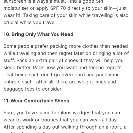
sunscreen is always a must. Find a good SPF
moisturiser or apply SPF 70 directly to your skin—ju st
wear it! Taking care of your skin while travelling is also
crucial while you travel.
10. Bring Only What You Need
Some people prefer packing more clothes than needed
while traveling and then regret later on bringing a lot of
stuff. Pack an extra pair of shoes if they will help you
sleep better. Pack how you want and feel no regrets.
That being said, don't go overboard and pack your
entire closet—after all, there are weight limits and
baggage fees to consider!
11. Wear Comfortable Shoes.
Sure, you have some fabulous wedges that you can
wear to work or booties that you can wear all day.
After spending a day out walking through an airport, a