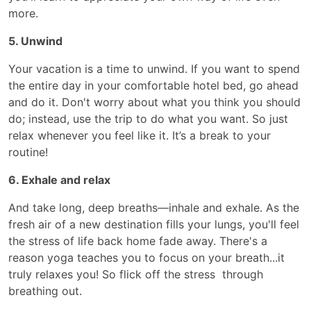
more.
5. Unwind
Your vacation is a time to unwind. If you want to spend
the entire day in your comfortable hotel bed, go ahead
and do it. Don't worry about what you think you should
do; instead, use the trip to do what you want. So just
relax whenever you feel like it. It’s a break to your
routine!
6. Exhale and relax
And take long, deep breaths—inhale and exhale. As the
fresh air of a new destination fills your lungs, you'll feel
the stress of life back home fade away. There's a
reason yoga teaches you to focus on your breath...it
truly relaxes you! So flick off the stress through
breathing out.