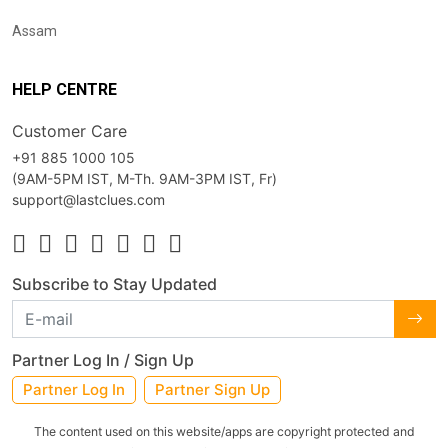
Assam
HELP CENTRE
Customer Care
+91 885 1000 105
(9AM-5PM IST, M-Th. 9AM-3PM IST, Fr)
support@lastclues.com
Subscribe to Stay Updated
Partner Log In / Sign Up
Partner Log In
Partner Sign Up
The content used on this website/apps are copyright protected and