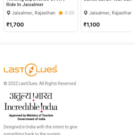
Ride In Jaisalmer
Jaisalmer, Rajasthan
0 (0)
Jaisalmer, Rajasthan
₹1,700
₹1,100
© 2022 LastClues. All Rights Reserved
Designed in India with the intent to give
something back to the society.