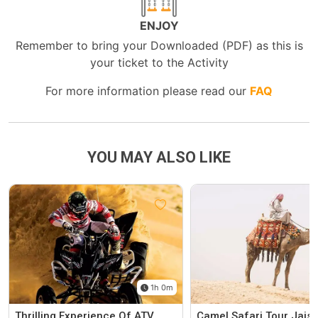
ENJOY
Remember to bring your Downloaded (PDF) as this is
your ticket to the Activity
For more information please read our
FAQ
YOU MAY ALSO LIKE
1h 0m
Thrilling Experience Of ATV
Camel Safari Tour Jais