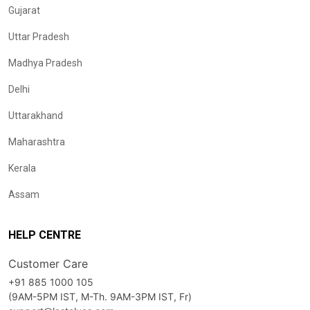
Gujarat
Uttar Pradesh
Madhya Pradesh
Delhi
Uttarakhand
Maharashtra
Kerala
Assam
HELP CENTRE
Customer Care
+91 885 1000 105
(9AM-5PM IST, M-Th. 9AM-3PM IST, Fr)