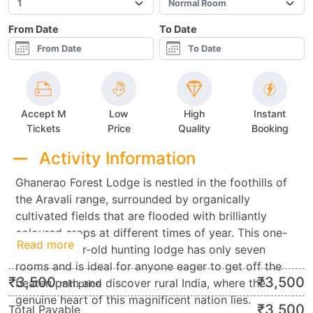
From Date
To Date
Accept M
Low
High
Instant
Tickets
Price
Quality
Booking
Activity Information
Ghanerao Forest Lodge is nestled in the foothills of
the Aravali range, surrounded by organically
cultivated fields that are flooded with brilliantly
coloured crops at different times of year. This one-
Read more
hundred-year-old hunting lodge has only seven
rooms and is ideal for anyone eager to get off the
₹
3,500
₹
3,500
beaten path and discover rural India, where the
min.price
genuine heart of this magnificent nation lies.
₹
3,500
Total Payable