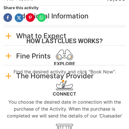
Share this activity
Additional Information
What to Expect
HOW LASTCLUES WORKS?
Fine Prints
EXPLORE
Find the desired activity and click "Book Now".
The Homestay Provider
CONNECT
You choose the desired date in connection with the
purchase of the Activity. When the purchase is
completed we will send the details of our ‘Cluesader’