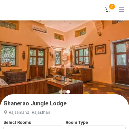
0
Ghanerao Jungle Lodge
Rajsamand, Rajasthan
Select Rooms
Room Type