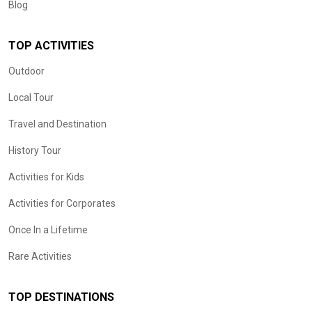
Blog
TOP ACTIVITIES
Outdoor
Local Tour
Travel and Destination
History Tour
Activities for Kids
Activities for Corporates
Once In a Lifetime
Rare Activities
TOP DESTINATIONS