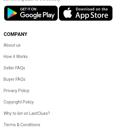
COMPANY
About us
How it Works
Seller FAQs
Buyer FAQs
Privacy Policy
Copyright Policy
Why to list on LastClues?
Terms & Conditions