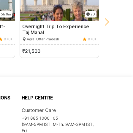
5h 0m
2D
lf-
Overnight Trip To Experience
Private Taj
Taj Mahal
From Delhi
0 (0)
Agra, Uttar Pradesh
0 (0)
Agra, Uttar P
₹21,500
₹6,000
IONS
HELP CENTRE
Customer Care
+91 885 1000 105
(9AM-5PM IST, M-Th. 9AM-3PM IST,
Fr)