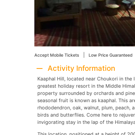
|
Accept Mobile Tickets
Low Price Guaranteed
Activity Information
Kaaphal Hill, located near Choukori in the 
greatest holiday resort in the Middle Himala
property surrounded by orchards and pine 
seasonal fruit is known as kaaphal. This ar
rhododendron, oak, walnut, plum, peach, an
birds and butterflies. Come here to rejuven
invigorating stay in the lap of the Himalayan
This location, positioned at a height of 2