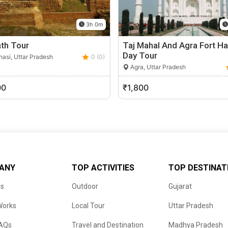
3h 0m
th Tour
Taj Mahal And Agra Fort Ha
Day Tour
asi, Uttar Pradesh
0 (0)
Agra, Uttar Pradesh
00
₹1,800
ANY
TOP ACTIVITIES
TOP DESTINAT
us
Outdoor
Gujarat
Works
Local Tour
Uttar Pradesh
FAQs
Travel and Destination
Madhya Pradesh