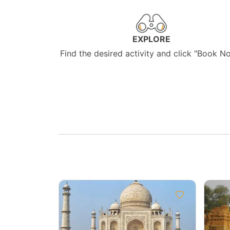
EXPLORE
Find the desired activity and click "Book N