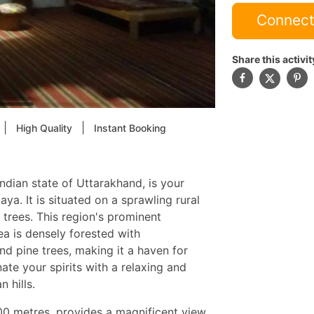
Connect
Share this activit
|
|
High Quality
Instant Booking
Indian state of Uttarakhand, is your
ya. It is situated on a sprawling rural
trees. This region's prominent
ea is densely forested with
d pine trees, making it a haven for
ate your spirits with a relaxing and
 hills.
000 metres, provides a magnificent view