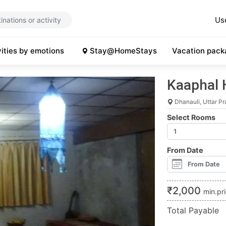
Us
vities by emotions
Stay@HomeStays
Vacation pack
Kaaphal 
Dhanauli, Uttar P
Select Rooms
From Date
₹
2,000
min.pr
Total Payable