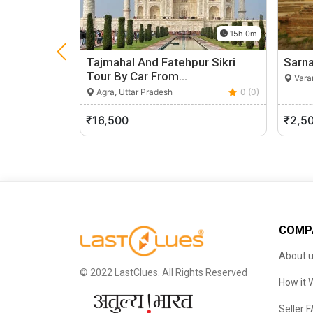
15h 0m
Tajmahal And Fatehpur Sikri
Sarna
Tour By Car From…
Varan
Agra, Uttar Pradesh
0 (0)
₹16,500
₹2,5
COMP
About 
© 2022 LastClues. All Rights Reserved
How it 
Seller 