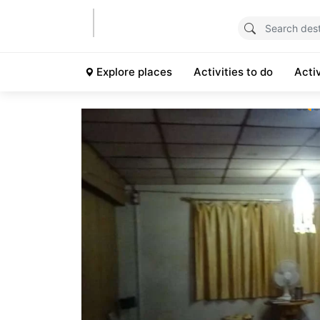
Explore places
Activities to do
Acti