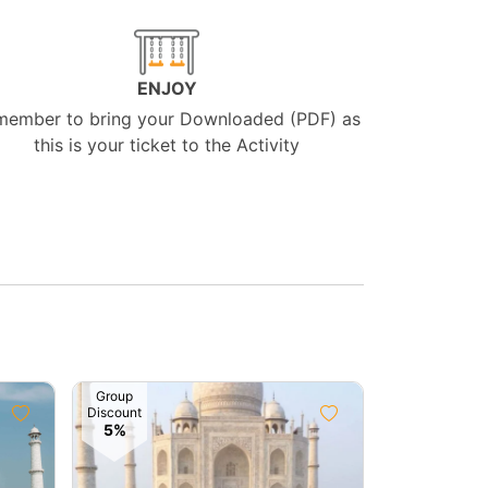
ENJOY
member to bring your Downloaded (PDF) as
this is your ticket to the Activity
Group
Group
Discount
Discount
5%
10%