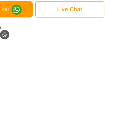
 on
Live Chat
y