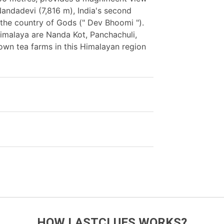
andadevi (7,816 m), India's second
f the country of Gods (" Dev Bhoomi ").
Himalaya are Nanda Kot, Panchachuli,
own tea farms in this Himalayan region
HOW LASTCLUES WORKS?