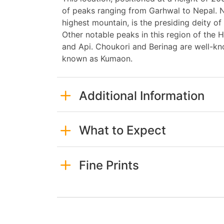
of peaks ranging from Garhwal to Nepal. N
highest mountain, is the presiding deity o
Other notable peaks in this region of the 
and Api. Choukori and Berinag are well-kn
known as Kumaon.
Additional Information
What to Expect
Fine Prints