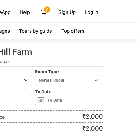
0
eApp
Help
Sign Up
Log In
ages
Tours by guide
Top offers
Hill Farm
radesh
Room Type
To Date
₹
2,000
ice
₹
2,000