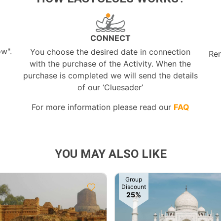
CONNECT
ow".
You choose the desired date in connection
Re
with the purchase of the Activity. When the
purchase is completed we will send the details
of our ‘Cluesader’
For more information please read our
FAQ
YOU MAY ALSO LIKE
Group
Discount
25%