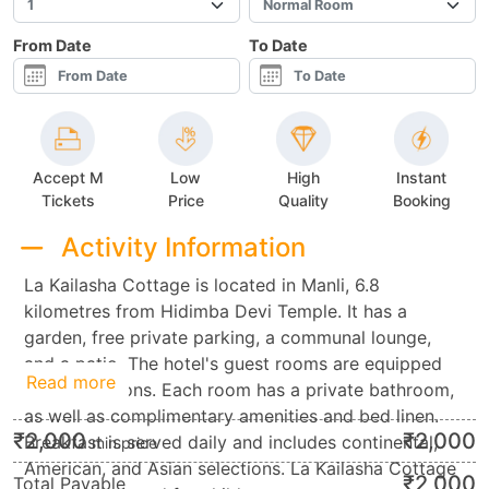
From Date
To Date
Accept M
Low
High
Instant
Tickets
Price
Quality
Booking
Activity Information
La Kailasha Cottage is located in Manli, 6.8
kilometres from Hidimba Devi Temple. It has a
garden, free private parking, a communal lounge,
and a patio. The hotel's guest rooms are equipped
Read more
with televisions. Each room has a private bathroom,
as well as complimentary amenities and bed linen.
₹
2,000
₹
2,000
Breakfast is served daily and includes continental,
min.price
American, and Asian selections. La Kailasha Cottage
₹
2,000
Total Payable