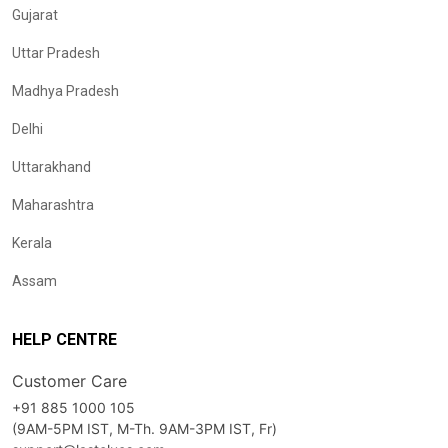
Gujarat
Uttar Pradesh
Madhya Pradesh
Delhi
Uttarakhand
Maharashtra
Kerala
Assam
HELP CENTRE
Customer Care
+91 885 1000 105
(9AM-5PM IST, M-Th. 9AM-3PM IST, Fr)