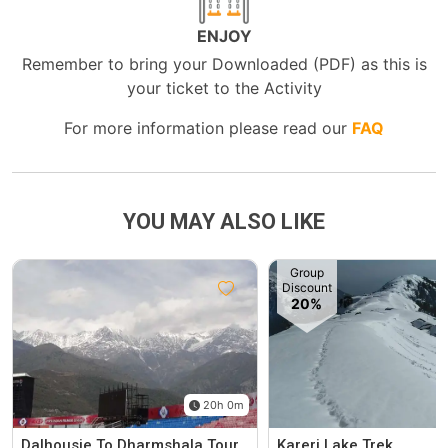
ENJOY
Remember to bring your Downloaded (PDF) as this is
your ticket to the Activity
For more information please read our
FAQ
YOU MAY ALSO LIKE
Group
Discount
20%
20h 0m
Dalhousie To Dharmshala Tour
Kareri Lake Trek