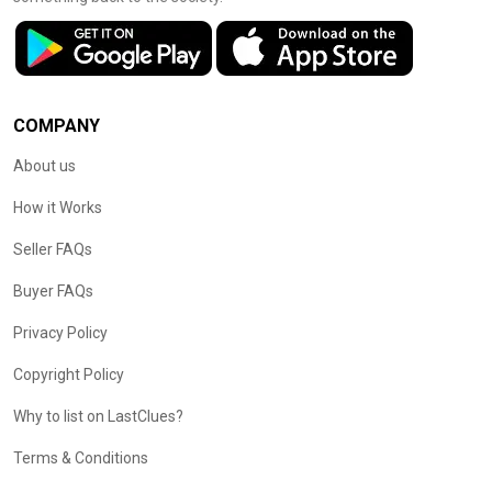
COMPANY
About us
How it Works
Seller FAQs
Buyer FAQs
Privacy Policy
Copyright Policy
Why to list on LastClues?
Terms & Conditions