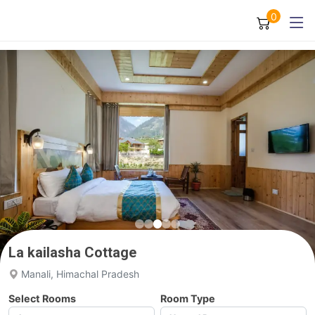
0
La kailasha Cottage
Manali, Himachal Pradesh
Select Rooms
Room Type