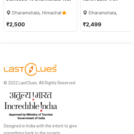
Dharamshala, Himachal
Dharamshala,
Pradesh
0 (0)
Himachal Pradesh
₹2,500
₹2,499
© 2022 LastClues. All Rights Reserved
Designed in India with the intent to give
something back to the society.