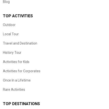
Blog
TOP ACTIVITIES
Outdoor
Local Tour
Travel and Destination
History Tour
Activities for Kids
Activities for Corporates
Once In a Lifetime
Rare Activities
TOP DESTINATIONS