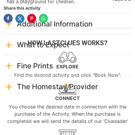
has a playground for children.
Share this activity
Additional Information
HOW LASTCLUES WORKS?
What to Expect
Fine Prints
EXPLORE
Find the desired activity and click "Book Now".
The Homestay Provider
CONNECT
You choose the desired date in connection with the
purchase of the Activity. When the purchase is
completed we will send the details of our ‘Cluesader’