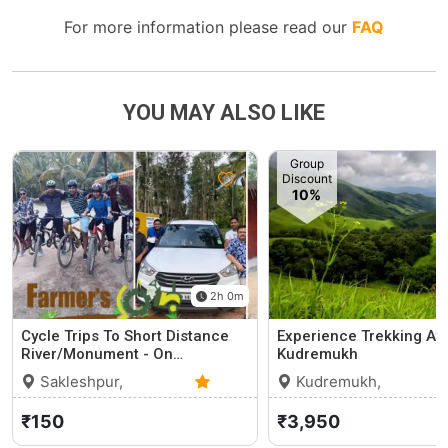
For more information please read our
FAQ
YOU MAY ALSO LIKE
Group
Discount
10%
2h 0m
Cycle Trips To Short Distance
Experience Trekking At
River/Monument - On…
Kudremukh
Sakleshpur,
Kudremukh,
Karnataka
0 (0)
Karnataka
₹150
₹3,950