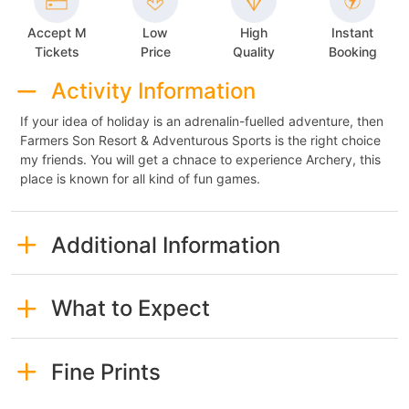
Accept M
Low
High
Instant
Tickets
Price
Quality
Booking
Activity Information
If your idea of holiday is an adrenalin-fuelled adventure, then
Farmers Son Resort & Adventurous Sports is the right choice
my friends. You will get a chnace to experience Archery, this
place is known for all kind of fun games.
Additional Information
What to Expect
Fine Prints