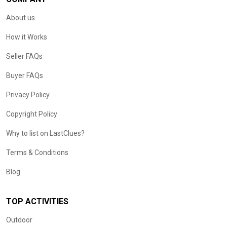
About us
How it Works
Seller FAQs
Buyer FAQs
Privacy Policy
Copyright Policy
Why to list on LastClues?
Terms & Conditions
Blog
TOP ACTIVITIES
Outdoor