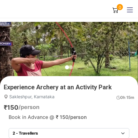
0
Experience Archery at an Activity Park
Sakleshpur, Karnataka
0h 15m
₹
150
/person
Book in Advance @
₹
150
/person