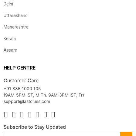
Delhi
Uttarakhand
Maharashtra
Kerala
Assam
HELP CENTRE
Customer Care
+91 885 1000 105
(9AM-5PM IST, M-Th. 9AM-3PM IST, Fr)
support@lastclues.com
Subscribe to Stay Updated