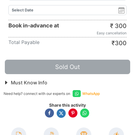
Book in-advance at
₹
300
Easy cancellation
Total Payable
₹
300
Sold Out
Must Know Info
Need help? connect with our experts on
WhatsApp
Share this activity