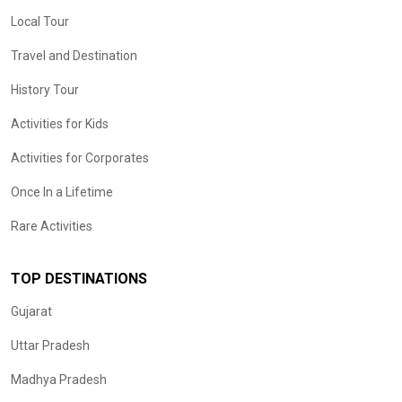
Local Tour
Travel and Destination
History Tour
Activities for Kids
Activities for Corporates
Once In a Lifetime
Rare Activities
TOP DESTINATIONS
Gujarat
Uttar Pradesh
Madhya Pradesh