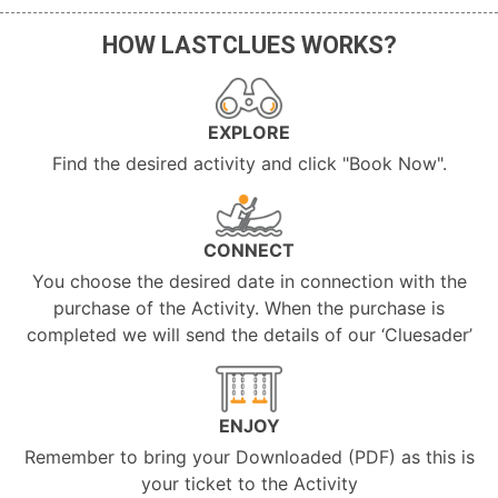
HOW LASTCLUES WORKS?
EXPLORE
Find the desired activity and click "Book Now".
CONNECT
You choose the desired date in connection with the
purchase of the Activity. When the purchase is
completed we will send the details of our ‘Cluesader’
ENJOY
Remember to bring your Downloaded (PDF) as this is
your ticket to the Activity