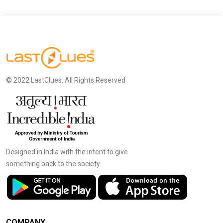
© 2022 LastClues. All Rights Reserved
Designed in India with the intent to give
something back to the society.
COMPANY