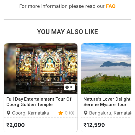
For more information please read our
FAQ
YOU MAY ALSO LIKE
1D
Full Day Entertainment Tour Of
Nature's Lover Delight O
Coorg Golden Temple
Serene Mysore Tour
Coorg, Karnataka
0 (0)
Bengaluru, Karnataka
₹2,000
₹12,599