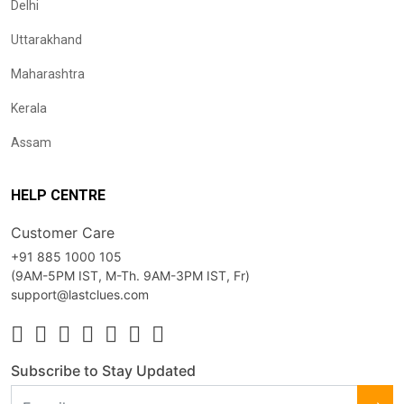
Delhi
Uttarakhand
Maharashtra
Kerala
Assam
HELP CENTRE
Customer Care
+91 885 1000 105
(9AM-5PM IST, M-Th. 9AM-3PM IST, Fr)
support@lastclues.com
Subscribe to Stay Updated