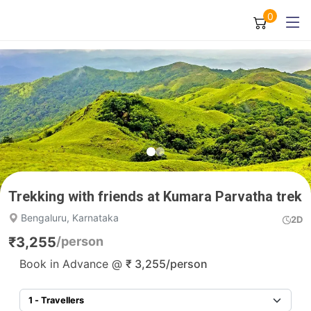
0
Trekking with friends at Kumara Parvatha trek
Bengaluru, Karnataka
2D
₹
3,255
/person
Book in Advance @
₹
3,255
/person