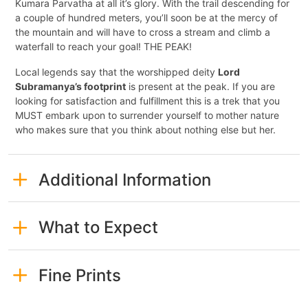
Kumara Parvatha at all it’s glory. With the trail descending for
a couple of hundred meters, you’ll soon be at the mercy of
the mountain and will have to cross a stream and climb a
waterfall to reach your goal! THE PEAK!
Local legends say that the worshipped deity
Lord
Subramanya’s footprint
is present at the peak. If you are
looking for satisfaction and fulfillment this is a trek that you
MUST embark upon to surrender yourself to mother nature
who makes sure that you think about nothing else but her.
Additional Information
What to Expect
Fine Prints