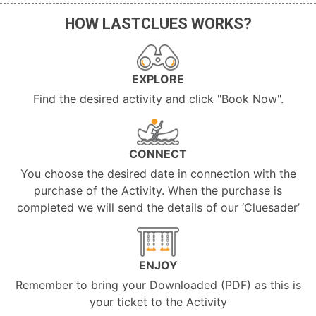
HOW LASTCLUES WORKS?
EXPLORE
Find the desired activity and click "Book Now".
CONNECT
You choose the desired date in connection with the
purchase of the Activity. When the purchase is
completed we will send the details of our ‘Cluesader’
ENJOY
Remember to bring your Downloaded (PDF) as this is
your ticket to the Activity