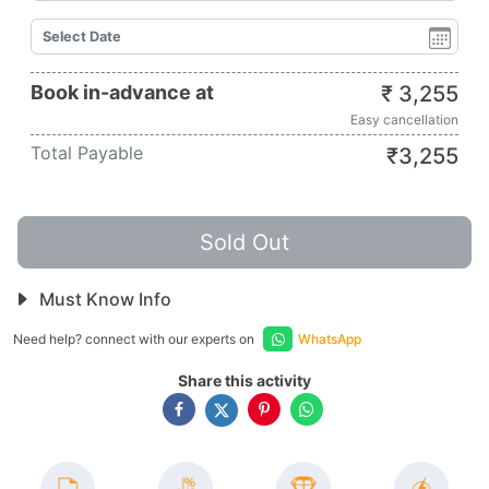
Book in-advance at
₹
3,255
Easy cancellation
Total Payable
₹
3,255
Sold Out
Must Know Info
Need help? connect with our experts on
WhatsApp
Share this activity