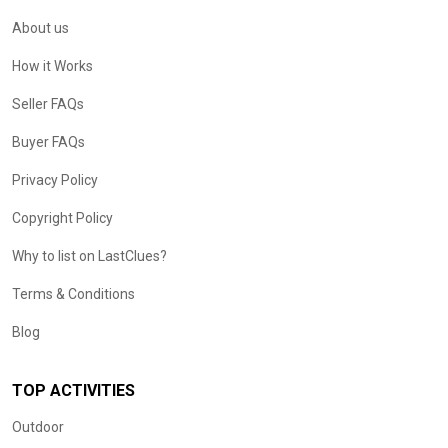
About us
How it Works
Seller FAQs
Buyer FAQs
Privacy Policy
Copyright Policy
Why to list on LastClues?
Terms & Conditions
Blog
TOP ACTIVITIES
Outdoor