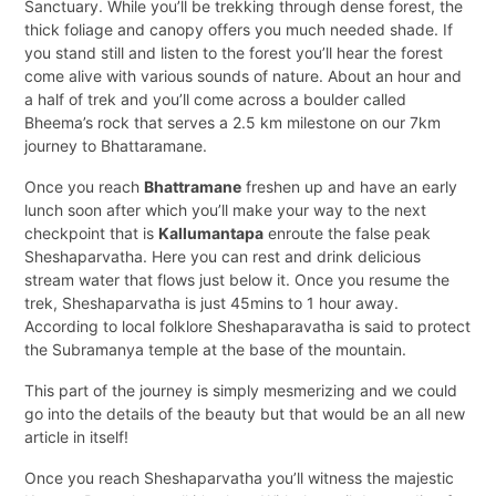
Sanctuary. While you’ll be trekking through dense forest, the
thick foliage and canopy offers you much needed shade. If
you stand still and listen to the forest you’ll hear the forest
come alive with various sounds of nature. About an hour and
a half of trek and you’ll come across a boulder called
Bheema’s rock that serves a 2.5 km milestone on our 7km
journey to Bhattaramane.
Once you reach
Bhattramane
freshen up and have an early
lunch soon after which you’ll make your way to the next
checkpoint that is
Kallumantapa
enroute the false peak
Sheshaparvatha. Here you can rest and drink delicious
stream water that flows just below it. Once you resume the
trek, Sheshaparvatha is just 45mins to 1 hour away.
According to local folklore Sheshaparavatha is said to protect
the Subramanya temple at the base of the mountain.
This part of the journey is simply mesmerizing and we could
go into the details of the beauty but that would be an all new
article in itself!
Once you reach Sheshaparvatha you’ll witness the majestic