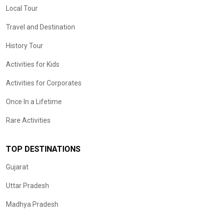
Local Tour
Travel and Destination
History Tour
Activities for Kids
Activities for Corporates
Once In a Lifetime
Rare Activities
TOP DESTINATIONS
Gujarat
Uttar Pradesh
Madhya Pradesh