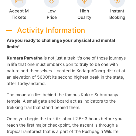
Accept M
Low
High
Instant
Tickets
Price
Quality
Booking
Activity Information
Are you ready to challenge your physical and mental
limits!
Kumara Parvatha
is not just a trek it's one of those journeys
in life that one must embark upon to truly to be one with
nature and themselves. Located in Kodagu/Coorg district at
an elevation of 5600ft its second highest peak in the state,
after Tadiyandamol.
The mountain lies behind the famous Kukke Subramanya
temple. A small gate and board act as indicators to the
trekking trail that stand behind them.
Once you begin the trek it’s about 2.5- 3 hours before you
reach the first major checkpoint, the ascent is through a
tropical rainforest that is a part of the Pushpagiri Wildlife