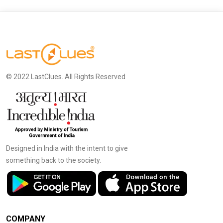
© 2022 LastClues. All Rights Reserved
Designed in India with the intent to give
something back to the society.
COMPANY