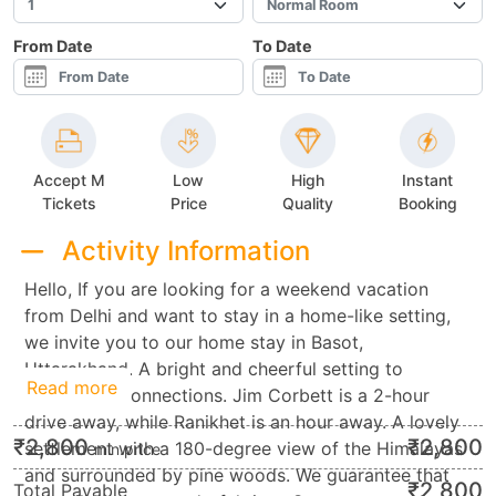
From Date
To Date
Accept M
Low
High
Instant
Tickets
Price
Quality
Booking
Activity Information
Hello, If you are looking for a weekend vacation
from Delhi and want to stay in a home-like setting,
we invite you to our home stay in Basot,
Uttarakhand. A bright and cheerful setting to
Read more
reestablish connections. Jim Corbett is a 2-hour
drive away, while Ranikhet is an hour away. A lovely
₹
2,800
₹
2,800
settlement with a 180-degree view of the Himalayas
min.price
and surrounded by pine woods. We guarantee that
₹
2,800
Total Payable