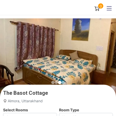
0
The Basot Cottage
Almora, Uttarakhand
Select Rooms
Room Type