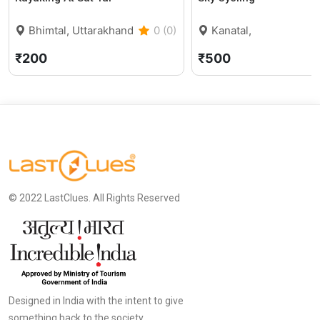
Bhimtal, Uttarakhand
0 (0)
Kanatal,
Uttarakhand
5
₹200
₹500
© 2022 LastClues. All Rights Reserved
Designed in India with the intent to give
something back to the society.