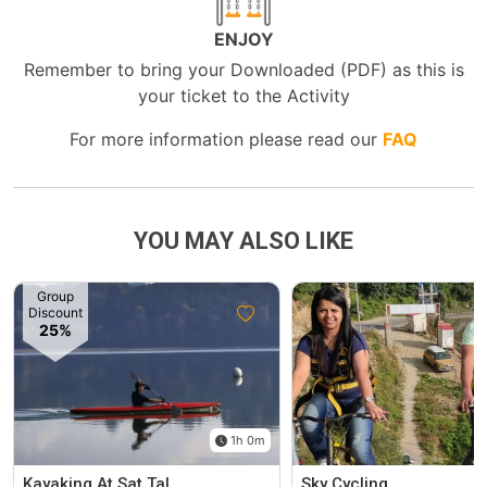
ENJOY
Remember to bring your Downloaded (PDF) as this is
your ticket to the Activity
For more information please read our
FAQ
YOU MAY ALSO LIKE
Group
Discount
25%
1h 0m
Kayaking At Sat Tal
Sky Cycling