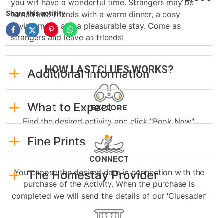
you will have a wonderful time. Strangers may be
Share this activity
turned into friends with a warm dinner, a cosy
environment, and a pleasurable stay. Come as
strangers and leave as friends!
HOW LASTCLUES WORKS?
Additional Information
What to Expect
EXPLORE
Find the desired activity and click "Book Now".
Fine Prints
CONNECT
You choose the desired date in connection with the
The Homestay Provider
purchase of the Activity. When the purchase is
completed we will send the details of our ‘Cluesader’