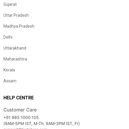
Gujarat
Uttar Pradesh
Madhya Pradesh
Delhi
Uttarakhand
Maharashtra
Kerala
Assam
HELP CENTRE
Customer Care
+91 885 1000 105
(9AM-5PM IST, M-Th. 9AM-3PM IST, Fr)