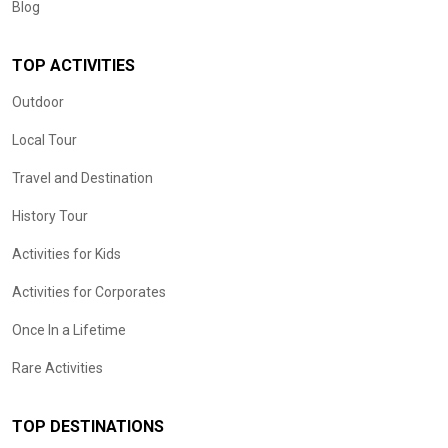
Blog
TOP ACTIVITIES
Outdoor
Local Tour
Travel and Destination
History Tour
Activities for Kids
Activities for Corporates
Once In a Lifetime
Rare Activities
TOP DESTINATIONS