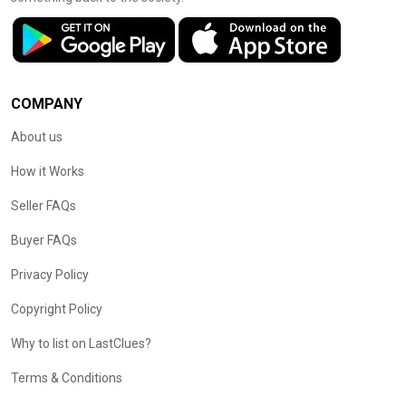
COMPANY
About us
How it Works
Seller FAQs
Buyer FAQs
Privacy Policy
Copyright Policy
Why to list on LastClues?
Terms & Conditions