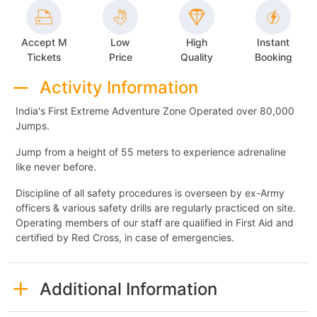
Accept M
Low
High
Instant
Tickets
Price
Quality
Booking
Activity Information
India's First Extreme Adventure Zone Operated over 80,000
Jumps.
Jump from a height of 55 meters to experience adrenaline
like never before.
Discipline of all safety procedures is overseen by ex-Army
officers & various safety drills are regularly practiced on site.
Operating members of our staff are qualified in First Aid and
certified by Red Cross, in case of emergencies.
Additional Information