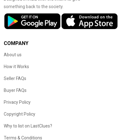
something back to the society.
COMPANY
About us
How it Works
Seller FAQs
Buyer FAQs
Privacy Policy
Copyright Policy
Why to list on LastClues?
Terms & Conditions