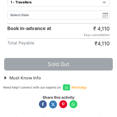
Book in-advance at
₹
4,110
Easy cancellation
Total Payable
₹
4,110
Sold Out
Must Know Info
Need help? connect with our experts on
WhatsApp
Share this activity