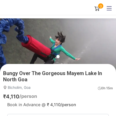
0
Bungy Over The Gorgeous Mayem Lake In
North Goa
Bicholim, Goa
0h 15m
₹
4,110
/person
Book in Advance @
₹
4,110
/person