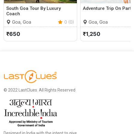
South Goa Tour By Luxury
Adventure Trip On Party
Coach
Goa, Goa
0 (0)
Goa, Goa
₹650
₹1,250
© 2022 LastClues. All Rights Reserved
Designed in India with the intent to give