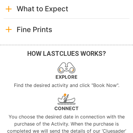
What to Expect
Fine Prints
HOW LASTCLUES WORKS?
EXPLORE
Find the desired activity and click "Book Now".
CONNECT
You choose the desired date in connection with the
purchase of the Activity. When the purchase is
completed we will send the details of our ‘Cluesader’