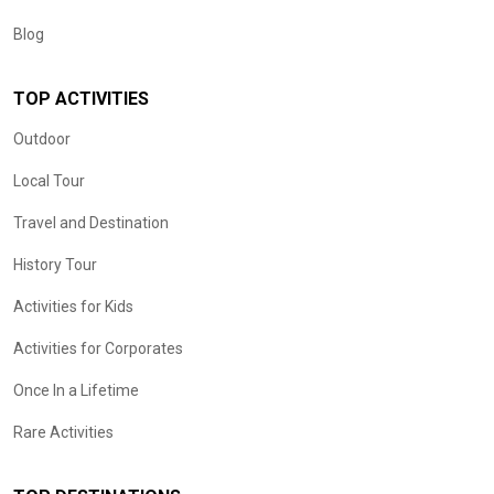
Blog
TOP ACTIVITIES
Outdoor
Local Tour
Travel and Destination
History Tour
Activities for Kids
Activities for Corporates
Once In a Lifetime
Rare Activities