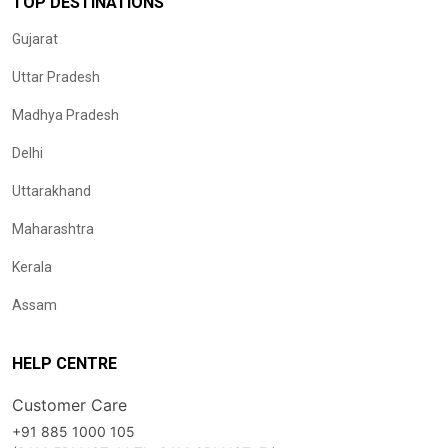
TOP DESTINATIONS
Gujarat
Uttar Pradesh
Madhya Pradesh
Delhi
Uttarakhand
Maharashtra
Kerala
Assam
HELP CENTRE
Customer Care
+91 885 1000 105