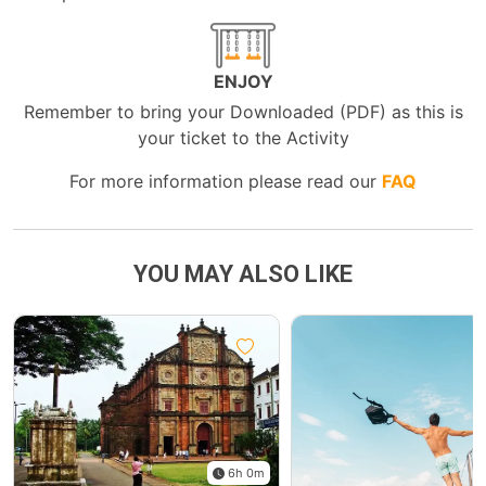
ENJOY
Remember to bring your Downloaded (PDF) as this is
your ticket to the Activity
For more information please read our
FAQ
YOU MAY ALSO LIKE
6h 0m