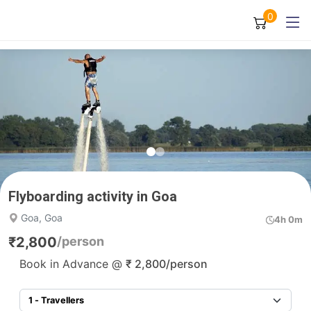
0
Flyboarding activity in Goa
Goa, Goa
4h 0m
₹
2,800
/person
Book in Advance @
₹
2,800
/person