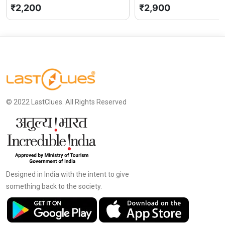
₹2,200
₹2,900
© 2022 LastClues. All Rights Reserved
Designed in India with the intent to give
something back to the society.