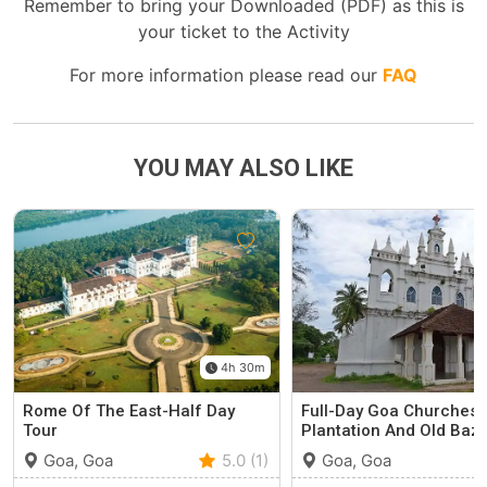
Remember to bring your Downloaded (PDF) as this is
your ticket to the Activity
For more information please read our
FAQ
YOU MAY ALSO LIKE
4h 30m
Rome Of The East-Half Day
Full-Day Goa Churches 
Tour
Plantation And Old Baz
Goa, Goa
5.0 (1)
Goa, Goa