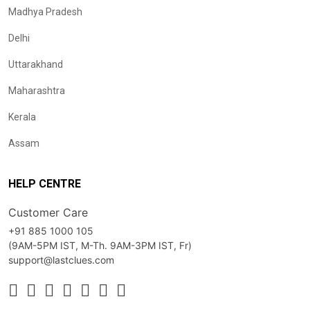
Madhya Pradesh
Delhi
Uttarakhand
Maharashtra
Kerala
Assam
HELP CENTRE
Customer Care
+91 885 1000 105
(9AM-5PM IST, M-Th. 9AM-3PM IST, Fr)
support@lastclues.com