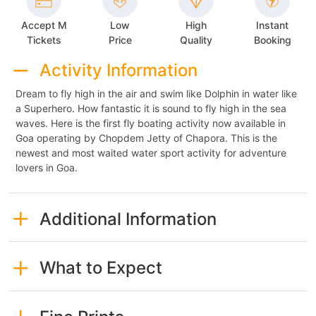
Accept M
Low
High
Instant
Tickets
Price
Quality
Booking
Activity Information
Dream to fly high in the air and swim like Dolphin in water like
a Superhero. How fantastic it is sound to fly high in the sea
waves. Here is the first fly boating activity now available in
Goa operating by Chopdem Jetty of Chapora. This is the
newest and most waited water sport activity for adventure
lovers in Goa.
Additional Information
What to Expect