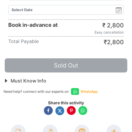
Book in-advance at
₹
2,800
Easy cancellation
Total Payable
₹
2,800
Sold Out
Must Know Info
Need help? connect with our experts on
WhatsApp
Share this activity