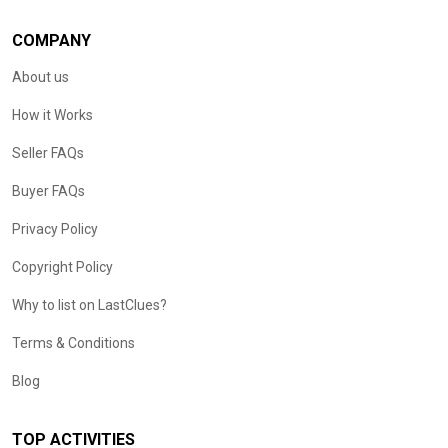
COMPANY
About us
How it Works
Seller FAQs
Buyer FAQs
Privacy Policy
Copyright Policy
Why to list on LastClues?
Terms & Conditions
Blog
TOP ACTIVITIES