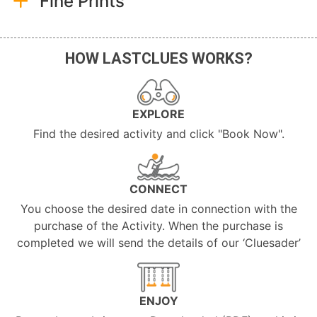
Fine Prints
HOW LASTCLUES WORKS?
EXPLORE
Find the desired activity and click "Book Now".
CONNECT
You choose the desired date in connection with the
purchase of the Activity. When the purchase is
completed we will send the details of our ‘Cluesader’
ENJOY