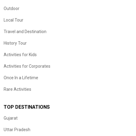
Outdoor
Local Tour
Travel and Destination
History Tour
Activities for Kids
Activities for Corporates
Once In a Lifetime
Rare Activities
TOP DESTINATIONS
Gujarat
Uttar Pradesh