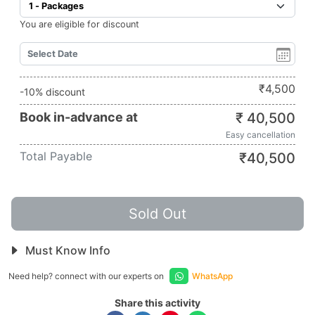
You are eligible for discount
₹
4,500
-10% discount
Book in-advance at
₹
40,500
Easy cancellation
Total Payable
₹
40,500
Sold Out
Must Know Info
Need help? connect with our experts on
WhatsApp
Share this activity