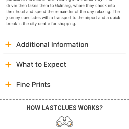
driver then takes them to Gulmarg, where they check into
their hotel and spend the remainder of the day relaxing. The
journey concludes with a transport to the airport and a quick
break in the city centre for shopping.
Additional Information
What to Expect
Fine Prints
HOW LASTCLUES WORKS?