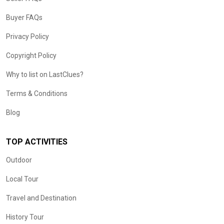
Buyer FAQs
Privacy Policy
Copyright Policy
Why to list on LastClues?
Terms & Conditions
Blog
TOP ACTIVITIES
Outdoor
Local Tour
Travel and Destination
History Tour