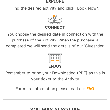
EXPLORE
Find the desired activity and click "Book Now".
CONNECT
You choose the desired date in connection with the
purchase of the Activity. When the purchase is
completed we will send the details of our ‘Cluesader’
ENJOY
Remember to bring your Downloaded (PDF) as this is
your ticket to the Activity
For more information please read our
FAQ
YOU MAY ALSO LIKE