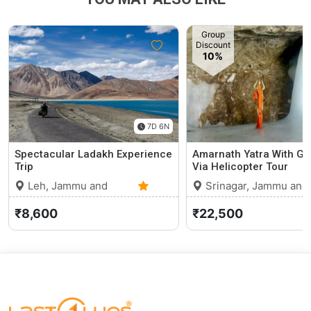
Group
Discount
10%
7D 6N
Spectacular Ladakh Experience
Amarnath Yatra With G
Trip
Via Helicopter Tour
Leh, Jammu and
Srinagar, Jammu and
Kashmir
0 (0)
Kashmir
₹8,600
₹22,500