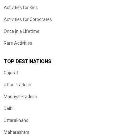
Activities for Kids
Activities for Corporates
Once In a Lifetime
Rare Activities
TOP DESTINATIONS
Gujarat
Uttar Pradesh
Madhya Pradesh
Delhi
Uttarakhand
Maharashtra