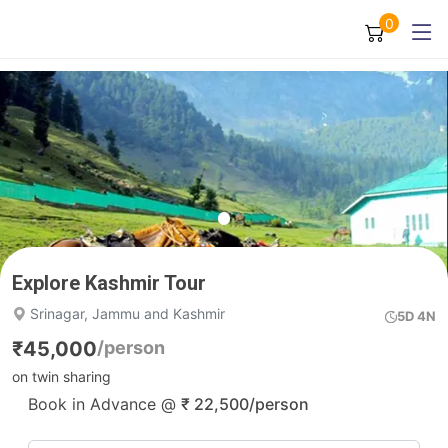
0
Explore Kashmir Tour
Srinagar, Jammu and Kashmir
5D 4N
₹
45,000
/person
on twin sharing
Book in Advance @
₹
22,500
/person