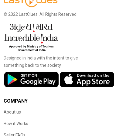
© 2022 LastClues. All Rights Reserved
Designed in India with the intent to give
something back to the society.
COMPANY
About us
How it Works
Seller FAQs