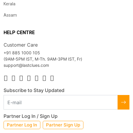
Kerala
Assam
HELP CENTRE
Customer Care
+91 885 1000 105
(9AM-5PM IST, M-Th. 9AM-3PM IST, Fr)
support@lastclues.com
Subscribe to Stay Updated
Partner Log In / Sign Up
Partner Log In
Partner Sign Up