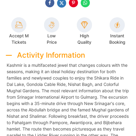
Accept M
Low
High
Instant
Tickets
Price
Quality
Booking
Activity Information
Kashmir is a multifaceted jewel that changes colours with the
seasons, making it an ideal holiday destination for both
families and newlywed couples to enjoy the Shikara Ride in
Dal Lake, Gondola Cable Ride, Nishat Bagh, and Colorful
Mughal Gardens. The most relevant information about the trip
from Srinagar International Airport to Gulmarg. The excursion
begins with a 35-minute drive through New Srinagar's core,
across the Abdullah bridge and the famed Mughal gardens of
Nishat and Shalimar. Following breakfast, the driver proceeds
to Pahalgam through Pampore, Awantipora, and Bijbehara
hamlet. The route then becomes picturesque as they travel
parallel to the Lidder River running in the other way. The