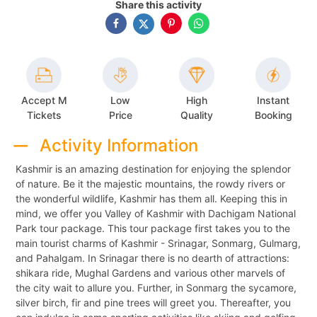
Share this activity
Accept M
Low
High
Instant
Tickets
Price
Quality
Booking
Activity Information
Kashmir is an amazing destination for enjoying the splendor
of nature. Be it the majestic mountains, the rowdy rivers or
the wonderful wildlife, Kashmir has them all. Keeping this in
mind, we offer you Valley of Kashmir with Dachigam National
Park tour package. This tour package first takes you to the
main tourist charms of Kashmir - Srinagar, Sonmarg, Gulmarg,
and Pahalgam. In Srinagar there is no dearth of attractions:
shikara ride, Mughal Gardens and various other marvels of
the city wait to allure you. Further, in Sonmarg the sycamore,
silver birch, fir and pine trees will greet you. Thereafter, you