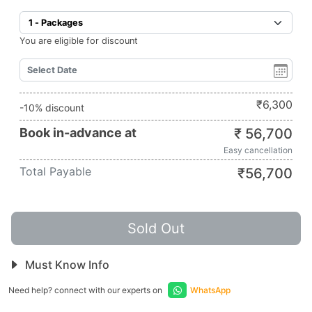
You are eligible for discount
₹
6,300
-10% discount
Book in-advance at
₹
56,700
Easy cancellation
Total Payable
₹
56,700
Sold Out
Must Know Info
Need help? connect with our experts on
WhatsApp