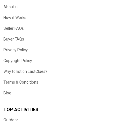
About us
How it Works
Seller FAQs
Buyer FAQs
Privacy Policy
Copyright Policy
Why to list on LastClues?
Terms & Conditions
Blog
TOP ACTIVITIES
Outdoor