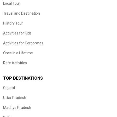
Local Tour
Travel and Destination
History Tour
Activities for Kids
Activities for Corporates
Once In a Lifetime
Rare Activities
TOP DESTINATIONS
Gujarat
Uttar Pradesh
Madhya Pradesh