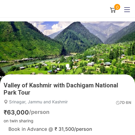
0
Valley of Kashmir with Dachigam National
Park Tour
Srinagar, Jammu and Kashmir
7D 6N
₹
63,000
/person
on twin sharing
Book in Advance @
₹
31,500
/person