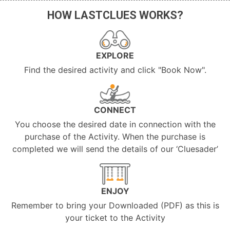
HOW LASTCLUES WORKS?
EXPLORE
Find the desired activity and click "Book Now".
CONNECT
You choose the desired date in connection with the
purchase of the Activity. When the purchase is
completed we will send the details of our ‘Cluesader’
ENJOY
Remember to bring your Downloaded (PDF) as this is
your ticket to the Activity