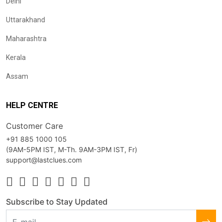
Delhi
Uttarakhand
Maharashtra
Kerala
Assam
HELP CENTRE
Customer Care
+91 885 1000 105
(9AM-5PM IST, M-Th. 9AM-3PM IST, Fr)
support@lastclues.com
Subscribe to Stay Updated