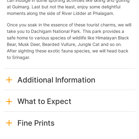
can indulge in some sporting activities like skiing and golfing
at Gulmarg. Last but not the least, enjoy some delightful
moments along the side of River Lidder at Phalagam.
Once you soak in the essence of these tourist charms, we will
take you to Dachigam National Park. This park provides a
safe home to various species of wildlife like Himalayan Black
Bear, Musk Deer, Bearded Vulture, Jungle Cat and so on.
After sighting these exotic fauna species, we will head back
to Srinagar.
Additional Information
What to Expect
Fine Prints