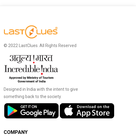
© 2022 LastClues. All Rights Reserved
Designed in India with the intent to give
something back to the society.
COMPANY