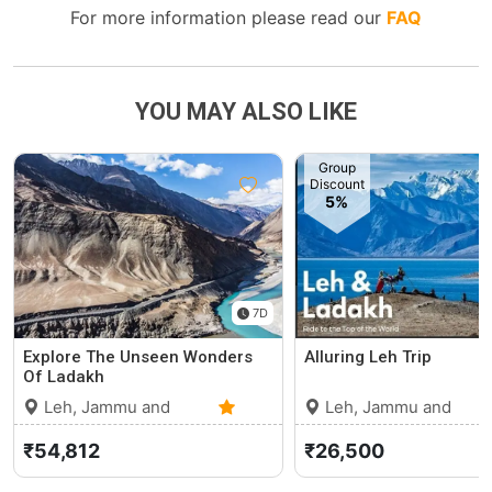
For more information please read our
FAQ
YOU MAY ALSO LIKE
Group
Discount
5%
7D
Explore The Unseen Wonders
Alluring Leh Trip
Of Ladakh
Leh, Jammu and
Leh, Jammu and
Kashmir
0 (0)
Kashmir
₹54,812
₹26,500