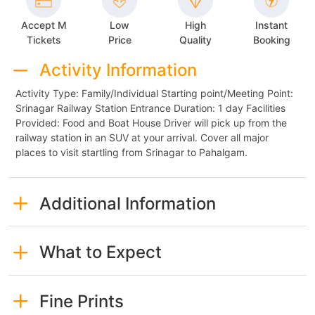
Accept M
Low
High
Instant
Tickets
Price
Quality
Booking
Activity Information
Activity Type: Family/Individual Starting point/Meeting Point:
Srinagar Railway Station Entrance Duration: 1 day Facilities
Provided: Food and Boat House Driver will pick up from the
railway station in an SUV at your arrival. Cover all major
places to visit startling from Srinagar to Pahalgam.
Additional Information
What to Expect
Fine Prints