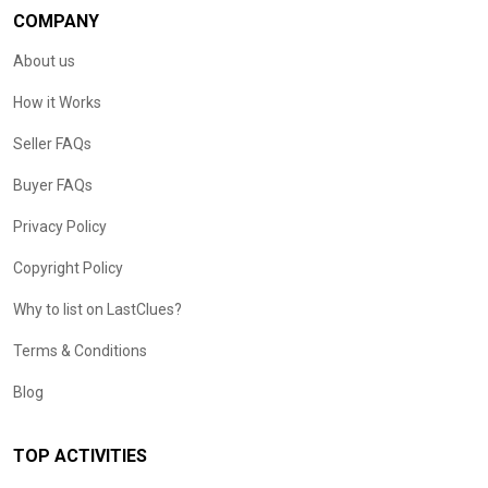
COMPANY
About us
How it Works
Seller FAQs
Buyer FAQs
Privacy Policy
Copyright Policy
Why to list on LastClues?
Terms & Conditions
Blog
TOP ACTIVITIES