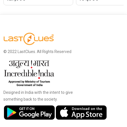
© 2022 LastClues. All Rights Reserved
Designed in India with the intent to give
something back to the society.