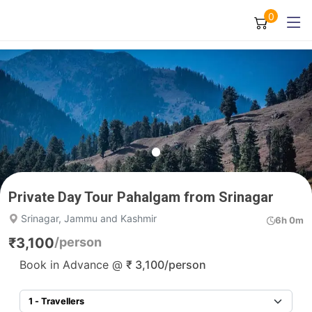
0
Private Day Tour Pahalgam from Srinagar
Srinagar, Jammu and Kashmir
6h 0m
₹
3,100
/person
Book in Advance @
₹
3,100
/person