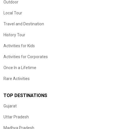
Outdoor
Local Tour
Travel and Destination
History Tour
Activities for Kids
Activities for Corporates
Once In a Lifetime
Rare Activities
TOP DESTINATIONS
Gujarat
Uttar Pradesh
Madhya Pradesh