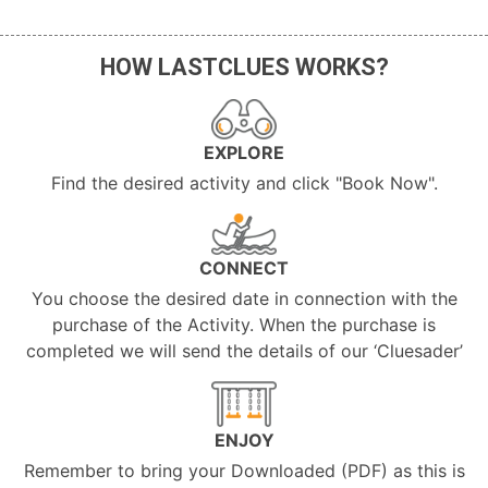
HOW LASTCLUES WORKS?
EXPLORE
Find the desired activity and click "Book Now".
CONNECT
You choose the desired date in connection with the
purchase of the Activity. When the purchase is
completed we will send the details of our ‘Cluesader’
ENJOY
Remember to bring your Downloaded (PDF) as this is