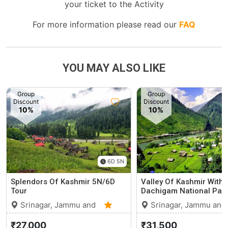
your ticket to the Activity
For more information please read our
FAQ
YOU MAY ALSO LIKE
Group
Group
Discount
Discount
10%
10%
6D 5N
Splendors Of Kashmir 5N/6D
Valley Of Kashmir With
Tour
Dachigam National Park
Srinagar, Jammu and
Srinagar, Jammu and
Kashmir
0 (0)
Kashmir
₹27,000
₹31,500