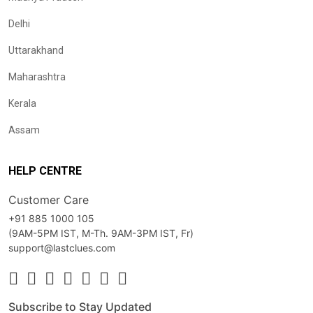
Delhi
Uttarakhand
Maharashtra
Kerala
Assam
HELP CENTRE
Customer Care
+91 885 1000 105
(9AM-5PM IST, M-Th. 9AM-3PM IST, Fr)
support@lastclues.com
Subscribe to Stay Updated