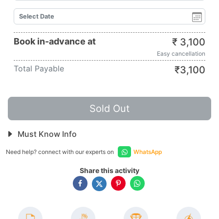
Book in-advance at
₹
3,100
Easy cancellation
Total Payable
₹
3,100
Sold Out
Must Know Info
Need help? connect with our experts on
WhatsApp
Share this activity