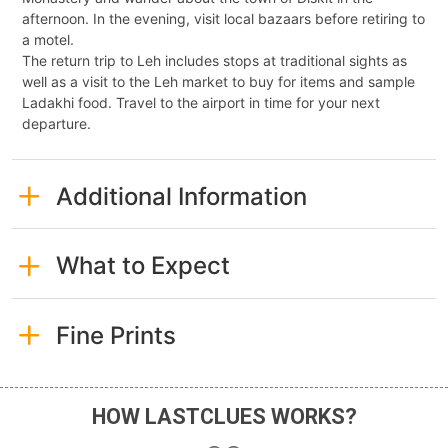
afternoon. In the evening, visit local bazaars before retiring to
a motel.
The return trip to Leh includes stops at traditional sights as
well as a visit to the Leh market to buy for items and sample
Ladakhi food. Travel to the airport in time for your next
departure.
Additional Information
What to Expect
Fine Prints
HOW LASTCLUES WORKS?