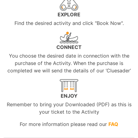
EXPLORE
Find the desired activity and click "Book Now".
CONNECT
You choose the desired date in connection with the
purchase of the Activity. When the purchase is
completed we will send the details of our ‘Cluesader’
ENJOY
Remember to bring your Downloaded (PDF) as this is
your ticket to the Activity
For more information please read our
FAQ