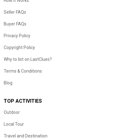
How it Works
Seller FAQs
Buyer FAQs
Privacy Policy
Copyright Policy
Why to list on LastClues?
Terms & Conditions
Blog
TOP ACTIVITIES
Outdoor
Local Tour
Travel and Destination