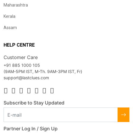
Maharashtra
Kerala
Assam
HELP CENTRE
Customer Care
+91 885 1000 105
(9AM-5PM IST, M-Th. 9AM-3PM IST, Fr)
support@lastclues.com
Subscribe to Stay Updated
Partner Log In / Sign Up