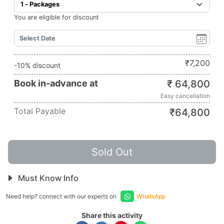
You are eligible for discount
₹
7,200
-10% discount
Book in-advance at
₹
64,800
Easy cancellation
Total Payable
₹
64,800
Sold Out
Must Know Info
Need help? connect with our experts on
WhatsApp
Share this activity