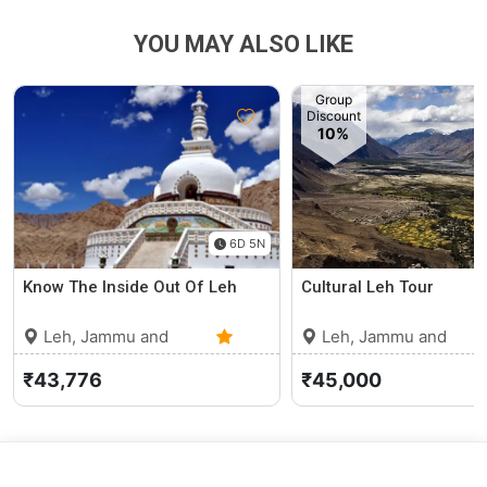
YOU MAY ALSO LIKE
Group
Discount
10%
6D 5N
Know The Inside Out Of Leh
Cultural Leh Tour
Leh, Jammu and
Leh, Jammu and
Kashmir
0 (0)
Kashmir
₹43,776
₹45,000