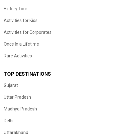
History Tour
Activities for Kids
Activities for Corporates
Once In a Lifetime
Rare Activities
TOP DESTINATIONS
Gujarat
Uttar Pradesh
Madhya Pradesh
Delhi
Uttarakhand