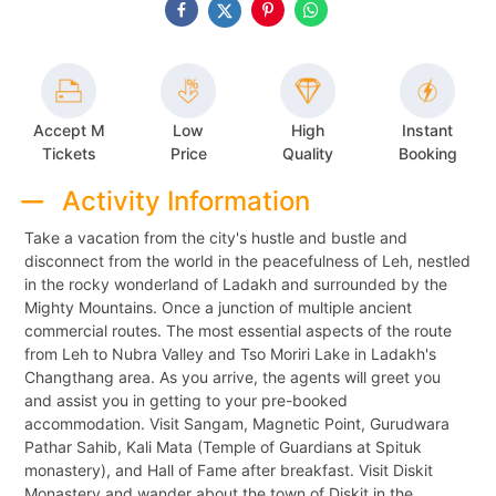
Accept M
Low
High
Instant
Tickets
Price
Quality
Booking
Activity Information
Take a vacation from the city's hustle and bustle and
disconnect from the world in the peacefulness of Leh, nestled
in the rocky wonderland of Ladakh and surrounded by the
Mighty Mountains. Once a junction of multiple ancient
commercial routes. The most essential aspects of the route
from Leh to Nubra Valley and Tso Moriri Lake in Ladakh's
Changthang area. As you arrive, the agents will greet you
and assist you in getting to your pre-booked
accommodation. Visit Sangam, Magnetic Point, Gurudwara
Pathar Sahib, Kali Mata (Temple of Guardians at Spituk
monastery), and Hall of Fame after breakfast. Visit Diskit
Monastery and wander about the town of Diskit in the