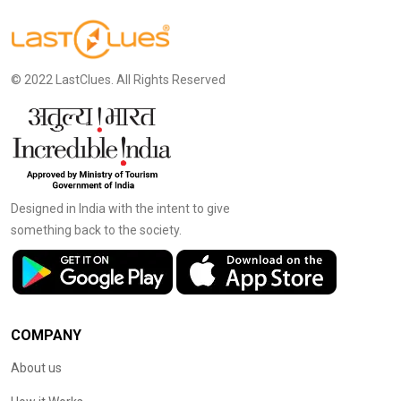
© 2022 LastClues. All Rights Reserved
Designed in India with the intent to give
something back to the society.
COMPANY
About us