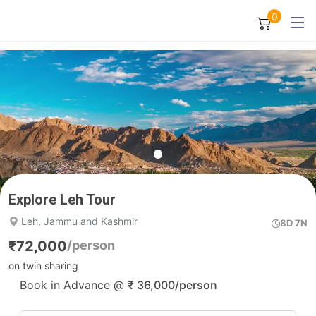
0
Explore Leh Tour
Leh, Jammu and Kashmir
8D 7N
₹
72,000
/person
on twin sharing
Book in Advance @
₹
36,000
/person