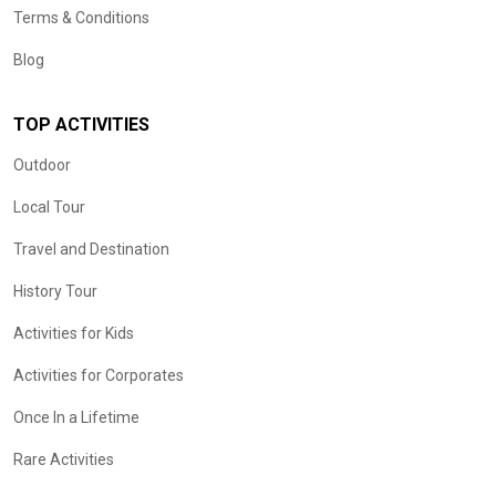
Terms & Conditions
Blog
TOP ACTIVITIES
Outdoor
Local Tour
Travel and Destination
History Tour
Activities for Kids
Activities for Corporates
Once In a Lifetime
Rare Activities