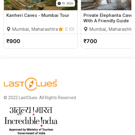
1h 30m
Kanheri Caves - Mumbai Tour
Private Elephanta Caves
With A Friendly Guide
Mumbai, Maharashtra
0 (0)
Mumbai, Maharashtra
₹900
₹700
© 2022 LastClues. All Rights Reserved