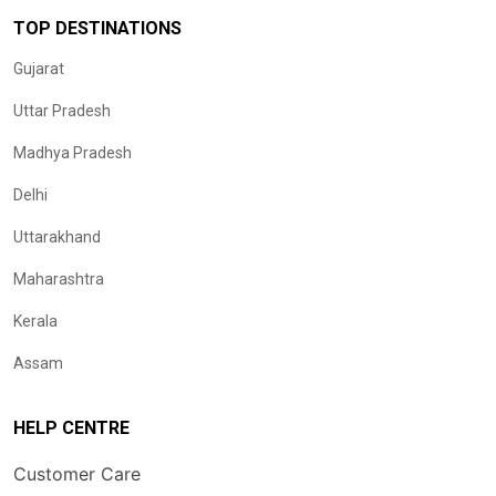
TOP DESTINATIONS
Gujarat
Uttar Pradesh
Madhya Pradesh
Delhi
Uttarakhand
Maharashtra
Kerala
Assam
HELP CENTRE
Customer Care