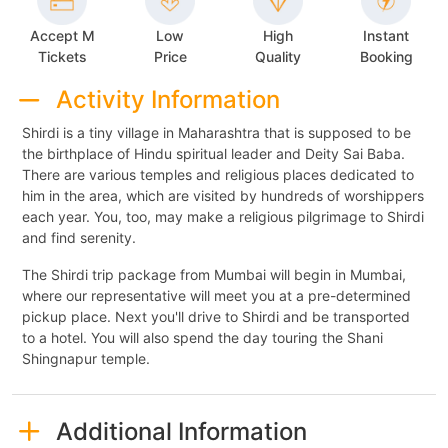
Accept M
Low
High
Instant
Tickets
Price
Quality
Booking
Activity Information
Shirdi is a tiny village in Maharashtra that is supposed to be
the birthplace of Hindu spiritual leader and Deity Sai Baba.
There are various temples and religious places dedicated to
him in the area, which are visited by hundreds of worshippers
each year. You, too, may make a religious pilgrimage to Shirdi
and find serenity.
The Shirdi trip package from Mumbai will begin in Mumbai,
where our representative will meet you at a pre-determined
pickup place. Next you'll drive to Shirdi and be transported
to a hotel. You will also spend the day touring the Shani
Shingnapur temple.
Additional Information