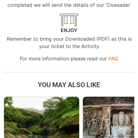
completed we will send the details of our ‘Cluesader’
ENJOY
Remember to bring your Downloaded (PDF) as this is
your ticket to the Activity
For more information please read our
FAQ
YOU MAY ALSO LIKE