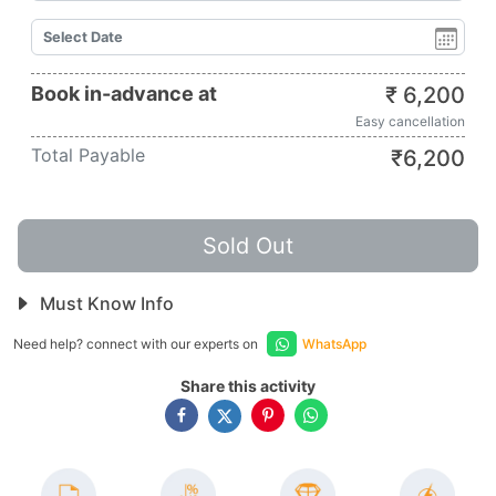
Book in-advance at
₹
6,200
Easy cancellation
Total Payable
₹
6,200
Sold Out
Must Know Info
Need help? connect with our experts on
WhatsApp
Share this activity