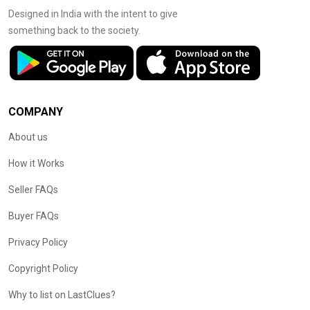
Designed in India with the intent to give
something back to the society.
COMPANY
About us
How it Works
Seller FAQs
Buyer FAQs
Privacy Policy
Copyright Policy
Why to list on LastClues?