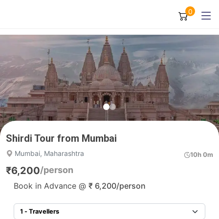
0
Shirdi Tour from Mumbai
Mumbai, Maharashtra
10h 0m
₹
6,200
/person
Book in Advance @
₹
6,200
/person