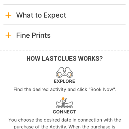
What to Expect
Fine Prints
HOW LASTCLUES WORKS?
EXPLORE
Find the desired activity and click "Book Now".
CONNECT
You choose the desired date in connection with the
purchase of the Activity. When the purchase is