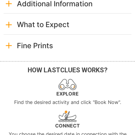
Additional Information
What to Expect
Fine Prints
HOW LASTCLUES WORKS?
EXPLORE
Find the desired activity and click "Book Now".
CONNECT
You choose the desired date in connection with the