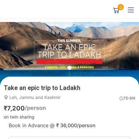
0
Take an epic trip to Ladakh
Leh, Jammu and Kashmir
7D 6N
₹
7,200
/person
on twin sharing
Book in Advance @
₹
36,000
/person