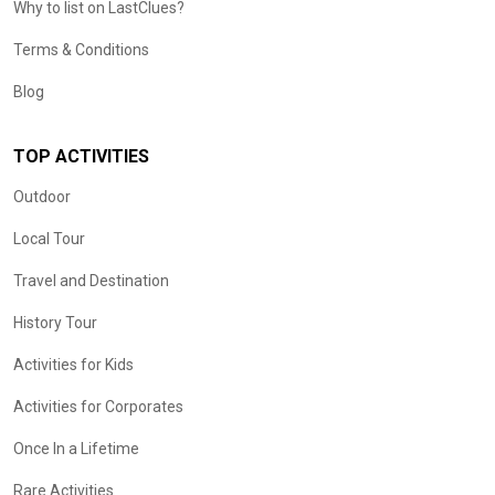
Why to list on LastClues?
Terms & Conditions
Blog
TOP ACTIVITIES
Outdoor
Local Tour
Travel and Destination
History Tour
Activities for Kids
Activities for Corporates
Once In a Lifetime
Rare Activities