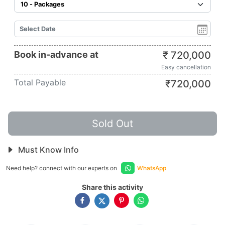
Book in-advance at
₹
720,000
Easy cancellation
Total Payable
₹
720,000
Sold Out
Must Know Info
Need help? connect with our experts on
WhatsApp
Share this activity