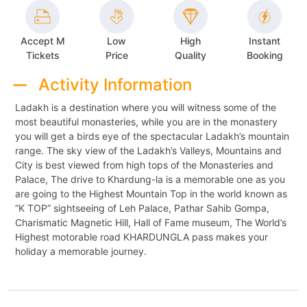
Accept M
Low
High
Instant
Tickets
Price
Quality
Booking
Activity Information
Ladakh is a destination where you will witness some of the
most beautiful monasteries, while you are in the monastery
you will get a birds eye of the spectacular Ladakh’s mountain
range. The sky view of the Ladakh’s Valleys, Mountains and
City is best viewed from high tops of the Monasteries and
Palace, The drive to Khardung-la is a memorable one as you
are going to the Highest Mountain Top in the world known as
“K TOP” sightseeing of Leh Palace, Pathar Sahib Gompa,
Charismatic Magnetic Hill, Hall of Fame museum, The World’s
Highest motorable road KHARDUNGLA pass makes your
holiday a memorable journey.