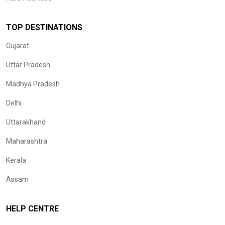
TOP DESTINATIONS
Gujarat
Uttar Pradesh
Madhya Pradesh
Delhi
Uttarakhand
Maharashtra
Kerala
Assam
HELP CENTRE