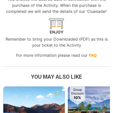
purchase of the Activity. When the purchase is
completed we will send the details of our ‘Cluesader’
ENJOY
Remember to bring your Downloaded (PDF) as this is
your ticket to the Activity
For more information please read our
FAQ
YOU MAY ALSO LIKE
Group
Discount
10%