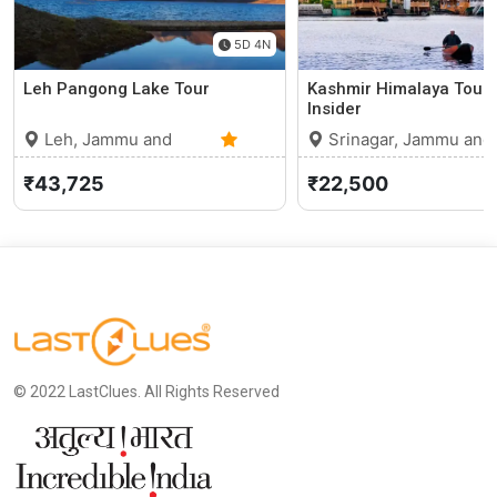
5D 4N
Leh Pangong Lake Tour
Kashmir Himalaya Tour 
Insider
Leh, Jammu and
Srinagar, Jammu and
Kashmir
0 (0)
Kashmir
₹43,725
₹22,500
© 2022 LastClues. All Rights Reserved