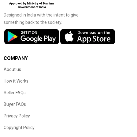
Designed in India with the intent to give
something back to the society.
COMPANY
About us
How it Works
Seller FAQs
Buyer FAQs
Privacy Policy
Copyright Policy