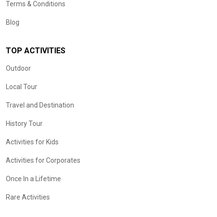
Terms & Conditions
Blog
TOP ACTIVITIES
Outdoor
Local Tour
Travel and Destination
History Tour
Activities for Kids
Activities for Corporates
Once In a Lifetime
Rare Activities