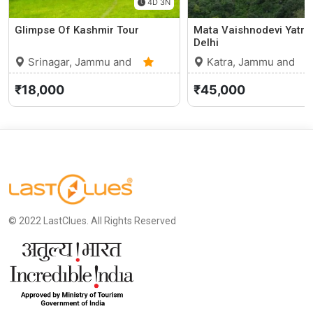
4D 3N
Glimpse Of Kashmir Tour
Mata Vaishnodevi Yatra
Delhi
Srinagar, Jammu and
Katra, Jammu and
Kashmir
0 (0)
Kashmir
₹18,000
₹45,000
© 2022 LastClues. All Rights Reserved