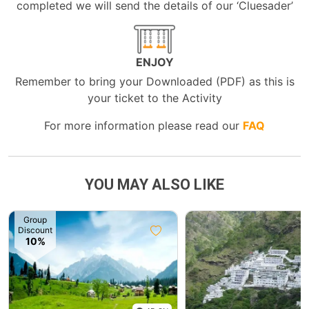
completed we will send the details of our ‘Cluesader’
ENJOY
Remember to bring your Downloaded (PDF) as this is
your ticket to the Activity
For more information please read our
FAQ
YOU MAY ALSO LIKE
Group
Discount
10%