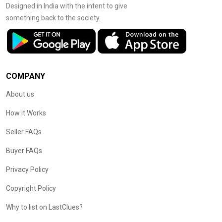
Designed in India with the intent to give
something back to the society.
COMPANY
About us
How it Works
Seller FAQs
Buyer FAQs
Privacy Policy
Copyright Policy
Why to list on LastClues?