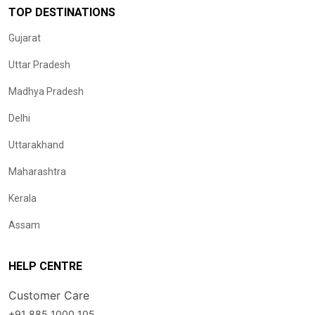
TOP DESTINATIONS
Gujarat
Uttar Pradesh
Madhya Pradesh
Delhi
Uttarakhand
Maharashtra
Kerala
Assam
HELP CENTRE
Customer Care
+91 885 1000 105