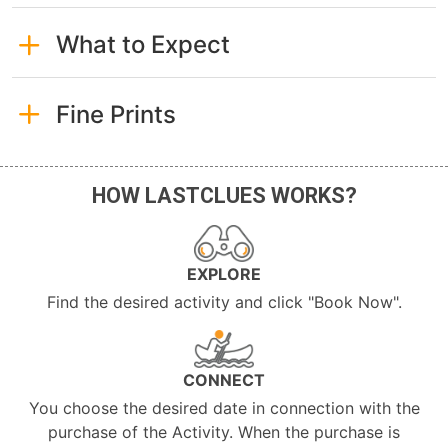
What to Expect
Fine Prints
HOW LASTCLUES WORKS?
EXPLORE
Find the desired activity and click "Book Now".
CONNECT
You choose the desired date in connection with the
purchase of the Activity. When the purchase is