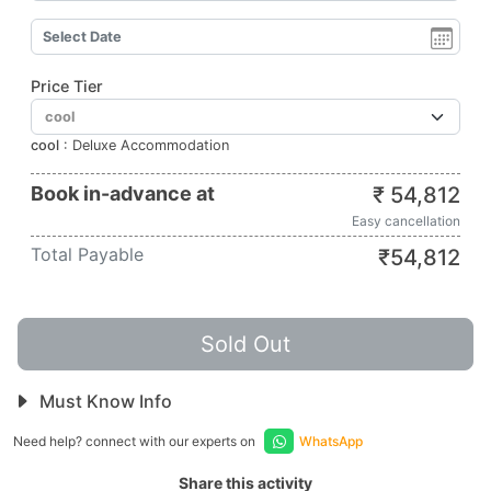
Price Tier
cool
:
Deluxe Accommodation
Book in-advance at
₹
54,812
Easy cancellation
Total Payable
₹
54,812
Sold Out
Must Know Info
Need help? connect with our experts on
WhatsApp
Share this activity