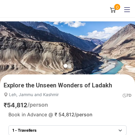
0
Explore the Unseen Wonders of Ladakh
Leh, Jammu and Kashmir
7D
₹
54,812
/person
Book in Advance @
₹
54,812
/person