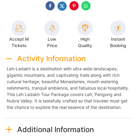
Accept M
Low
High
Instant
Tickets
Price
Quality
Booking
Activity Information
Leh-Ladakh is a destination with ultra wide landscapes,
gigantic mountains, and captivating trails along with rich
cultural heritage, beautiful Monasteries, mouth watering
relishments, tranquil ambience, and fabulous local hospitality.
This Leh Ladakh Tour Package covers Leh, Pangong and
Nubra Valley. It is tastefully crafted so that traveler must get
the chance to explore the real essence of the destination.
Additional Information