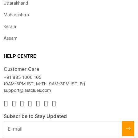
Uttarakhand
Maharashtra
Kerala
Assam
HELP CENTRE
Customer Care
+91 885 1000 105
(9AM-5PM IST, M-Th. 9AM-3PM IST, Fr)
support@lastclues.com
Subscribe to Stay Updated