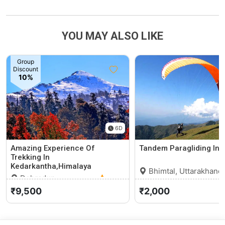
YOU MAY ALSO LIKE
Group
Discount
10%
6D
Amazing Experience Of
Tandem Paragliding In 
Trekking In
Kedarkantha,Himalaya
Bhimtal, Uttarakhand
Dehradun,
Uttarakhand
0 (0)
₹9,500
₹2,000