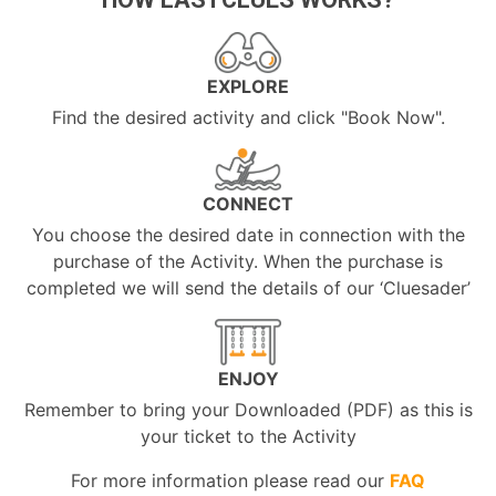
EXPLORE
Find the desired activity and click "Book Now".
CONNECT
You choose the desired date in connection with the
purchase of the Activity. When the purchase is
completed we will send the details of our ‘Cluesader’
ENJOY
Remember to bring your Downloaded (PDF) as this is
your ticket to the Activity
For more information please read our
FAQ