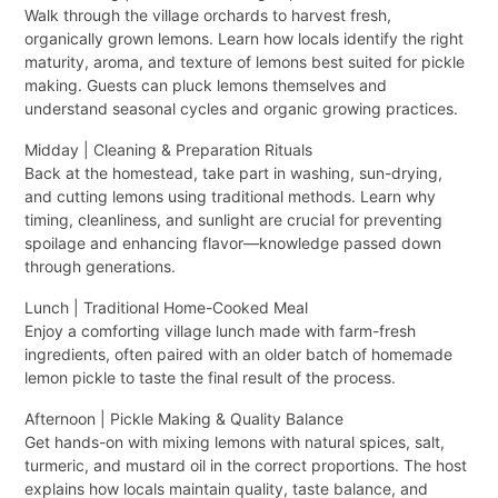
Walk through the village orchards to harvest fresh,
organically grown lemons. Learn how locals identify the right
maturity, aroma, and texture of lemons best suited for pickle
making. Guests can pluck lemons themselves and
understand seasonal cycles and organic growing practices.
Midday | Cleaning & Preparation Rituals
Back at the homestead, take part in washing, sun-drying,
and cutting lemons using traditional methods. Learn why
timing, cleanliness, and sunlight are crucial for preventing
spoilage and enhancing flavor—knowledge passed down
through generations.
Lunch | Traditional Home-Cooked Meal
Enjoy a comforting village lunch made with farm-fresh
ingredients, often paired with an older batch of homemade
lemon pickle to taste the final result of the process.
Afternoon | Pickle Making & Quality Balance
Get hands-on with mixing lemons with natural spices, salt,
turmeric, and mustard oil in the correct proportions. The host
explains how locals maintain quality, taste balance, and