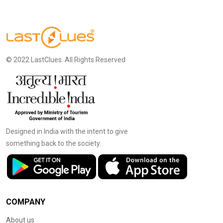
© 2022 LastClues. All Rights Reserved
Designed in India with the intent to give
something back to the society.
COMPANY
About us