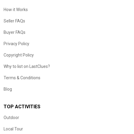
How it Works
Seller FAQs
Buyer FAQs
Privacy Policy
Copyright Policy
Why to list on LastClues?
Terms & Conditions
Blog
TOP ACTIVITIES
Outdoor
Local Tour