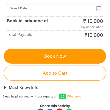
Book in-advance at
₹
10,000
Easy cancellation
Total Payable
₹
10,000
Book Now
Add to Cart
Must Know Info
Need help? connect with our experts on
WhatsApp
Share this activity