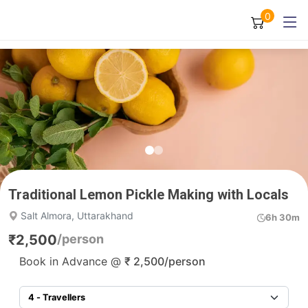
0
Traditional Lemon Pickle Making with Locals
Salt Almora, Uttarakhand
6h 30m
₹
2,500
/person
Book in Advance @
₹
2,500
/person