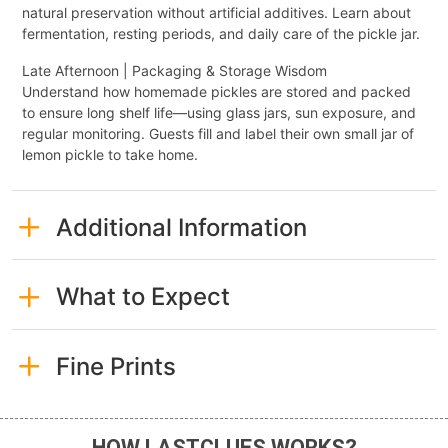
natural preservation without artificial additives. Learn about
fermentation, resting periods, and daily care of the pickle jar.
Late Afternoon | Packaging & Storage Wisdom
Understand how homemade pickles are stored and packed
to ensure long shelf life—using glass jars, sun exposure, and
regular monitoring. Guests fill and label their own small jar of
lemon pickle to take home.
Additional Information
What to Expect
Fine Prints
HOW LASTCLUES WORKS?