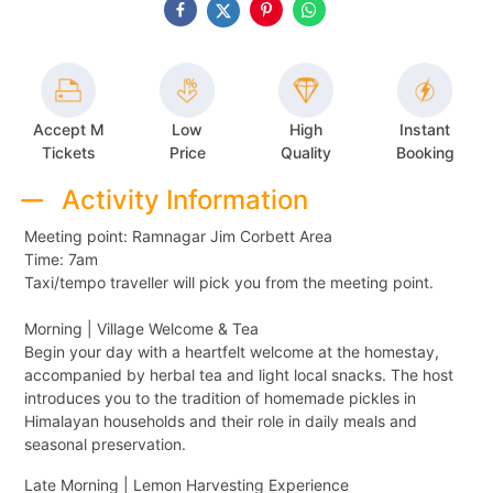
Accept M
Low
High
Instant
Tickets
Price
Quality
Booking
Activity Information
Meeting point: Ramnagar Jim Corbett Area
Time: 7am
Taxi/tempo traveller will pick you from the meeting point.
Morning | Village Welcome & Tea
Begin your day with a heartfelt welcome at the homestay,
accompanied by herbal tea and light local snacks. The host
introduces you to the tradition of homemade pickles in
Himalayan households and their role in daily meals and
seasonal preservation.
Late Morning | Lemon Harvesting Experience