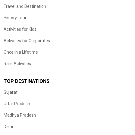
Travel and Destination
History Tour
Activities for Kids
Activities for Corporates
Once In a Lifetime
Rare Activities
TOP DESTINATIONS
Gujarat
Uttar Pradesh
Madhya Pradesh
Delhi