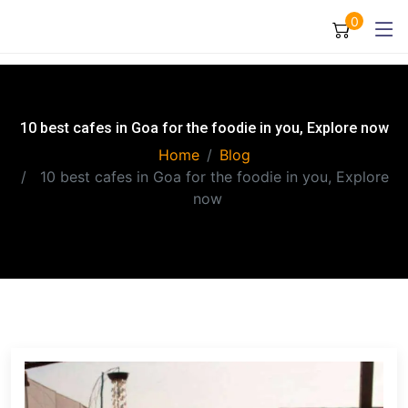
0
10 best cafes in Goa for the foodie in you, Explore now
Home
Blog
10 best cafes in Goa for the foodie in you, Explore
now