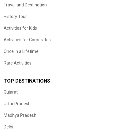
Travel and Destination
History Tour
Activities for Kids
Activities for Corporates
Once In a Lifetime
Rare Activities
TOP DESTINATIONS
Gujarat
Uttar Pradesh
Madhya Pradesh
Delhi