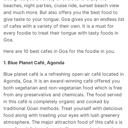
beaches, night parties, cruise ride, sunset beach view
and much more. But also offers you the best food to
give taste to your tongue. Goa gives you an endless list
of cafes with a variety of their own. It is a must for
every foodie to treat their tongue with tasty foods in
Goa.
Here are 10 best cafes in Goa for the foodie in you.
1. Blue Planet Café, Agonda
Blue planet café is a refreshing open-air café located in
Agonda, Goa. It is an award-winning café offered you
both vegetarian and non-vegetarian food which is free
from any preservative and chemicals. The food served
in this café is completely organic and cooked by
traditional Goan methods. Treat yourself with delicious
food along with treating your eyes with lush greenery
atmosphere. The major attraction food of this café s is