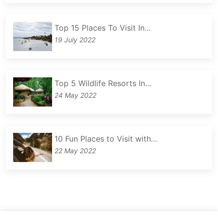
Top 15 Places To Visit In…
19 July 2022
Top 5 Wildlife Resorts In…
24 May 2022
10 Fun Places to Visit with…
22 May 2022