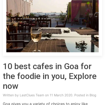
10 best cafes in Goa for
the foodie in you, Explore
now
Written by
LastClues Team
on 11 March 2020. Posted in
Blog
Goa gives you a variety of choices to enjoy like