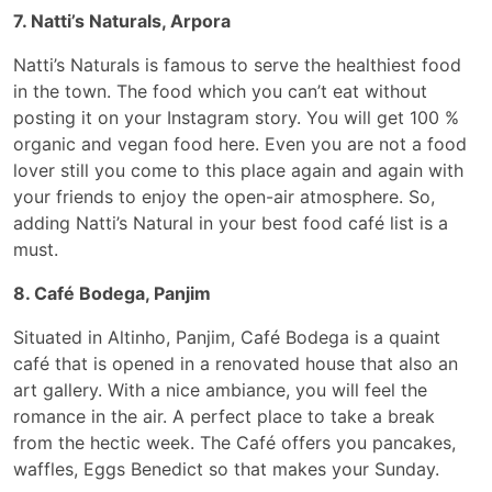
7. Natti’s Naturals, Arpora
Natti’s Naturals is famous to serve the healthiest food
in the town. The food which you can’t eat without
posting it on your Instagram story. You will get 100 %
organic and vegan food here. Even you are not a food
lover still you come to this place again and again with
your friends to enjoy the open-air atmosphere. So,
adding Natti’s Natural in your best food café list is a
must.
8. Café Bodega, Panjim
Situated in Altinho, Panjim, Café Bodega is a quaint
café that is opened in a renovated house that also an
art gallery. With a nice ambiance, you will feel the
romance in the air. A perfect place to take a break
from the hectic week. The Café offers you pancakes,
waffles, Eggs Benedict so that makes your Sunday.