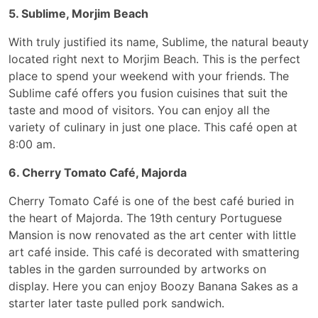
5. Sublime, Morjim Beach
With truly justified its name, Sublime, the natural beauty
located right next to Morjim Beach. This is the perfect
place to spend your weekend with your friends. The
Sublime café offers you fusion cuisines that suit the
taste and mood of visitors. You can enjoy all the
variety of culinary in just one place. This café open at
8:00 am.
6. Cherry Tomato Café, Majorda
Cherry Tomato Café is one of the best café buried in
the heart of Majorda. The 19th century Portuguese
Mansion is now renovated as the art center with little
art café inside. This café is decorated with smattering
tables in the garden surrounded by artworks on
display. Here you can enjoy Boozy Banana Sakes as a
starter later taste pulled pork sandwich.