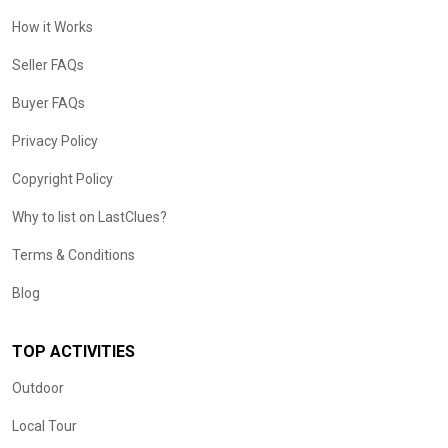
How it Works
Seller FAQs
Buyer FAQs
Privacy Policy
Copyright Policy
Why to list on LastClues?
Terms & Conditions
Blog
TOP ACTIVITIES
Outdoor
Local Tour