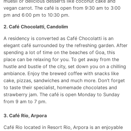
muesli or delicious desserts like coconut cake and
vegan carrot. The café is open from 9:30 am to 3:00
pm and 6:00 pm to 10:30 pm.
2. Café Chocolatti, Candolim
A residency is converted as Café Chocolatti is an
elegant café surrounded by the refreshing garden. After
spending a lot of time on the beaches of Goa, this
place can be relaxing for you. To get away from the
hustle and bustle of the city, set down you on a chilling
ambiance. Enjoy the brewed coffee with snacks like
cake, pizzas, sandwiches and much more. Don’t forget
to taste their specialist, homemade chocolates and
strawberry jam. The café is open Monday to Sunday
from 9 am to 7 pm.
3. Café Rio, Arpora
Café Rio located in Resort Rio, Arpora is an enjoyable