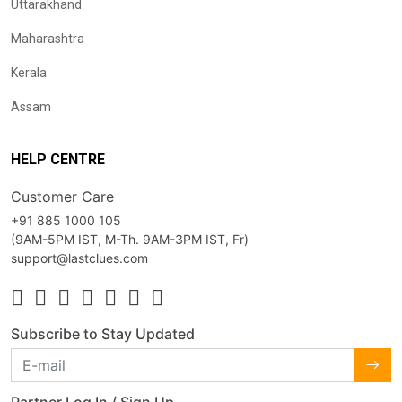
Uttarakhand
Maharashtra
Kerala
Assam
HELP CENTRE
Customer Care
+91 885 1000 105
(9AM-5PM IST, M-Th. 9AM-3PM IST, Fr)
support@lastclues.com
Subscribe to Stay Updated
Partner Log In / Sign Up