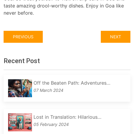
taste amazing drool-worthy dishes. Enjoy in Goa like
never before.
PREVIOUS
NEXT
Recent Post
Off the Beaten Path: Adventures…
07 March 2024
Lost in Translation: Hilarious…
05 February 2024