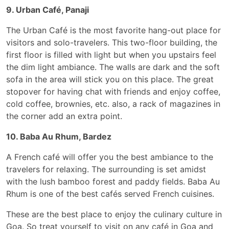
9. Urban Café, Panaji
The Urban Café is the most favorite hang-out place for
visitors and solo-travelers. This two-floor building, the
first floor is filled with light but when you upstairs feel
the dim light ambiance. The walls are dark and the soft
sofa in the area will stick you on this place. The great
stopover for having chat with friends and enjoy coffee,
cold coffee, brownies, etc. also, a rack of magazines in
the corner add an extra point.
10. Baba Au Rhum, Bardez
A French café will offer you the best ambiance to the
travelers for relaxing. The surrounding is set amidst
with the lush bamboo forest and paddy fields. Baba Au
Rhum is one of the best cafés served French cuisines.
These are the best place to enjoy the culinary culture in
Goa. So treat yourself to visit on any café in Goa and