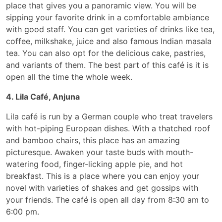
place that gives you a panoramic view. You will be
sipping your favorite drink in a comfortable ambiance
with good staff. You can get varieties of drinks like tea,
coffee, milkshake, juice and also famous Indian masala
tea. You can also opt for the delicious cake, pastries,
and variants of them. The best part of this café is it is
open all the time the whole week.
4. Lila Café, Anjuna
Lila café is run by a German couple who treat travelers
with hot-piping European dishes. With a thatched roof
and bamboo chairs, this place has an amazing
picturesque. Awaken your taste buds with mouth-
watering food, finger-licking apple pie, and hot
breakfast. This is a place where you can enjoy your
novel with varieties of shakes and get gossips with
your friends. The café is open all day from 8:30 am to
6:00 pm.