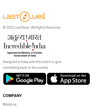
© 2022 LastClues. All Rights Reserved
Designed in India with the intent to give
something back to the society.
COMPANY
About us