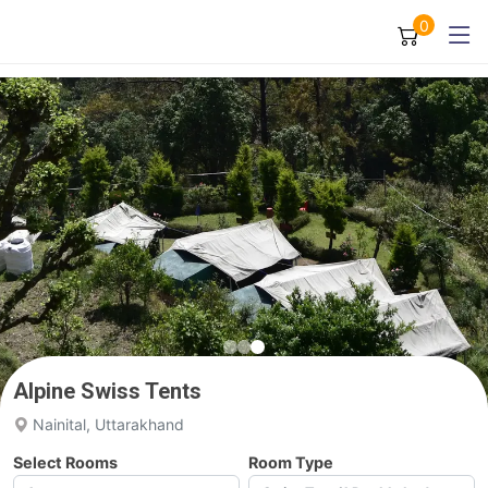
0
Alpine Swiss Tents
Nainital, Uttarakhand
Select Rooms
Room Type