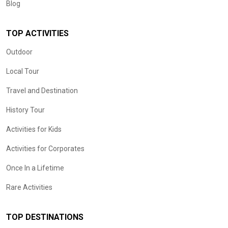
Blog
TOP ACTIVITIES
Outdoor
Local Tour
Travel and Destination
History Tour
Activities for Kids
Activities for Corporates
Once In a Lifetime
Rare Activities
TOP DESTINATIONS