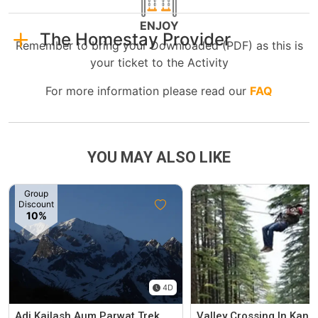
ENJOY
The Homestay Provider
Remember to bring your Downloaded (PDF) as this is
your ticket to the Activity
For more information please read our
FAQ
YOU MAY ALSO LIKE
Group
Discount
10%
4D
Adi Kailash Aum Parwat Trek
Valley Crossing In Kanat