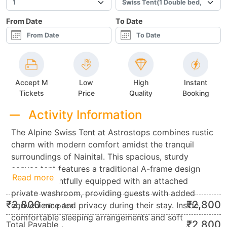
From Date
To Date
Accept M
Low
High
Instant
Tickets
Price
Quality
Booking
Activity Information
The Alpine Swiss Tent at Astrostops combines rustic
charm with modern comfort amidst the tranquil
surroundings of Nainital. This spacious, sturdy
canvas tent features a traditional A-frame design
Read more
and is thoughtfully equipped with an attached
private washroom, providing guests with added
₹
2,800
₹
2,800
convenience and privacy during their stay. Inside,
min.price
comfortable sleeping arrangements and soft
₹
2,800
Total Payable