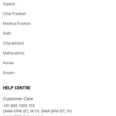
Gujarat
Uttar Pradesh
Madhya Pradesh
Delhi
Uttarakhand
Maharashtra
Kerala
Assam
HELP CENTRE
Customer Care
+91 885 1000 105
(9AM-5PM IST, M-Th. 9AM-3PM IST, Fr)