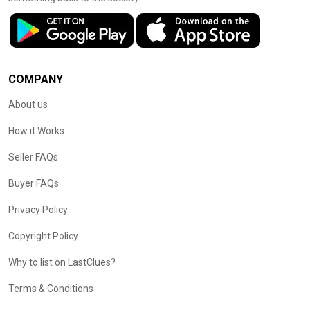
COMPANY
About us
How it Works
Seller FAQs
Buyer FAQs
Privacy Policy
Copyright Policy
Why to list on LastClues?
Terms & Conditions