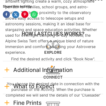
ambient lighting create a warm, cozy atmosphere
Share this activity
perfect for families, school groups, and astro-
tourists. The tent’s proximity to the observatory
allows easy access to telescope setups and
astronomy sessions, making it an ideal base for
stargazing and space education activities. Whether
HOW LASTCLUES WORKS?
used for overnight camping or day retreats, the
Alpine Swiss Tent offers a unique blend of nature
immersion and comfort, enriching your Astroverse
experience.
EXPLORE
Find the desired activity and click "Book Now".
Additional Information
CONNECT
You choose the desired date in connection with the
What to Expect
purchase of the Activity. When the purchase is
completed we will send the details of our ‘Cluesader’
Fine Prints