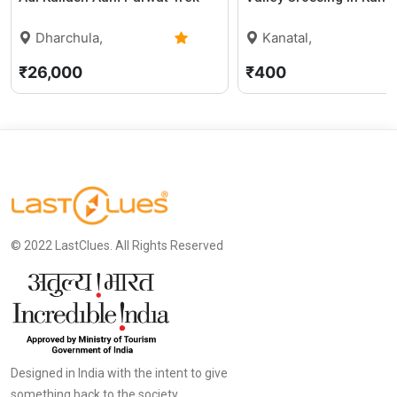
Dharchula,
Kanatal,
Uttarakhand
0 (0)
Uttarakhand
5
₹26,000
₹400
© 2022 LastClues. All Rights Reserved
Designed in India with the intent to give
something back to the society.