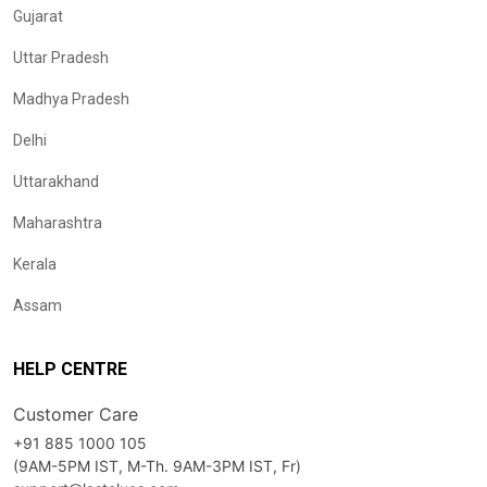
Gujarat
Uttar Pradesh
Madhya Pradesh
Delhi
Uttarakhand
Maharashtra
Kerala
Assam
HELP CENTRE
Customer Care
+91 885 1000 105
(9AM-5PM IST, M-Th. 9AM-3PM IST, Fr)