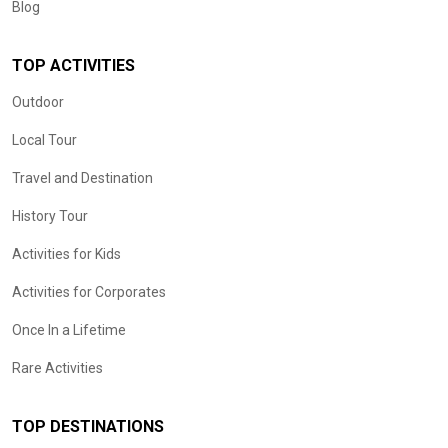
Blog
TOP ACTIVITIES
Outdoor
Local Tour
Travel and Destination
History Tour
Activities for Kids
Activities for Corporates
Once In a Lifetime
Rare Activities
TOP DESTINATIONS