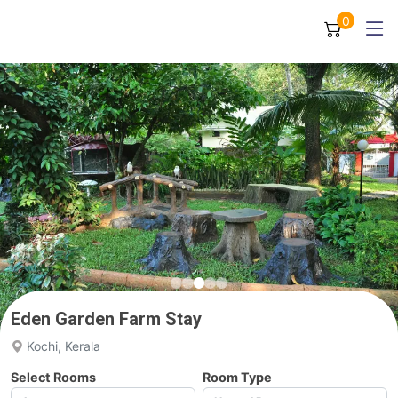
0
Eden Garden Farm Stay
Kochi, Kerala
Select Rooms
Room Type