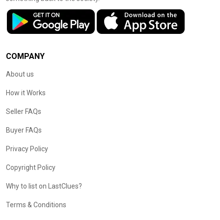
COMPANY
About us
How it Works
Seller FAQs
Buyer FAQs
Privacy Policy
Copyright Policy
Why to list on LastClues?
Terms & Conditions