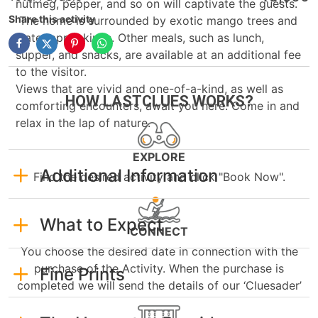
nutmeg, pepper, and so on will captivate the guests.
Share this activity
The home is surrounded by exotic mango trees and
water apple kinds. Other meals, such as lunch,
supper, and snacks, are available at an additional fee
to the visitor.
Views that are vivid and one-of-a-kind, as well as
HOW LASTCLUES WORKS?
comforting encounters, await you here. Come in and
relax in the lap of nature.
EXPLORE
Additional Information
Find the desired activity and click "Book Now".
What to Expect
CONNECT
You choose the desired date in connection with the
purchase of the Activity. When the purchase is
Fine Prints
completed we will send the details of our ‘Cluesader’