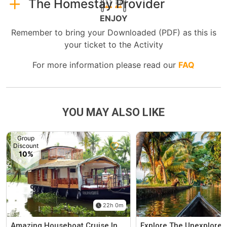
The Homestay Provider
ENJOY
Remember to bring your Downloaded (PDF) as this is
your ticket to the Activity
For more information please read our
FAQ
YOU MAY ALSO LIKE
Group
Discount
10%
22h 0m
Amazing Houseboat Cruise In
Explore The Unexplored