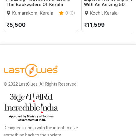
The Backwaters Of Kerala
With An Amzing 5D…
Kumarakom, Kerala
0 (0)
Kochi, Kerala
₹5,500
₹11,599
© 2022 LastClues. All Rights Reserved
Designed in India with the intent to give
something back to the society.