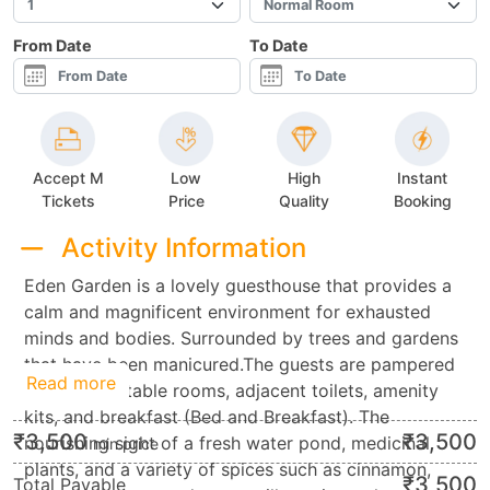
From Date
To Date
Accept M
Low
High
Instant
Tickets
Price
Quality
Booking
Activity Information
Eden Garden is a lovely guesthouse that provides a
calm and magnificent environment for exhausted
minds and bodies. Surrounded by trees and gardens
that have been manicured.The guests are pampered
Read more
with comfortable rooms, adjacent toilets, amenity
kits, and breakfast (Bed and Breakfast). The
₹
3,500
₹
3,500
nourishing sight of a fresh water pond, medicinal
min.price
plants, and a variety of spices such as cinnamon,
₹
3,500
Total Payable