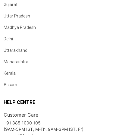
Gujarat
Uttar Pradesh
Madhya Pradesh
Delhi
Uttarakhand
Maharashtra
Kerala
Assam
HELP CENTRE
Customer Care
+91 885 1000 105
(9AM-5PM IST, M-Th. 9AM-3PM IST, Fr)