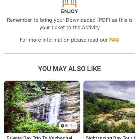
ENJOY
Remember to bring your Downloaded (PDF) as this is
your ticket to the Activity
For more information please read our
FAQ
YOU MAY ALSO LIKE
5h 0m
Private Day Trip To Vazhachal
Sightseeing Day Tour C