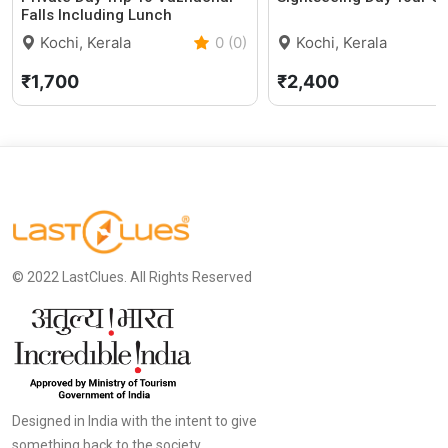
Falls Including Lunch
Kochi, Kerala
0 (0)
Kochi, Kerala
₹1,700
₹2,400
© 2022 LastClues. All Rights Reserved
Designed in India with the intent to give
something back to the society.