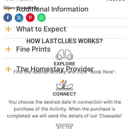
Additional Information
Share this activity
What to Expect
HOW LASTCLUES WORKS?
Fine Prints
EXPLORE
The Homestay Provider
Find the desired activity and click "Book Now".
CONNECT
You choose the desired date in connection with the
purchase of the Activity. When the purchase is
completed we will send the details of our ‘Cluesader’