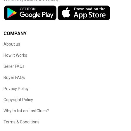
COMPANY
About us
How it Works
Seller FAQs
Buyer FAQs
Privacy Policy
Copyright Policy
Why to list on LastClues?
Terms & Conditions