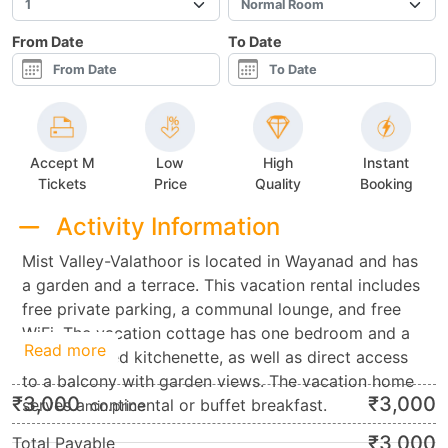
From Date
To Date
Accept M
Low
High
Instant
Tickets
Price
Quality
Booking
Activity Information
Mist Valley-Valathoor is located in Wayanad and has
a garden and a terrace. This vacation rental includes
free private parking, a communal lounge, and free
WiFi. The vacation cottage has one bedroom and a
Read more
fully furnished kitchenette, as well as direct access
to a balcony with garden views. The vacation home
₹
3,000
₹
3,000
serves a continental or buffet breakfast.
min.price
₹
3,000
Total Payable