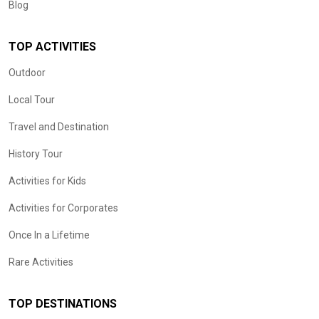
Blog
TOP ACTIVITIES
Outdoor
Local Tour
Travel and Destination
History Tour
Activities for Kids
Activities for Corporates
Once In a Lifetime
Rare Activities
TOP DESTINATIONS