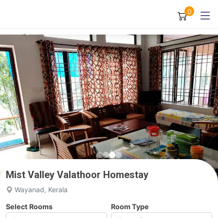
0
Mist Valley Valathoor Homestay
Wayanad, Kerala
Select Rooms
Room Type