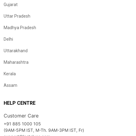
Gujarat
Uttar Pradesh
Madhya Pradesh
Delhi
Uttarakhand
Maharashtra
Kerala
Assam
HELP CENTRE
Customer Care
+91 885 1000 105
(9AM-5PM IST, M-Th. 9AM-3PM IST, Fr)