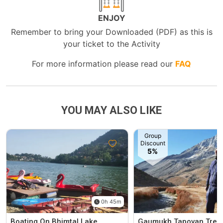
ENJOY
Remember to bring your Downloaded (PDF) as this is
your ticket to the Activity
For more information please read our
FAQ
YOU MAY ALSO LIKE
Group
Discount
5%
0h 45m
Boating On Bhimtal Lake
Gaumukh Tapovan Trek