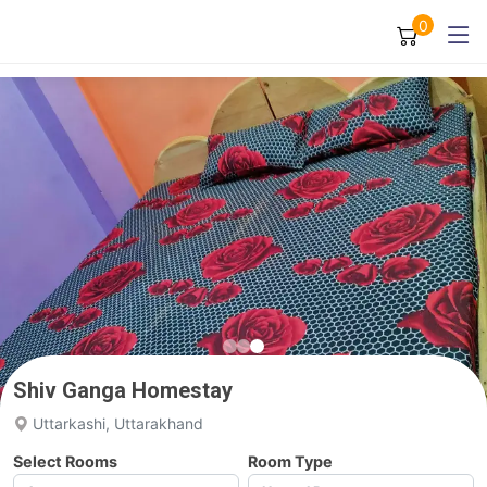
0
Shiv Ganga Homestay
Uttarkashi, Uttarakhand
Select Rooms
Room Type