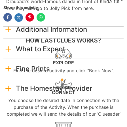
Draupadi's world-famous danda in front of Khida Tal.
Share this activity
You may also go to Jolly Pick from here.
Additional Information
HOW LASTCLUES WORKS?
What to Expect
EXPLORE
Fine Prints
Find the desired activity and click "Book Now".
The Homestay Provider
CONNECT
You choose the desired date in connection with the
purchase of the Activity. When the purchase is
completed we will send the details of our ‘Cluesader’