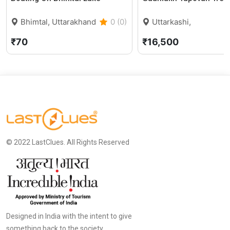
Bhimtal, Uttarakhand
0 (0)
Uttarkashi,
Uttarakhand
₹70
₹16,500
© 2022 LastClues. All Rights Reserved
Designed in India with the intent to give
something back to the society.