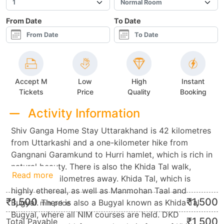
From Date
To Date
Accept M
Low
High
Instant
Tickets
Price
Quality
Booking
Activity Information
Shiv Ganga Home Stay Uttarakhand is 42 kilometres
from Uttarkashi and a one-kilometer hike from
Gangnani Garamkund to Hurri hamlet, which is rich in
natural beauty. There is also the Khida Tal walk,
Read more
which is 18 kilometres away. Khida Tal, which is
highly ethereal, as well as Manmohan Taal and
₹
1,500
₹
1,500
Bugyal. There is also a Bugyal known as Khida Tal
min.price
Bugyal, where all NIM courses are held. DKD
₹
1,500
Total Payable