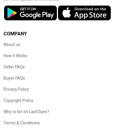
COMPANY
About us
How it Works
Seller FAQs
Buyer FAQs
Privacy Policy
Copyright Policy
Why to list on LastClues?
Terms & Conditions