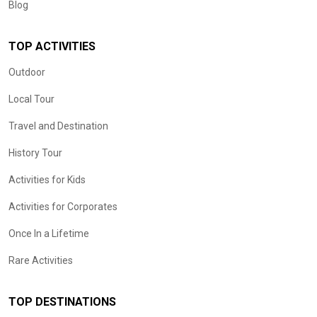
Blog
TOP ACTIVITIES
Outdoor
Local Tour
Travel and Destination
History Tour
Activities for Kids
Activities for Corporates
Once In a Lifetime
Rare Activities
TOP DESTINATIONS