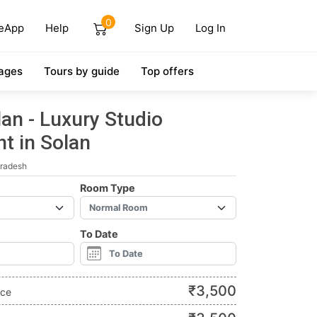
0
eApp
Help
Sign Up
Log In
ages
Tours by guide
Top offers
an - Luxury Studio
t in Solan
Pradesh
Room Type
To Date
₹
3,500
ice