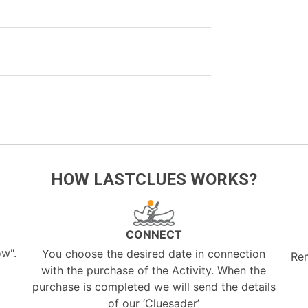
HOW LASTCLUES WORKS?
CONNECT
ow".
You choose the desired date in connection
Re
with the purchase of the Activity. When the
purchase is completed we will send the details
of our ‘Cluesader’