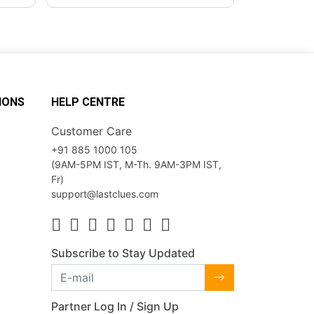
IONS
HELP CENTRE
Customer Care
+91 885 1000 105
(9AM-5PM IST, M-Th. 9AM-3PM IST,
Fr)
support@lastclues.com
Subscribe to Stay Updated
Partner Log In / Sign Up