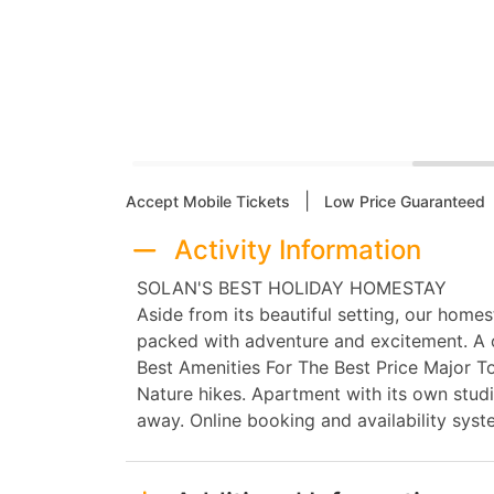
|
Accept Mobile Tickets
Low Price Guaranteed
Activity Information
SOLAN'S BEST HOLIDAY HOMESTAY
Aside from its beautiful setting, our hom
packed with adventure and excitement. A o
Best Amenities For The Best Price Major Tou
Nature hikes. Apartment with its own studi
away. Online booking and availability syst