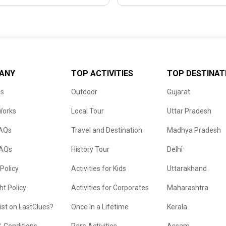
ANY
TOP ACTIVITIES
TOP DESTINAT
us
Outdoor
Gujarat
Works
Local Tour
Uttar Pradesh
FAQs
Travel and Destination
Madhya Pradesh
FAQs
History Tour
Delhi
 Policy
Activities for Kids
Uttarakhand
ht Policy
Activities for Corporates
Maharashtra
list on LastClues?
Once In a Lifetime
Kerala