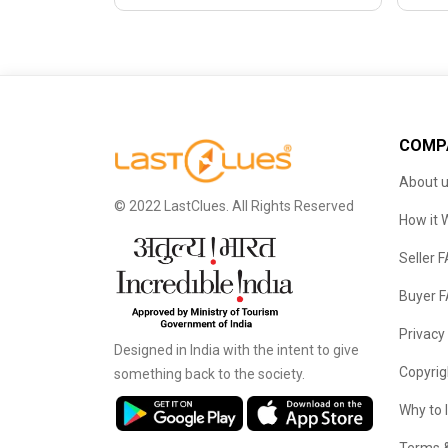
COMP
About 
© 2022 LastClues. All Rights Reserved
How it 
Seller 
Buyer 
Privacy
Designed in India with the intent to give
Copyrig
something back to the society.
Why to 