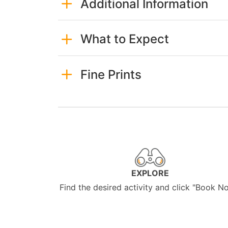
Additional Information
What to Expect
Fine Prints
EXPLORE
Find the desired activity and click "Book N