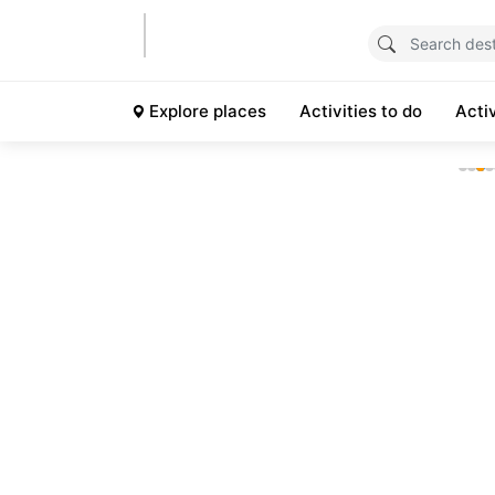
Explore places
Activities to do
Acti