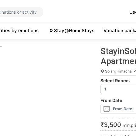
Us
vities by emotions
Stay@HomeStays
Vacation pack
StayinSol
Apartmen
Solan, Himachal 
Select Rooms
From Date
₹
3,500
min.pr