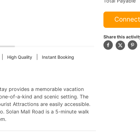
Total Payable
Connect
Share this activit
|
|
High Quality
Instant Booking
estay provides a memorable vacation
ne-of-a-kind and scenic setting. The
rist Attractions are easily accessible.
o. Solan Mall Road is a 5-minute walk
em.