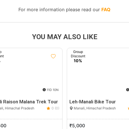
For more information please read our
FAQ
YOU MAY ALSO LIKE
p
Group
unt
Discount
%
10%
11D 10N
i Raison Malana Trek Tour
Leh-Manali Bike Tour
li, Himachal Pradesh
0 (0)
Manali, Himachal Pradesh
500
₹5,000