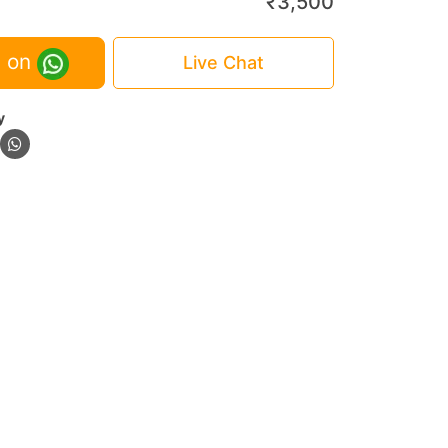
₹
3,500
 on
Live Chat
y