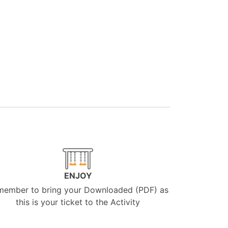
ENJOY
member to bring your Downloaded (PDF) as
this is your ticket to the Activity