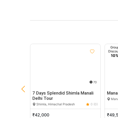
Grou
Disco
10
7D
7 Days Splendid Shimla Manali
Manal
Delhi Tour
Mana
Shimla, Himachal Pradesh
0 (0)
₹42,000
₹49,