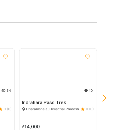
Group
Discount
5%
4D 3N
4D
Indrahara Pass Trek
Khabru Wate
0 (0)
Dharamshala, Himachal Pradesh
0 (0)
Kangra, Hima
₹14,000
₹2,000