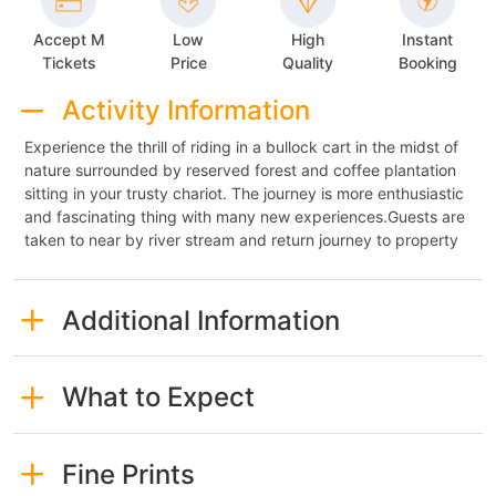
Accept M
Low
High
Instant
Tickets
Price
Quality
Booking
Activity Information
Experience the thrill of riding in a bullock cart in the midst of
nature surrounded by reserved forest and coffee plantation
sitting in your trusty chariot. The journey is more enthusiastic
and fascinating thing with many new experiences.Guests are
taken to near by river stream and return journey to property
Additional Information
What to Expect
Fine Prints