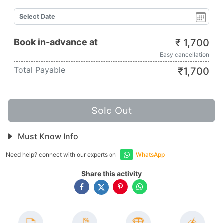
Book in-advance at
₹
1,700
Easy cancellation
Total Payable
₹
1,700
Sold Out
Must Know Info
Need help? connect with our experts on
WhatsApp
Share this activity