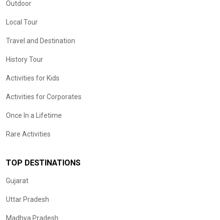
Outdoor
Local Tour
Travel and Destination
History Tour
Activities for Kids
Activities for Corporates
Once In a Lifetime
Rare Activities
TOP DESTINATIONS
Gujarat
Uttar Pradesh
Madhya Pradesh