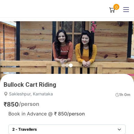
0
Bullock Cart Riding
Sakleshpur, Karnataka
1h 0m
₹
850
/person
Book in Advance @
₹
850
/person