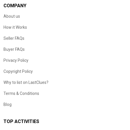
COMPANY
About us
How it Works
Seller FAQs
Buyer FAQs
Privacy Policy
Copyright Policy
Why to list on LastClues?
Terms & Conditions
Blog
TOP ACTIVITIES