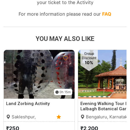
your ticket to the Activity
For more information please read our
FAQ
YOU MAY ALSO LIKE
Group
Discount
10%
0h 15m
Land Zorbing Activity
Evening Walking Tour In
Lalbagh Botanical Gard
Sakleshpur,
Bengaluru, Karnataka
Karnataka
0 (0)
₹250
₹2,200