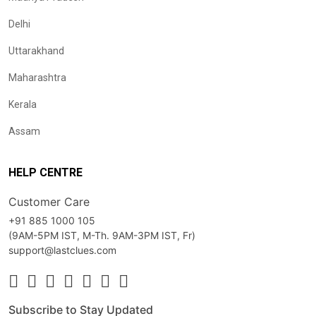
Delhi
Uttarakhand
Maharashtra
Kerala
Assam
HELP CENTRE
Customer Care
+91 885 1000 105
(9AM-5PM IST, M-Th. 9AM-3PM IST, Fr)
support@lastclues.com
Subscribe to Stay Updated