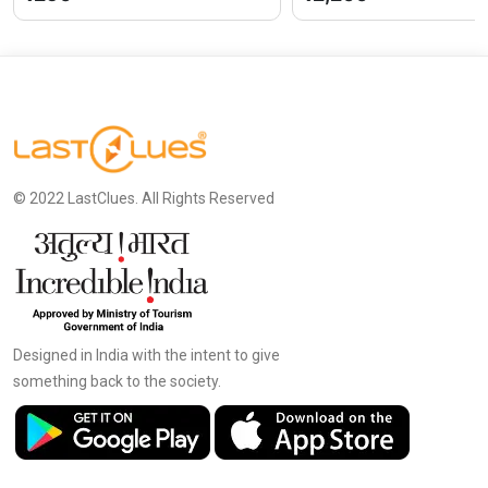
© 2022 LastClues. All Rights Reserved
Designed in India with the intent to give
something back to the society.