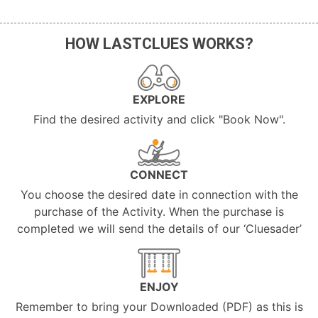
HOW LASTCLUES WORKS?
EXPLORE
Find the desired activity and click "Book Now".
CONNECT
You choose the desired date in connection with the
purchase of the Activity. When the purchase is
completed we will send the details of our ‘Cluesader’
ENJOY
Remember to bring your Downloaded (PDF) as this is