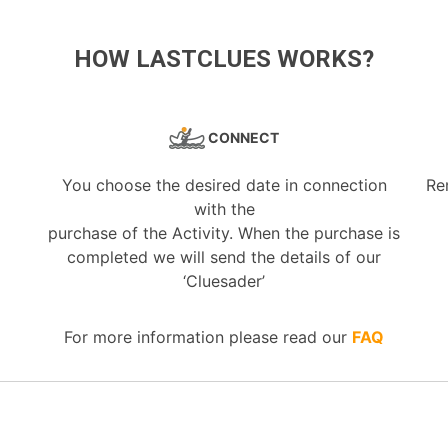
HOW LASTCLUES WORKS?
CONNECT
You choose the desired date in connection
Re
with the
purchase of the Activity. When the purchase is
completed we will send the details of our
‘Cluesader’
For more information please read our
FAQ