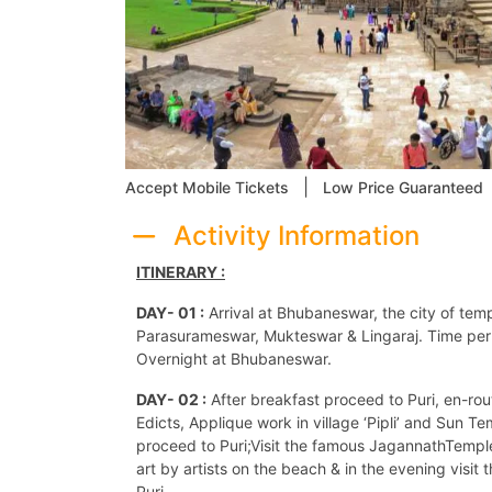
|
Accept Mobile Tickets
Low Price Guaranteed
Activity Information
ITINERARY :
DAY- 01 :
Arrival at Bhubaneswar, the city of tem
Parasurameswar, Mukteswar & Lingaraj. Time perm
Overnight at Bhubaneswar.
DAY- 02 :
After breakfast proceed to Puri, en-rou
Edicts, Applique work in village ‘Pipli’ and Sun T
proceed to Puri;Visit the famous JagannathTemple 
art by artists on the beach & in the evening visit
Puri.