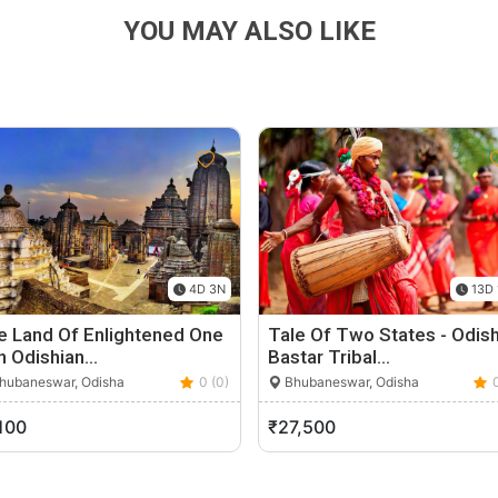
YOU MAY ALSO LIKE
4D 3N
13D 
e Land Of Enlightened One
Tale Of Two States - Odis
n Odishian…
Bastar Tribal…
hubaneswar, Odisha
0 (0)
Bhubaneswar, Odisha
100
₹27,500