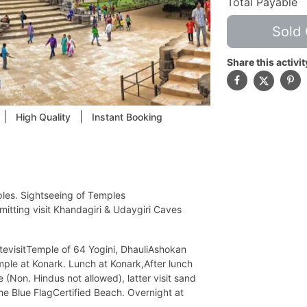
Total Payable
Sold 
Share this activit
|
|
High Quality
Instant Booking
ples. Sightseeing of Temples
itting visit Khandagiri & Udaygiri Caves
tevisitTemple of 64 Yogini, DhauliAshokan
emple at Konark. Lunch at Konark,After lunch
(Non. Hindus not allowed), latter visit sand
 the Blue FlagCertified Beach. Overnight at