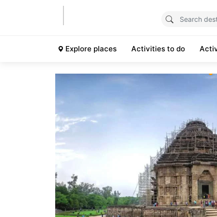
Explore places
Activities to do
Acti