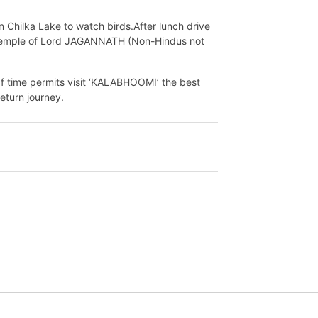
n Chilka Lake to watch birds.After lunch drive
u Temple of Lord JAGANNATH (Non-Hindus not
If time permits visit ‘KALABHOOMI’ the best
eturn journey.