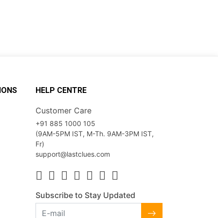
IONS
HELP CENTRE
Customer Care
+91 885 1000 105
(9AM-5PM IST, M-Th. 9AM-3PM IST,
Fr)
support@lastclues.com
Subscribe to Stay Updated