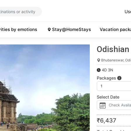
Us
vities by emotions
Stay@HomeStays
Vacation pack
Odishian
Bhubaneswar, Odi
4D 3N
Packages
Select Date
₹
6,437