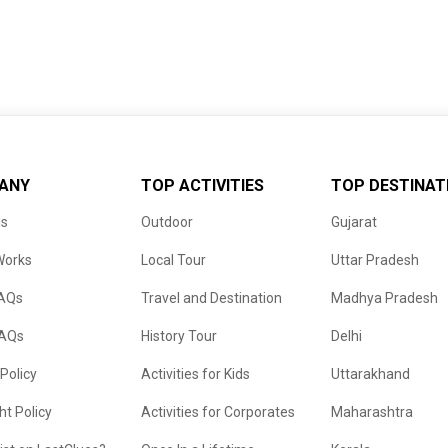
ANY
TOP ACTIVITIES
TOP DESTINAT
us
Outdoor
Gujarat
Works
Local Tour
Uttar Pradesh
FAQs
Travel and Destination
Madhya Pradesh
FAQs
History Tour
Delhi
 Policy
Activities for Kids
Uttarakhand
ht Policy
Activities for Corporates
Maharashtra