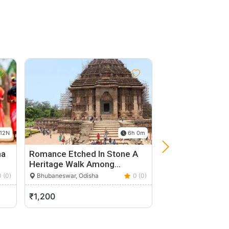
12N
6h 0m
ha
Romance Etched In Stone A
Private Full-Day
Heritage Walk Among…
Udayagiri Dhauli
Tour…
0 (0)
Bhubaneswar, Odisha
0 (0)
Bhubaneswar, Odis
₹1,200
₹2,200