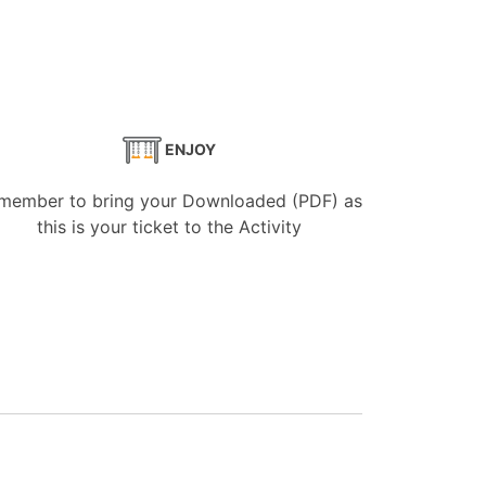
ENJOY
member to bring your Downloaded (PDF) as
this is your ticket to the Activity