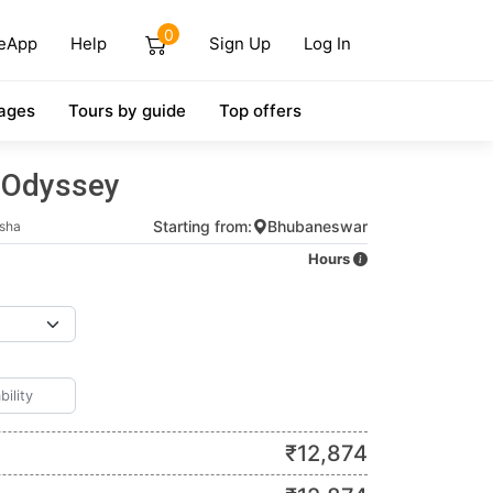
0
eApp
Help
Sign Up
Log In
ages
Tours by guide
Top offers
 Odyssey
Starting from:
Bhubaneswar
sha
Hours
₹
12,874