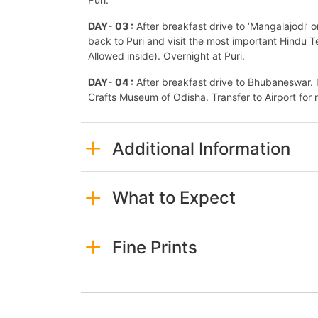
DAY- 03 :
After breakfast drive to ‘Mangalajodi’ o
back to Puri and visit the most important Hind
Allowed inside). Overnight at Puri.
DAY- 04 :
After breakfast drive to Bhubaneswar. 
Crafts Museum of Odisha. Transfer to Airport for r
Additional Information
What to Expect
Fine Prints