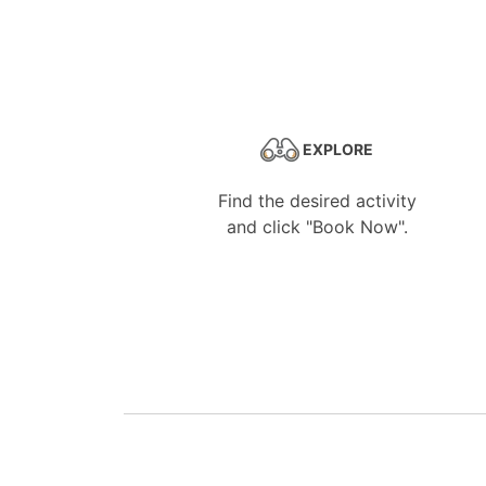
EXPLORE
Find the desired activity
and click "Book Now".