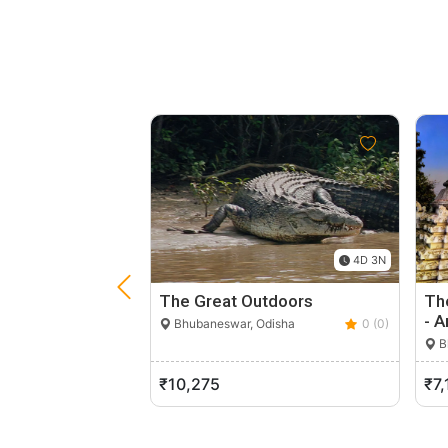
4D 3N
The Great Outdoors
Th
- A
Bhubaneswar, Odisha
0 (0)
B
₹10,275
₹7,