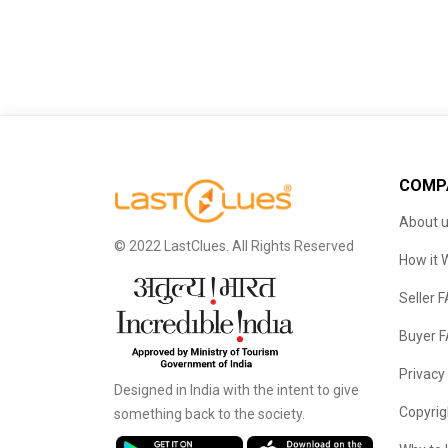
COMP
About 
© 2022 LastClues. All Rights Reserved
How it 
Seller 
Buyer 
Privacy
Designed in India with the intent to give
Copyrig
something back to the society.