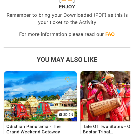
ENJOY
Remember to bring your Downloaded (PDF) as this is
your ticket to the Activity
For more information please read our
FAQ
YOU MAY ALSO LIKE
3D 2N
Odishian Panorama - The
Tale Of Two States - Od
Grand Weekend Getaway
Bastar Tribal…