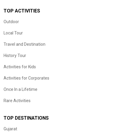
TOP ACTIVITIES
Outdoor
Local Tour
Travel and Destination
History Tour
Activities for Kids
Activities for Corporates
Once In a Lifetime
Rare Activities
TOP DESTINATIONS
Gujarat