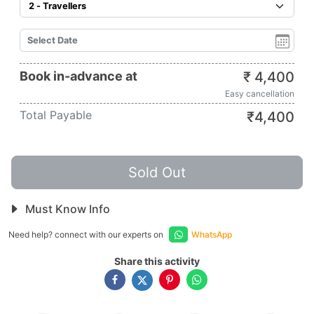
Book in-advance at
₹
4,400
Easy cancellation
Total Payable
₹
4,400
Sold Out
Must Know Info
Need help? connect with our experts on
WhatsApp
Share this activity