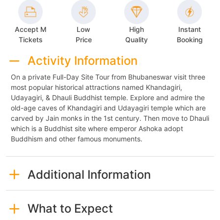
Accept M
Low
High
Instant
Tickets
Price
Quality
Booking
Activity Information
On a private Full-Day Site Tour from Bhubaneswar visit three
most popular historical attractions named Khandagiri,
Udayagiri, & Dhauli Buddhist temple. Explore and admire the
old-age caves of Khandagiri and Udayagiri temple which are
carved by Jain monks in the 1st century. Then move to Dhauli
which is a Buddhist site where emperor Ashoka adopt
Buddhism and other famous monuments.
Additional Information
What to Expect