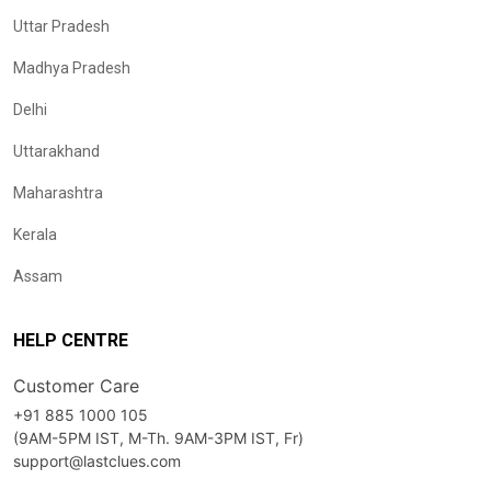
Uttar Pradesh
Madhya Pradesh
Delhi
Uttarakhand
Maharashtra
Kerala
Assam
HELP CENTRE
Customer Care
+91 885 1000 105
(9AM-5PM IST, M-Th. 9AM-3PM IST, Fr)
support@lastclues.com