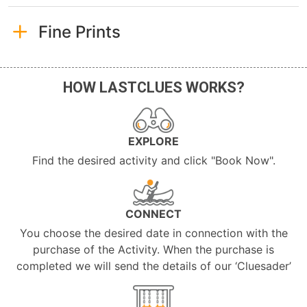
Fine Prints
HOW LASTCLUES WORKS?
EXPLORE
Find the desired activity and click "Book Now".
CONNECT
You choose the desired date in connection with the
purchase of the Activity. When the purchase is
completed we will send the details of our ‘Cluesader’