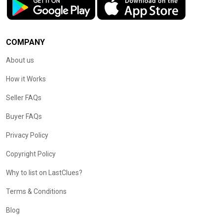
COMPANY
About us
How it Works
Seller FAQs
Buyer FAQs
Privacy Policy
Copyright Policy
Why to list on LastClues?
Terms & Conditions
Blog