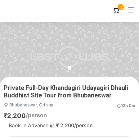
0
Private Full-Day Khandagiri Udayagiri Dhauli
Buddhist Site Tour from Bhubaneswar
Bhubaneswar, Odisha
12h 0m
₹
2,200
/person
Book in Advance @
₹
2,200
/person