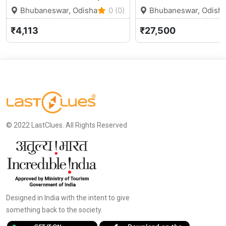
Bhubaneswar, Odisha
0 (0)
Bhubaneswar, Odish
₹4,113
₹27,500
© 2022 LastClues. All Rights Reserved
Designed in India with the intent to give
something back to the society.