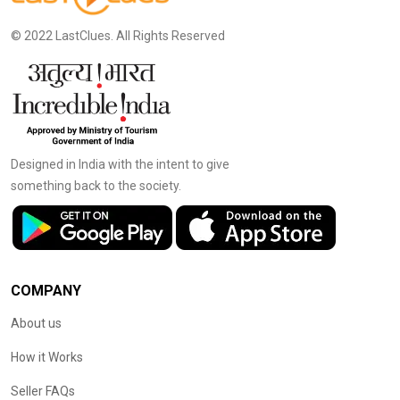
© 2022 LastClues. All Rights Reserved
Designed in India with the intent to give
something back to the society.
COMPANY
About us
How it Works
Seller FAQs