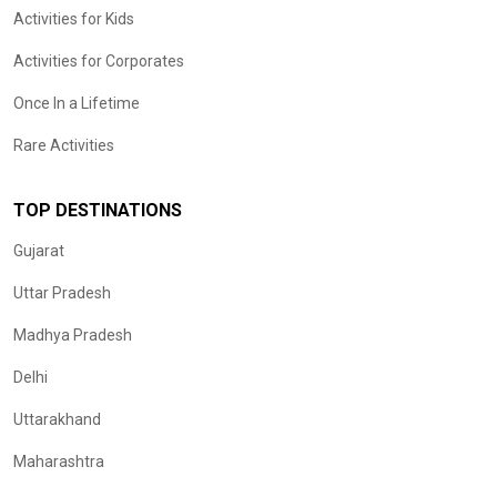
Activities for Kids
Activities for Corporates
Once In a Lifetime
Rare Activities
TOP DESTINATIONS
Gujarat
Uttar Pradesh
Madhya Pradesh
Delhi
Uttarakhand
Maharashtra