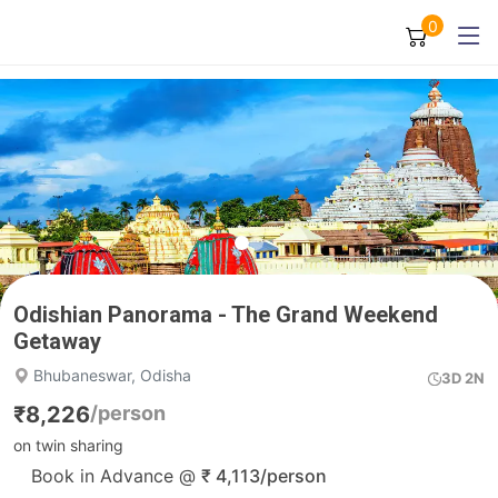
0
Odishian Panorama - The Grand Weekend
Getaway
Bhubaneswar, Odisha
3D 2N
₹
8,226
/person
on twin sharing
Book in Advance @
₹
4,113
/person