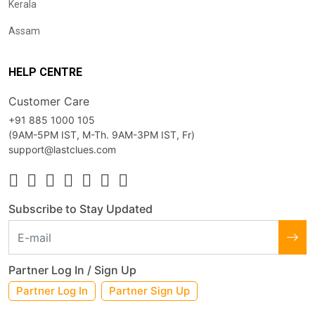
Kerala
Assam
HELP CENTRE
Customer Care
+91 885 1000 105
(9AM-5PM IST, M-Th. 9AM-3PM IST, Fr)
support@lastclues.com
Subscribe to Stay Updated
Partner Log In / Sign Up
Partner Log In
Partner Sign Up