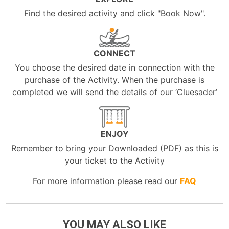
Find the desired activity and click "Book Now".
CONNECT
You choose the desired date in connection with the
purchase of the Activity. When the purchase is
completed we will send the details of our ‘Cluesader’
ENJOY
Remember to bring your Downloaded (PDF) as this is
your ticket to the Activity
For more information please read our
FAQ
YOU MAY ALSO LIKE