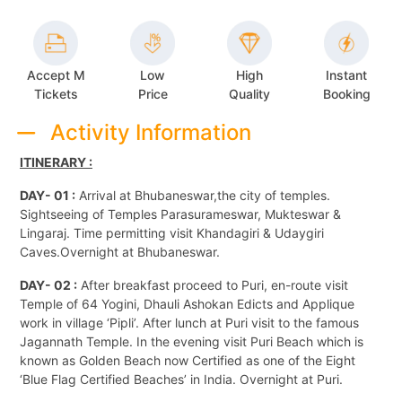
Accept M
Low
High
Instant
Tickets
Price
Quality
Booking
Activity Information
ITINERARY :
DAY- 01 :
Arrival at Bhubaneswar,the city of temples.
Sightseeing of Temples Parasurameswar, Mukteswar &
Lingaraj. Time permitting visit Khandagiri & Udaygiri
Caves.Overnight at Bhubaneswar.
DAY- 02 :
After breakfast proceed to Puri, en-route visit
Temple of 64 Yogini, Dhauli Ashokan Edicts and Applique
work in village ‘Pipli’. After lunch at Puri visit to the famous
Jagannath Temple. In the evening visit Puri Beach which is
known as Golden Beach now Certified as one of the Eight
‘Blue Flag Certified Beaches’ in India. Overnight at Puri.