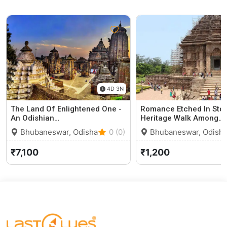
4D 3N
The Land Of Enlightened One -
Romance Etched In Sto
An Odishian…
Heritage Walk Among…
Bhubaneswar, Odisha
0 (0)
Bhubaneswar, Odish
₹7,100
₹1,200