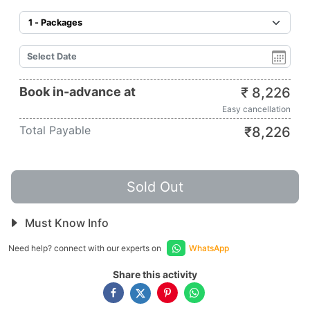
Book in-advance at
₹
8,226
Easy cancellation
Total Payable
₹
8,226
Sold Out
Must Know Info
Need help? connect with our experts on
WhatsApp
Share this activity