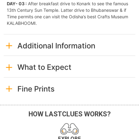
DAY- 03 :
After breakfast drive to Konark to see the famous
13th Century Sun Temple. Latter drive to Bhubaneswar & if
Time permits one can visit the Odisha’s best Crafts Museum
KALABHOOMI.
Additional Information
What to Expect
Fine Prints
HOW LASTCLUES WORKS?
EXPLORE