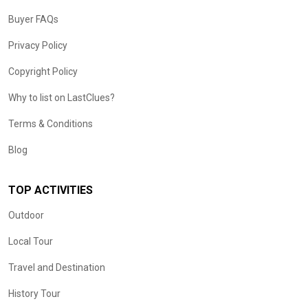
Buyer FAQs
Privacy Policy
Copyright Policy
Why to list on LastClues?
Terms & Conditions
Blog
TOP ACTIVITIES
Outdoor
Local Tour
Travel and Destination
History Tour