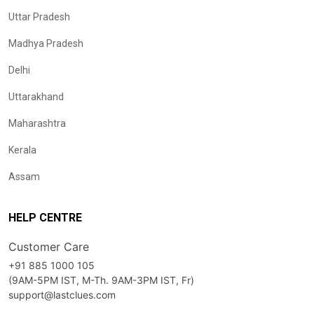
Uttar Pradesh
Madhya Pradesh
Delhi
Uttarakhand
Maharashtra
Kerala
Assam
HELP CENTRE
Customer Care
+91 885 1000 105
(9AM-5PM IST, M-Th. 9AM-3PM IST, Fr)
support@lastclues.com