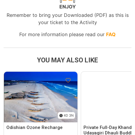
ENJOY
Remember to bring your Downloaded (PDF) as this is
your ticket to the Activity
For more information please read our
FAQ
YOU MAY ALSO LIKE
4D 3N
Odishian Ozone Recharge
Private Full-Day Khandag
Udayagiri Dhauli Buddhis