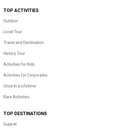
TOP ACTIVITIES
Outdoor
Local Tour
Travel and Destination
History Tour
Activities for Kids
Activities for Corporates
Once In a Lifetime
Rare Activities
TOP DESTINATIONS
Gujarat