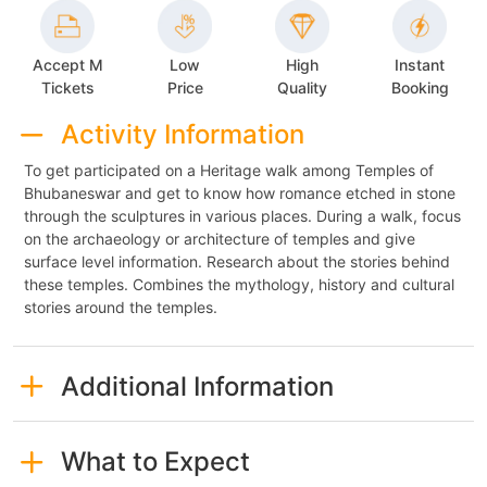
Accept M
Low
High
Instant
Tickets
Price
Quality
Booking
Activity Information
To get participated on a Heritage walk among Temples of
Bhubaneswar and get to know how romance etched in stone
through the sculptures in various places. During a walk, focus
on the archaeology or architecture of temples and give
surface level information. Research about the stories behind
these temples. Combines the mythology, history and cultural
stories around the temples.
Additional Information
What to Expect