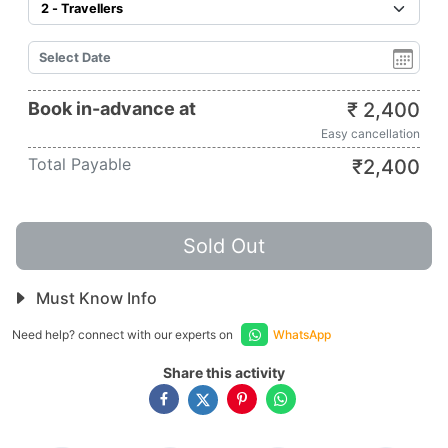
Book in-advance at
₹
2,400
Easy cancellation
Total Payable
₹
2,400
Sold Out
Must Know Info
Need help? connect with our experts on
WhatsApp
Share this activity