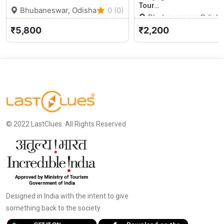
Tour…
Bhubaneswar, Odisha
0 (0)
Bhubaneswar, Odish
₹5,800
₹2,200
© 2022 LastClues. All Rights Reserved
Designed in India with the intent to give
something back to the society.