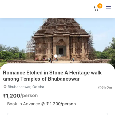
0
Romance Etched in Stone A Heritage walk
among Temples of Bhubaneswar
Bhubaneswar, Odisha
6h 0m
₹
1,200
/person
Book in Advance @
₹
1,200
/person