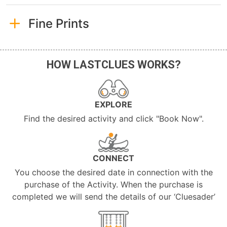
Fine Prints
HOW LASTCLUES WORKS?
EXPLORE
Find the desired activity and click "Book Now".
CONNECT
You choose the desired date in connection with the
purchase of the Activity. When the purchase is
completed we will send the details of our ‘Cluesader’