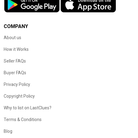
COMPANY
About us
How it Works
Seller FAQs
Buyer FAQs
Privacy Policy
Copyright Policy
Why to list on LastClues?
Terms & Conditions
Blog