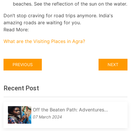
beaches. See the reflection of the sun on the water.
Don’t stop craving for road trips anymore. India's
amazing roads are waiting for you.
Read More:
What are the Visiting Places in Agra?
PREVIOUS
NEXT
Recent Post
Off the Beaten Path: Adventures…
07 March 2024