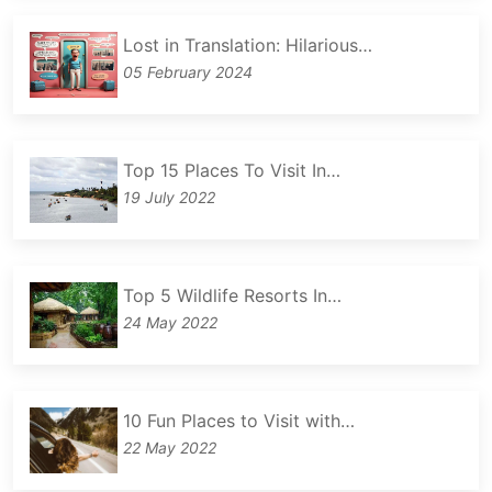
Lost in Translation: Hilarious…
05 February 2024
Top 15 Places To Visit In…
19 July 2022
Top 5 Wildlife Resorts In…
24 May 2022
10 Fun Places to Visit with…
22 May 2022