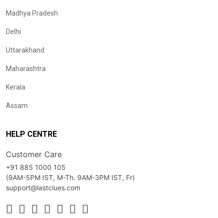
Madhya Pradesh
Delhi
Uttarakhand
Maharashtra
Kerala
Assam
HELP CENTRE
Customer Care
+91 885 1000 105
(9AM-5PM IST, M-Th. 9AM-3PM IST, Fr)
support@lastclues.com