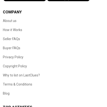
COMPANY
About us
How it Works
Seller FAQs
Buyer FAQs
Privacy Policy
Copyright Policy
Why to list on LastClues?
Terms & Conditions
Blog