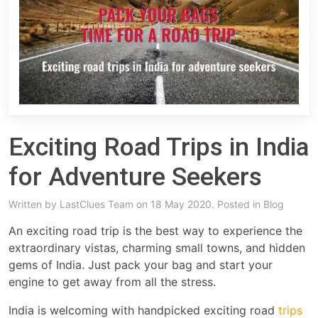
Exciting Road Trips in India
for Adventure Seekers
Written by
LastClues Team
on 18 May 2020. Posted in
Blog
An exciting road trip is the best way to experience the
extraordinary vistas, charming small towns, and hidden
gems of India. Just pack your bag and start your
engine to get away from all the stress.
India is welcoming with handpicked exciting road
trips