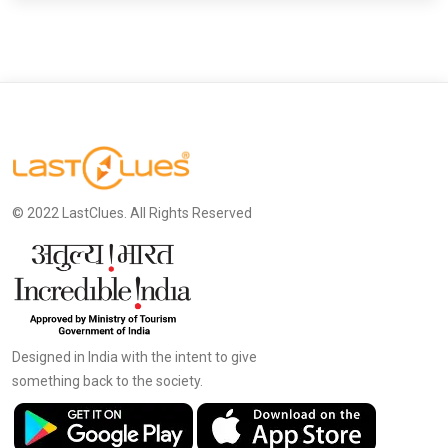
© 2022 LastClues. All Rights Reserved
Designed in India with the intent to give
something back to the society.