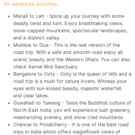
for adventure activities
.
Manali to Leh - Spice up your journey with some
deadly twist and turn. Enjoy breathtaking views,
snow-capped mountains, spectacular landscapes,
and a distinct valley.
Mumbai to Goa - This is the real version of the
road trip. With a safe and smooth road enjoy all
scenic beauty and the Western Ghats. You can also
check Karnal Bird Sanctuary.
Bangalore to Ooty - Ooty is the queen of hills and a
road trip is a must for nature lovers. Witness your
eyes with sun-kissed beauty, majestic waterfall,
and clear lakes.
Guwahati to Tawang - Taste the Buddhist culture of
North-East India; you will experience lush greenery,
mesmerizing scenery, and snow-clad mountains.
Chennai to Pondicherry - It is one of the best road
trips in India which offers magnificent views of