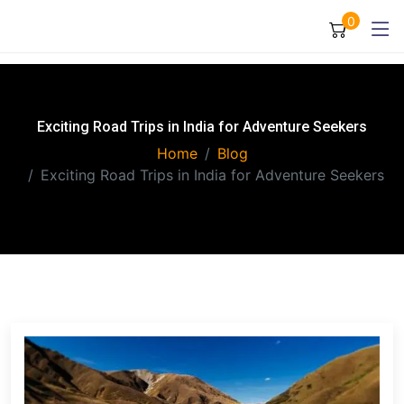
0
Exciting Road Trips in India for Adventure Seekers
Home
Blog
Exciting Road Trips in India for Adventure Seekers