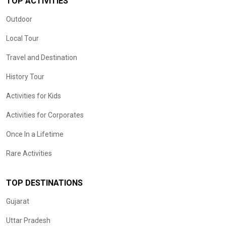
TOP ACTIVITIES
Outdoor
Local Tour
Travel and Destination
History Tour
Activities for Kids
Activities for Corporates
Once In a Lifetime
Rare Activities
TOP DESTINATIONS
Gujarat
Uttar Pradesh