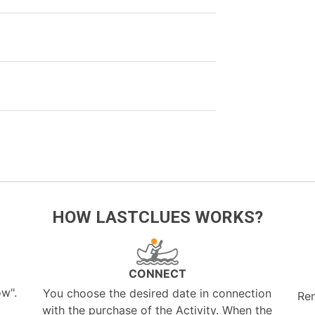
HOW LASTCLUES WORKS?
CONNECT
ow".
You choose the desired date in connection
Re
with the purchase of the Activity. When the