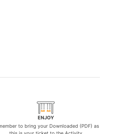
ENJOY
member to bring your Downloaded (PDF) as
this is your ticket to the Activity