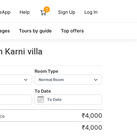
0
eApp
Help
Sign Up
Log In
ages
Tours by guide
Top offers
Karni villa
Room Type
To Date
₹
4,000
ice
₹
4,000