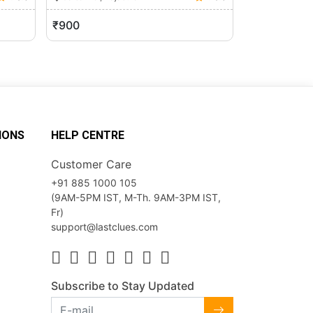
₹900
₹700
IONS
HELP CENTRE
Customer Care
+91 885 1000 105
(9AM-5PM IST, M-Th. 9AM-3PM IST,
Fr)
support@lastclues.com
Subscribe to Stay Updated