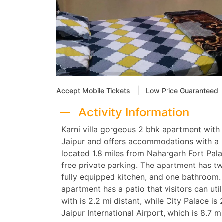
|
Accept Mobile Tickets
Low Price Guaranteed
Activity Information
Karni villa gorgeous 2 bhk apartment with 
Jaipur and offers accommodations with a p
located 1.8 miles from Nahargarh Fort Pa
free private parking. The apartment has tw
fully equipped kitchen, and one bathroom. T
apartment has a patio that visitors can util
with is 2.2 mi distant, while City Palace is
Jaipur International Airport, which is 8.7 m