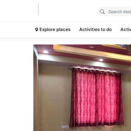
Explore places
Activities to do
Acti