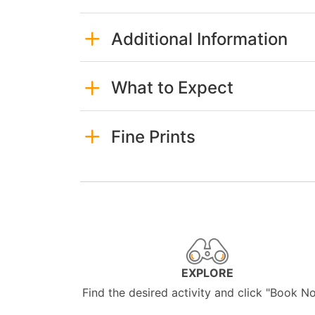
Additional Information
What to Expect
Fine Prints
EXPLORE
Find the desired activity and click "Book N