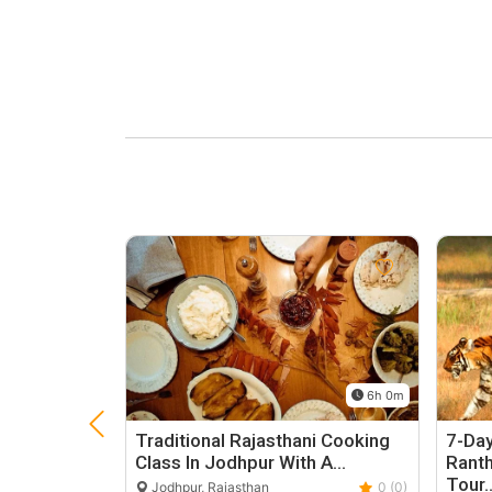
6h 0m
Traditional Rajasthani Cooking
7-Day
Class In Jodhpur With A…
Rant
Tour
Jodhpur, Rajasthan
0 (0)