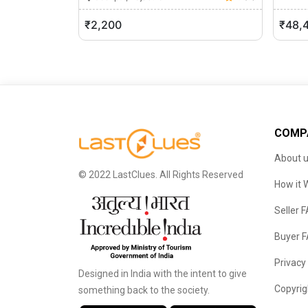
Jaipu
₹2,200
₹48,
COMP
About 
© 2022 LastClues. All Rights Reserved
How it 
Seller 
Buyer 
Privacy
Designed in India with the intent to give
Copyrig
something back to the society.