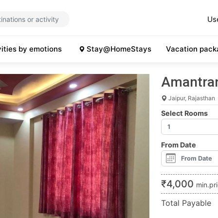
Us
vities by emotions
Stay@HomeStays
Vacation pack
Amantran 
Jaipur, Rajasthan
Select Rooms
From Date
₹
4,000
min.pr
Total Payable