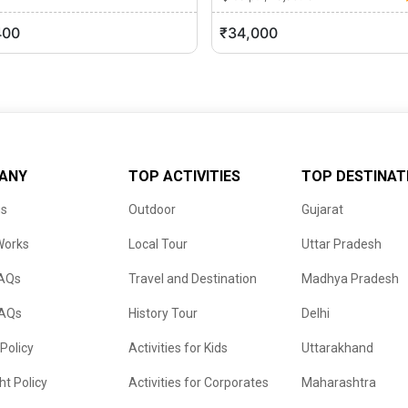
r, Rajasthan
0 (0)
400
₹34,000
ANY
TOP ACTIVITIES
TOP DESTINAT
us
Outdoor
Gujarat
Works
Local Tour
Uttar Pradesh
FAQs
Travel and Destination
Madhya Pradesh
FAQs
History Tour
Delhi
 Policy
Activities for Kids
Uttarakhand
ht Policy
Activities for Corporates
Maharashtra