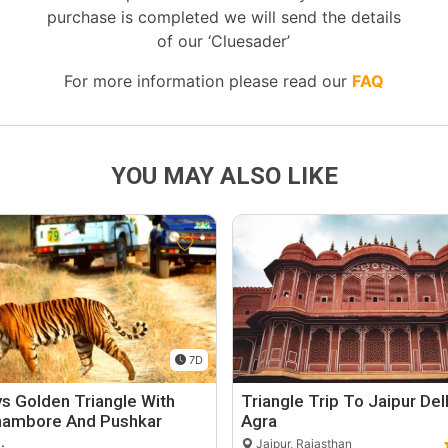
purchase is completed we will send the details
of our ‘Cluesader’
For more information please read our
FAQ
YOU MAY ALSO LIKE
7D
s Golden Triangle With
Triangle Trip To Jaipur Del
hambore And Pushkar
Agra
…
Jaipur, Rajasthan