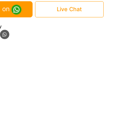
 on
Live Chat
y