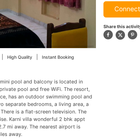
Connect
Share this activit
|
|
High Quality
Instant Booking
mini pool and balcony is located in
rivate pool and free WiFi. The resort,
lace, has an outdoor swimming pool and
o separate bedrooms, a living area, a
here is a flat-screen television. The
ise. Karni villa wonderful 2 bhk appt
 2.7 mi away. The nearest airport is
iles away.