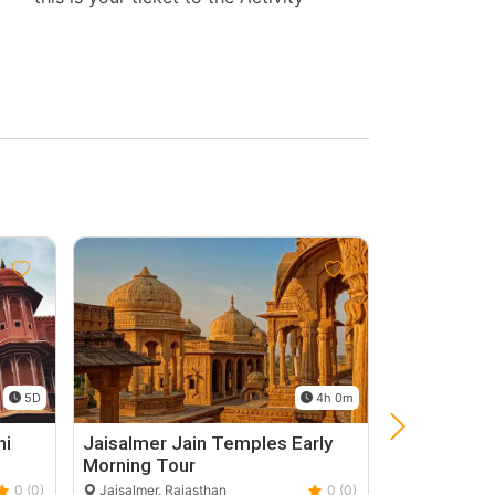
5D
4h 0m
hi
Jaisalmer Jain Temples Early
Jaisalmer N
Morning Tour
Jaisalmer, Ra
0 (0)
Jaisalmer, Rajasthan
0 (0)