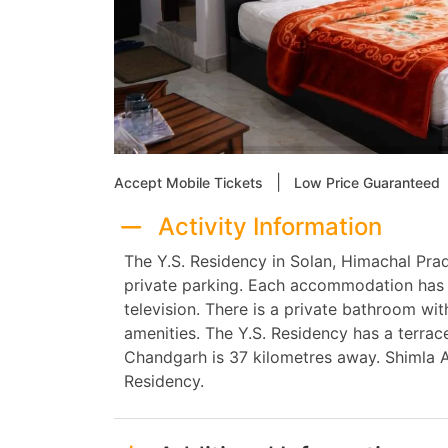
|
Accept Mobile Tickets
Low Price Guaranteed
Activity Information
The Y.S. Residency in Solan, Himachal Pra
private parking. Each accommodation has a
television. There is a private bathroom w
amenities. The Y.S. Residency has a terrace
Chandgarh is 37 kilometres away. Shimla A
Residency.