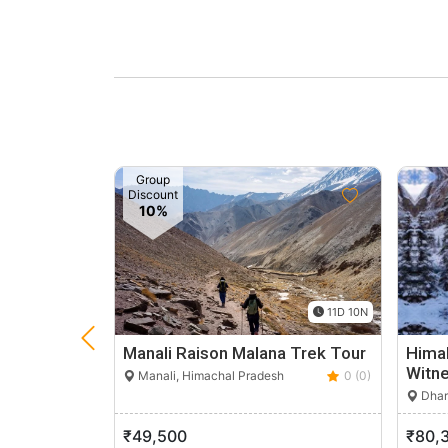
Group
Discount
10%
11D 10N
Manali Raison Malana Trek Tour
Himal
Witne
Manali, Himachal Pradesh
0 (0)
Dhar
₹49,500
₹80,