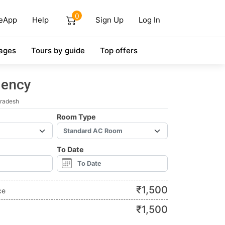
0
eApp
Help
Sign Up
Log In
ages
Tours by guide
Top offers
dency
Pradesh
Room Type
To Date
₹
1,500
ce
₹
1,500