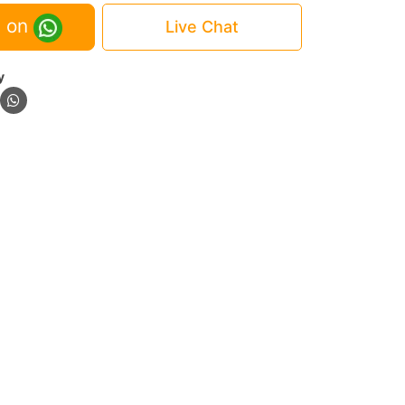
 on
Live Chat
y