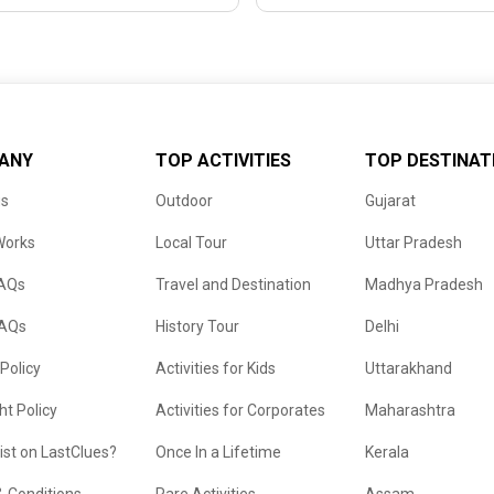
ANY
TOP ACTIVITIES
TOP DESTINAT
us
Outdoor
Gujarat
Works
Local Tour
Uttar Pradesh
FAQs
Travel and Destination
Madhya Pradesh
FAQs
History Tour
Delhi
 Policy
Activities for Kids
Uttarakhand
ht Policy
Activities for Corporates
Maharashtra
list on LastClues?
Once In a Lifetime
Kerala