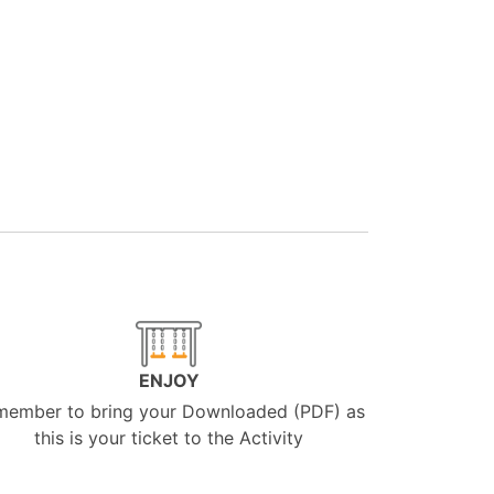
ENJOY
member to bring your Downloaded (PDF) as
this is your ticket to the Activity