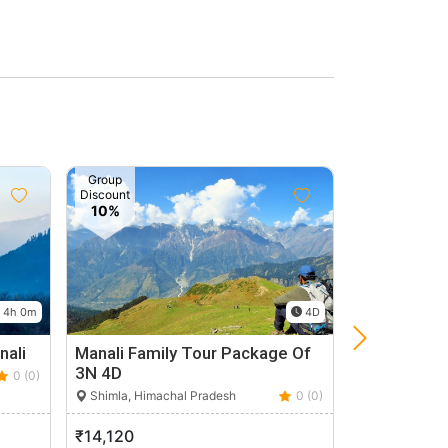
Group
Discount
10%
4h 0m
4D
nali
Manali Family Tour Package Of
Spiti Valley
3N 4D
0 (0)
Spiti, Himach
Shimla, Himachal Pradesh
0 (0)
₹14,120
₹22,300