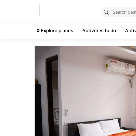
Explore places
Activities to do
Acti