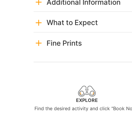
Additional Information
What to Expect
Fine Prints
EXPLORE
Find the desired activity and click "Book N