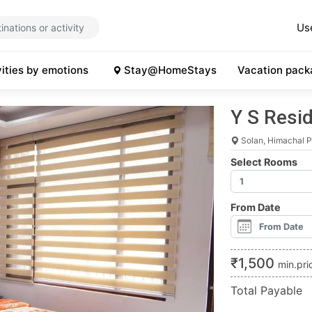
Us
vities by emotions
Stay@HomeStays
Vacation pack
Y S Resi
Solan, Himachal 
Select Rooms
From Date
₹
1,500
min.pri
Total Payable