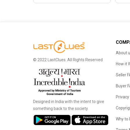
COMP
About 
© 2022 LastClues. All Rights Reserved
How it 
Seller 
Buyer 
Privacy
Designed in India with the intent to give
Copyrig
something back to the society.
Why to 