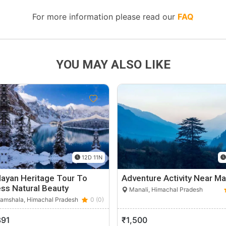
For more information please read our
FAQ
YOU MAY ALSO LIKE
12D 11N
ayan Heritage Tour To
Adventure Activity Near Ma
ss Natural Beauty
Manali, Himachal Pradesh
amshala, Himachal Pradesh
0 (0)
391
₹1,500