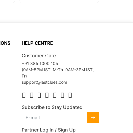
IONS
HELP CENTRE
Customer Care
+91 885 1000 105
(9AM-5PM IST, M-Th. 9AM-3PM IST,
Fr)
support@lastclues.com
Subscribe to Stay Updated
Partner Log In / Sign Up