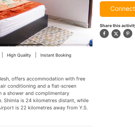
Connect
Share this activit
|
|
High Quality
Instant Booking
desh, offers accommodation with free
ir conditioning and a flat-screen
ith a shower and complimentary
. Shimla is 24 kilometres distant, while
irport is 22 kilometres away from Y.S.