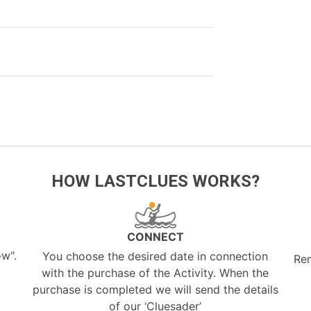
HOW LASTCLUES WORKS?
CONNECT
ow".
You choose the desired date in connection
Re
with the purchase of the Activity. When the
purchase is completed we will send the details
of our ‘Cluesader’