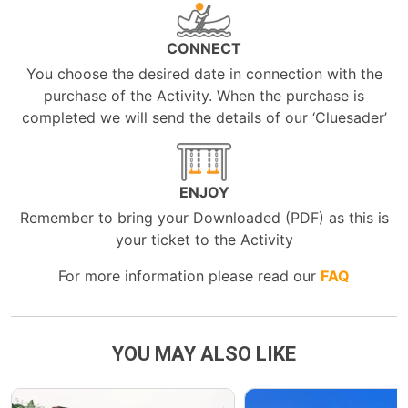
CONNECT
You choose the desired date in connection with the
purchase of the Activity. When the purchase is
completed we will send the details of our ‘Cluesader’
ENJOY
Remember to bring your Downloaded (PDF) as this is
your ticket to the Activity
For more information please read our
FAQ
YOU MAY ALSO LIKE