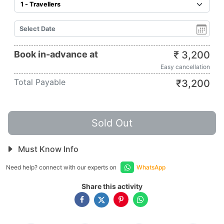
Book in-advance at
₹
3,200
Easy cancellation
Total Payable
₹
3,200
Sold Out
Must Know Info
Need help? connect with our experts on
WhatsApp
Share this activity