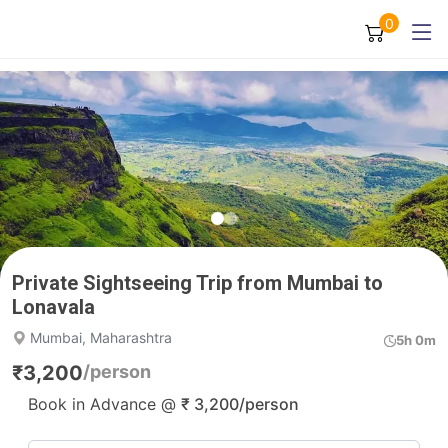
0
Private Sightseeing Trip from Mumbai to
Lonavala
Mumbai, Maharashtra
5h 0m
₹
3,200
/person
Book in Advance @
₹
3,200
/person