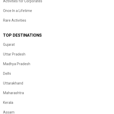
Activities for Corporates
Once In a Lifetime
Rare Activities
TOP DESTINATIONS
Gujarat
Uttar Pradesh
Madhya Pradesh
Delhi
Uttarakhand
Maharashtra
Kerala
Assam