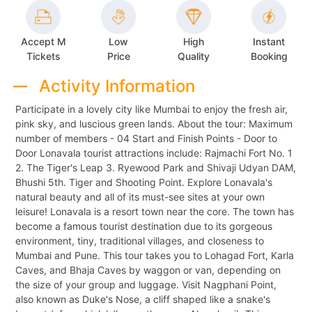
Accept M
Low
High
Instant
Tickets
Price
Quality
Booking
Activity Information
Participate in a lovely city like Mumbai to enjoy the fresh air,
pink sky, and luscious green lands. About the tour: Maximum
number of members - 04 Start and Finish Points - Door to
Door Lonavala tourist attractions include: Rajmachi Fort No. 1
2. The Tiger's Leap 3. Ryewood Park and Shivaji Udyan DAM,
Bhushi 5th. Tiger and Shooting Point. Explore Lonavala's
natural beauty and all of its must-see sites at your own
leisure! Lonavala is a resort town near the core. The town has
become a famous tourist destination due to its gorgeous
environment, tiny, traditional villages, and closeness to
Mumbai and Pune. This tour takes you to Lohagad Fort, Karla
Caves, and Bhaja Caves by waggon or van, depending on
the size of your group and luggage. Visit Nagphani Point,
also known as Duke's Nose, a cliff shaped like a snake's