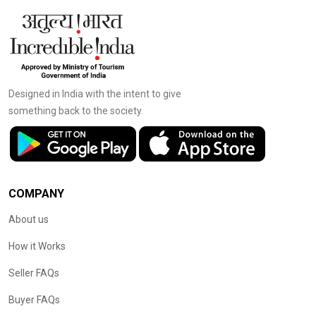
Designed in India with the intent to give
something back to the society.
COMPANY
About us
How it Works
Seller FAQs
Buyer FAQs