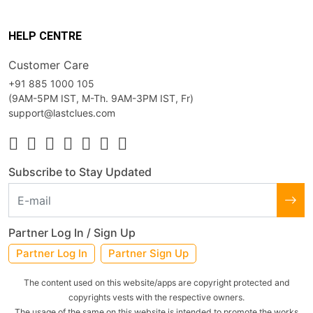
HELP CENTRE
Customer Care
+91 885 1000 105
(9AM-5PM IST, M-Th. 9AM-3PM IST, Fr)
support@lastclues.com
Subscribe to Stay Updated
Partner Log In / Sign Up
Partner Log In
Partner Sign Up
The content used on this website/apps are copyright protected and
copyrights vests with the respective owners.
The usage of the same on this website is intended to promote the works