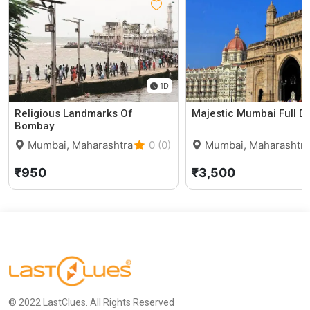
1D
Religious Landmarks Of
Majestic Mumbai Full D
Bombay
Mumbai, Maharashtra
0 (0)
Mumbai, Maharashtra
₹950
₹3,500
© 2022 LastClues. All Rights Reserved