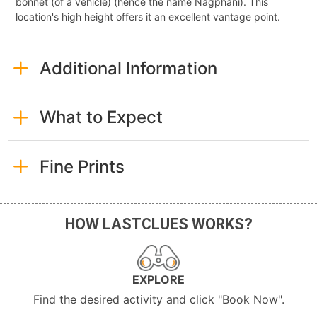
bonnet (of a vehicle) (hence the name Nagphani). This
location's high height offers it an excellent vantage point.
Additional Information
What to Expect
Fine Prints
HOW LASTCLUES WORKS?
EXPLORE
Find the desired activity and click "Book Now".