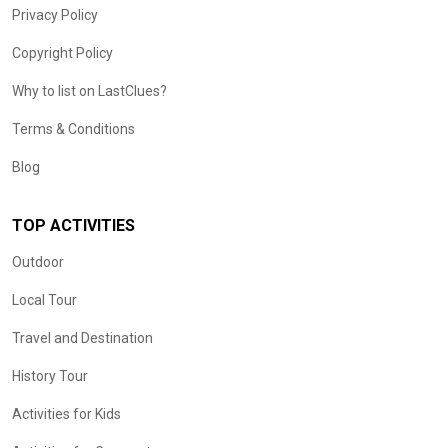
Privacy Policy
Copyright Policy
Why to list on LastClues?
Terms & Conditions
Blog
TOP ACTIVITIES
Outdoor
Local Tour
Travel and Destination
History Tour
Activities for Kids