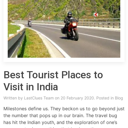
Best Tourist Places to
Visit in India
Written by
LastClues Team
on 20 February 2020. Posted in
Blog
Milestones define us. They beckon us to go beyond just
the number that pops up in our brain. The travel bug
has hit the Indian youth, and the exploration of one’s