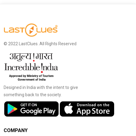
© 2022 LastClues. All Rights Reserved
Designed in India with the intent to give
something back to the society.
COMPANY