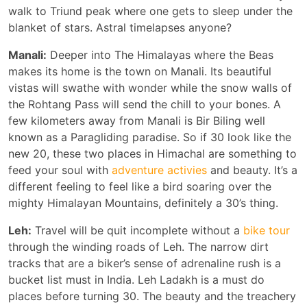
walk to Triund peak where one gets to sleep under the
blanket of stars. Astral timelapses anyone?
Manali:
Deeper into The Himalayas where the Beas
makes its home is the town on Manali. Its beautiful
vistas will swathe with wonder while the snow walls of
the Rohtang Pass will send the chill to your bones. A
few kilometers away from Manali is Bir Biling well
known as a Paragliding paradise. So if 30 look like the
new 20, these two places in Himachal are something to
feed your soul with
adventure activies
and beauty. It’s a
different feeling to feel like a bird soaring over the
mighty Himalayan Mountains, definitely a 30’s thing.
Leh:
Travel will be quit incomplete without a
bike tour
through the winding roads of Leh. The narrow dirt
tracks that are a biker’s sense of adrenaline rush is a
bucket list must in India. Leh Ladakh is a must do
places before turning 30. The beauty and the treachery