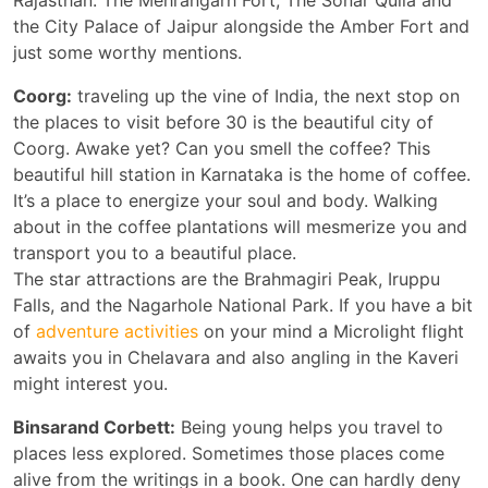
Rajasthan. The Mehrangarh Fort, The Sonar Quila and
the City Palace of Jaipur alongside the Amber Fort and
just some worthy mentions.
Coorg:
traveling up the vine of India, the next stop on
the places to visit before 30 is the beautiful city of
Coorg. Awake yet? Can you smell the coffee? This
beautiful hill station in Karnataka is the home of coffee.
It’s a place to energize your soul and body. Walking
about in the coffee plantations will mesmerize you and
transport you to a beautiful place.
The star attractions are the Brahmagiri Peak, Iruppu
Falls, and the Nagarhole National Park. If you have a bit
of
adventure activities
on your mind a Microlight flight
awaits you in Chelavara and also angling in the Kaveri
might interest you.
Binsarand Corbett:
Being young helps you travel to
places less explored. Sometimes those places come
alive from the writings in a book. One can hardly deny