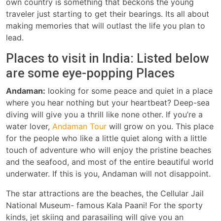
own country is something that beckons the young
traveler just starting to get their bearings. Its all about
making memories that will outlast the life you plan to
lead.
Places to visit in India: Listed below
are some eye-popping Places
Andaman:
looking for some peace and quiet in a place
where you hear nothing but your heartbeat? Deep-sea
diving will give you a thrill like none other. If you’re a
water lover,
Andaman Tour
will grow on you. This place
for the people who like a little quiet along with a little
touch of adventure who will enjoy the pristine beaches
and the seafood, and most of the entire beautiful world
underwater. If this is you, Andaman will not disappoint.
The star attractions are the beaches, the Cellular Jail
National Museum- famous Kala Paani! For the sporty
kinds, jet skiing and parasailing will give you an