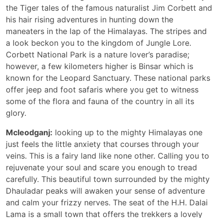
the Tiger tales of the famous naturalist Jim Corbett and
his hair rising adventures in hunting down the
maneaters in the lap of the Himalayas. The stripes and
a look beckon you to the kingdom of Jungle Lore.
Corbett National Park is a nature lover’s paradise;
however, a few kilometers higher is Binsar which is
known for the Leopard Sanctuary. These national parks
offer jeep and foot safaris where you get to witness
some of the flora and fauna of the country in all its
glory.
Mcleodganj:
looking up to the mighty Himalayas one
just feels the little anxiety that courses through your
veins. This is a fairy land like none other. Calling you to
rejuvenate your soul and scare you enough to tread
carefully. This beautiful town surrounded by the mighty
Dhauladar peaks will awaken your sense of adventure
and calm your frizzy nerves. The seat of the H.H. Dalai
Lama is a small town that offers the trekkers a lovely