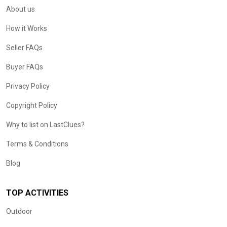
About us
How it Works
Seller FAQs
Buyer FAQs
Privacy Policy
Copyright Policy
Why to list on LastClues?
Terms & Conditions
Blog
TOP ACTIVITIES
Outdoor