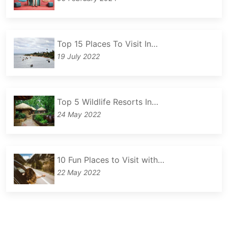
Top 15 Places To Visit In…
19 July 2022
Top 5 Wildlife Resorts In…
24 May 2022
10 Fun Places to Visit with…
22 May 2022