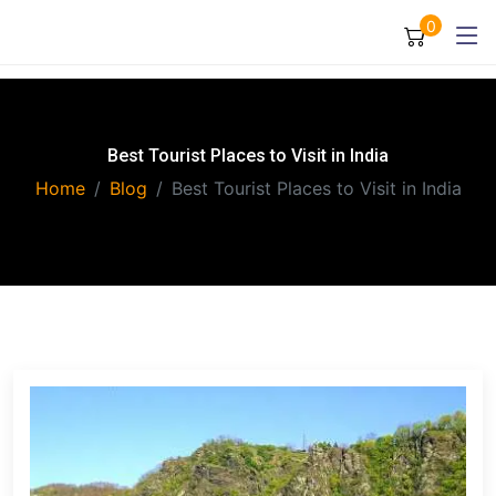
0
Best Tourist Places to Visit in India
Home
Blog
Best Tourist Places to Visit in India