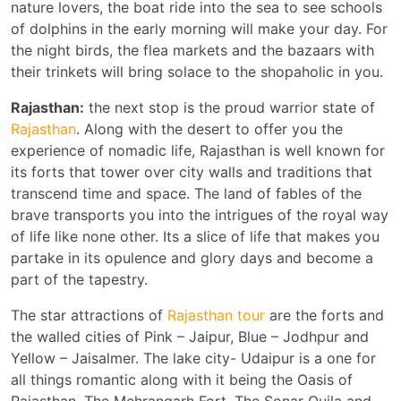
nature lovers, the boat ride into the sea to see schools
of dolphins in the early morning will make your day. For
the night birds, the flea markets and the bazaars with
their trinkets will bring solace to the shopaholic in you.
Rajasthan:
the next stop is the proud warrior state of
Rajasthan
. Along with the desert to offer you the
experience of nomadic life, Rajasthan is well known for
its forts that tower over city walls and traditions that
transcend time and space. The land of fables of the
brave transports you into the intrigues of the royal way
of life like none other. Its a slice of life that makes you
partake in its opulence and glory days and become a
part of the tapestry.
The star attractions of
Rajasthan tour
are the forts and
the walled cities of Pink – Jaipur, Blue – Jodhpur and
Yellow – Jaisalmer. The lake city- Udaipur is a one for
all things romantic along with it being the Oasis of