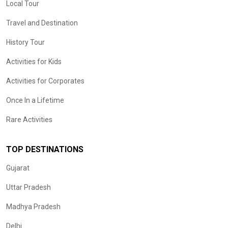
Local Tour
Travel and Destination
History Tour
Activities for Kids
Activities for Corporates
Once In a Lifetime
Rare Activities
TOP DESTINATIONS
Gujarat
Uttar Pradesh
Madhya Pradesh
Delhi