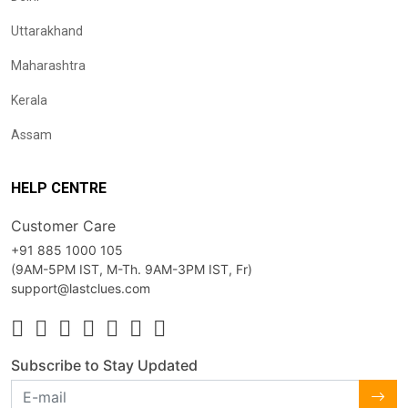
Uttarakhand
Maharashtra
Kerala
Assam
HELP CENTRE
Customer Care
+91 885 1000 105
(9AM-5PM IST, M-Th. 9AM-3PM IST, Fr)
support@lastclues.com
Subscribe to Stay Updated