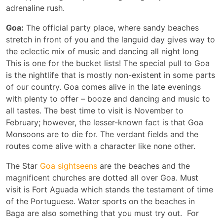
adrenaline rush.
Goa:
The official party place, where sandy beaches
stretch in front of you and the languid day gives way to
the eclectic mix of music and dancing all night long
This is one for the bucket lists! The special pull to Goa
is the nightlife that is mostly non-existent in some parts
of our country. Goa comes alive in the late evenings
with plenty to offer – booze and dancing and music to
all tastes. The best time to visit is November to
February; however, the lesser-known fact is that Goa
Monsoons are to die for. The verdant fields and the
routes come alive with a character like none other.
The Star
Goa sightseens
are the beaches and the
magnificent churches are dotted all over Goa. Must
visit is Fort Aguada which stands the testament of time
of the Portuguese. Water sports on the beaches in
Baga are also something that you must try out. For