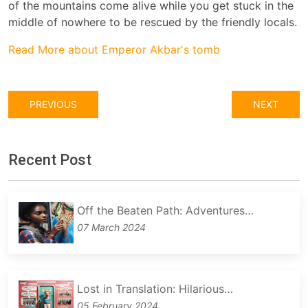
of the mountains come alive while you get stuck in the
middle of nowhere to be rescued by the friendly locals.
Read More about Emperor Akbar's tomb
PREVIOUS
NEXT
Recent Post
Off the Beaten Path: Adventures…
07 March 2024
Lost in Translation: Hilarious…
05 February 2024