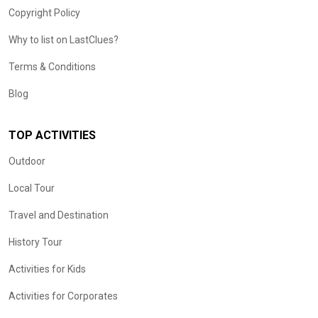
Copyright Policy
Why to list on LastClues?
Terms & Conditions
Blog
TOP ACTIVITIES
Outdoor
Local Tour
Travel and Destination
History Tour
Activities for Kids
Activities for Corporates