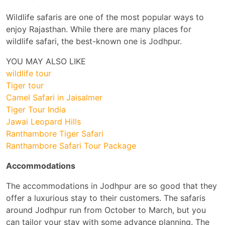
Wildlife safaris are one of the most popular ways to
enjoy Rajasthan. While there are many places for
wildlife safari, the best-known one is Jodhpur.
YOU MAY ALSO LIKE
wildlife tour
Tiger tour
Camel Safari in Jaisalmer
Tiger Tour India
Jawai Leopard Hills
Ranthambore Tiger Safari
Ranthambore Safari Tour Package
Accommodations
The accommodations in Jodhpur are so good that they
offer a luxurious stay to their customers. The safaris
around Jodhpur run from October to March, but you
can tailor your stay with some advance planning. The