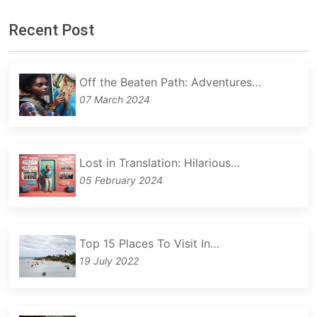
Recent Post
Off the Beaten Path: Adventures…
07 March 2024
Lost in Translation: Hilarious…
05 February 2024
Top 15 Places To Visit In…
19 July 2022