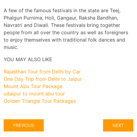
A few of the famous festivals in the state are Teej,
Phalgun Purnima, Holi, Gangaur, Raksha Bandhan,
Navratri and Diwali. These festivals bring together
people from all over the country as well as foreigners
to enjoy themselves with traditional folk dances and
music.
YOU MAY ALSO LIKE
Rajasthan Tour from Delhi by Car
One Day Trip from Delhi to Jaipur
Mount Abu Tour Package
udaipur to mount abu tour
Golden Triangle Tour Packages
PREVIOUS
NEXT