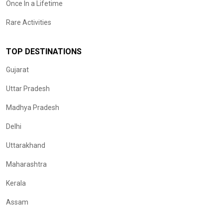
Once In a Lifetime
Rare Activities
TOP DESTINATIONS
Gujarat
Uttar Pradesh
Madhya Pradesh
Delhi
Uttarakhand
Maharashtra
Kerala
Assam