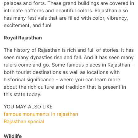
palaces and forts. These grand buildings are covered in
intricate patterns and beautiful colors. Rajasthan also
has many festivals that are filled with color, vibrancy,
excitement, and fun!
Royal Rajasthan
The history of Rajasthan is rich and full of stories. It has
seen many dynasties rise and fall. And it has seen many
rulers come and go. Some famous places in Rajasthan -
both tourist destinations as well as locations with
historical significance - where you can learn more
about the rich culture and tradition that is present in
this state today.
YOU MAY ALSO LIKE
famous monuments in rajasthan
Rajasthan special
Wildlife