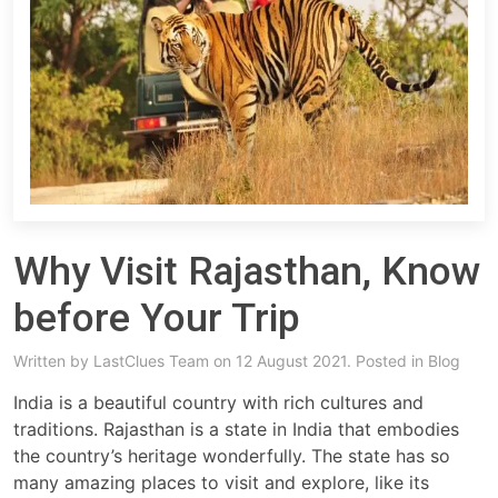
Why Visit Rajasthan, Know
before Your Trip
Written by
LastClues Team
on 12 August 2021. Posted in
Blog
India is a beautiful country with rich cultures and
traditions. Rajasthan is a state in India that embodies
the country’s heritage wonderfully. The state has so
many amazing places to visit and explore, like its