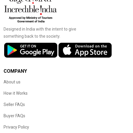
Designed in India with the intent to give
something back to the society.
COMPANY
About us
How it Works
Seller FAQs
Buyer FAQs
Privacy Policy