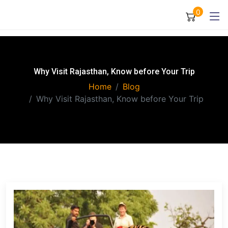
0
Why Visit Rajasthan, Know before Your Trip
Home
Blog
Why Visit Rajasthan, Know before Your Trip