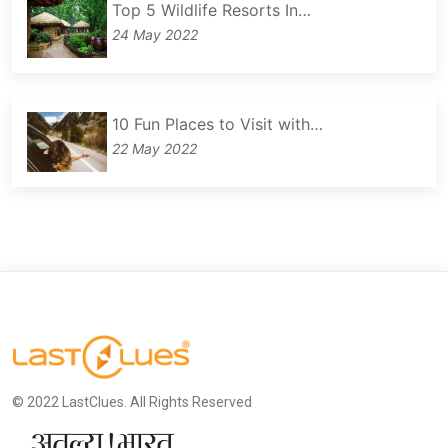
Top 5 Wildlife Resorts In…
24 May 2022
10 Fun Places to Visit with…
22 May 2022
© 2022 LastClues. All Rights Reserved