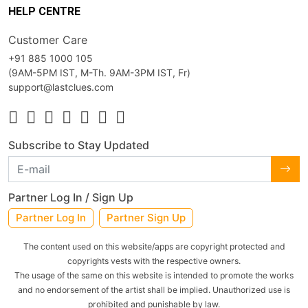
HELP CENTRE
Customer Care
+91 885 1000 105
(9AM-5PM IST, M-Th. 9AM-3PM IST, Fr)
support@lastclues.com
Subscribe to Stay Updated
Partner Log In / Sign Up
Partner Log In
Partner Sign Up
The content used on this website/apps are copyright protected and
copyrights vests with the respective owners.
The usage of the same on this website is intended to promote the works
and no endorsement of the artist shall be implied. Unauthorized use is
prohibited and punishable by law.