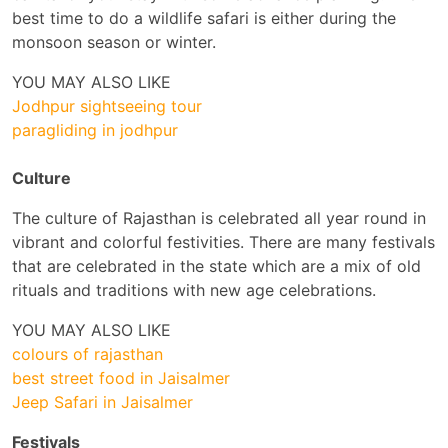
best time to do a wildlife safari is either during the
monsoon season or winter.
YOU MAY ALSO LIKE
Jodhpur sightseeing tour
paragliding in jodhpur
Culture
The culture of Rajasthan is celebrated all year round in
vibrant and colorful festivities. There are many festivals
that are celebrated in the state which are a mix of old
rituals and traditions with new age celebrations.
YOU MAY ALSO LIKE
colours of rajasthan
best street food in Jaisalmer
Jeep Safari in Jaisalmer
Festivals