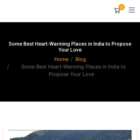
0
Some Best Heart-Warming Places in India to Propose
Your Love
Home
Blog
Some Best Heart-Warming Places in India to
Propose Your Love