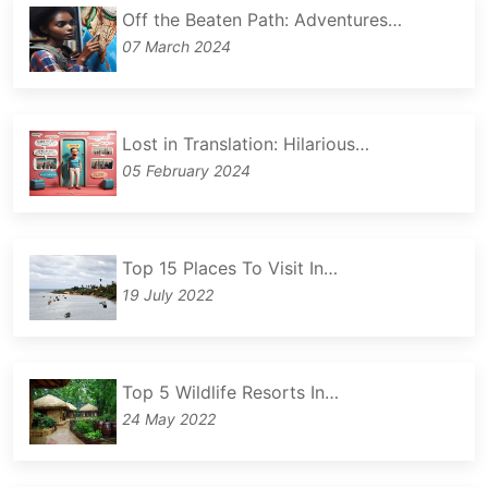
Off the Beaten Path: Adventures…
07 March 2024
Lost in Translation: Hilarious…
05 February 2024
Top 15 Places To Visit In…
19 July 2022
Top 5 Wildlife Resorts In…
24 May 2022