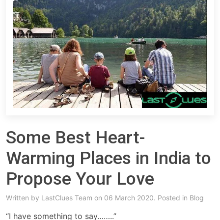
Some Best Heart-
Warming Places in India to
Propose Your Love
Written by
LastClues Team
on 06 March 2020. Posted in
Blog
“I have something to say……..”