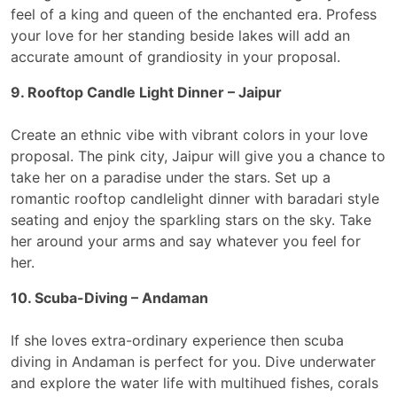
feel of a king and queen of the enchanted era. Profess
your love for her standing beside lakes will add an
accurate amount of grandiosity in your proposal.
9. Rooftop Candle Light Dinner – Jaipur
Create an ethnic vibe with vibrant colors in your love
proposal. The pink city, Jaipur will give you a chance to
take her on a paradise under the stars. Set up a
romantic rooftop candlelight dinner with baradari style
seating and enjoy the sparkling stars on the sky. Take
her around your arms and say whatever you feel for
her.
10. Scuba-Diving – Andaman
If she loves extra-ordinary experience then scuba
diving in Andaman is perfect for you. Dive underwater
and explore the water life with multihued fishes, corals