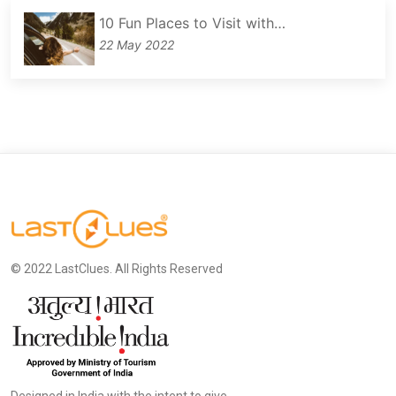
10 Fun Places to Visit with…
22 May 2022
© 2022 LastClues. All Rights Reserved