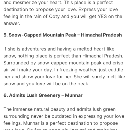
and mesmerize your heart. This place is a perfect
destination to propose your love. Express your love
feeling in the rain of Ooty and you will get YES on the
answer.
5. Snow-Capped Mountain Peak – Himachal Pradesh
If she is adventures and having a melted heart like
snow, nothing place is perfect than Himachal Pradesh.
Surrounded by snow-capped mountain peak and crisp
air will make your day. In freezing weather, just cuddle
her and show your love for her. She will surely melt like
snow and you love will be on the peak.
6. Admits Lush Greenery – Munnar
The immense natural beauty and admits lush green
surrounding never be outdated in expressing your love
feelings. Munnar is a perfect destination to propose