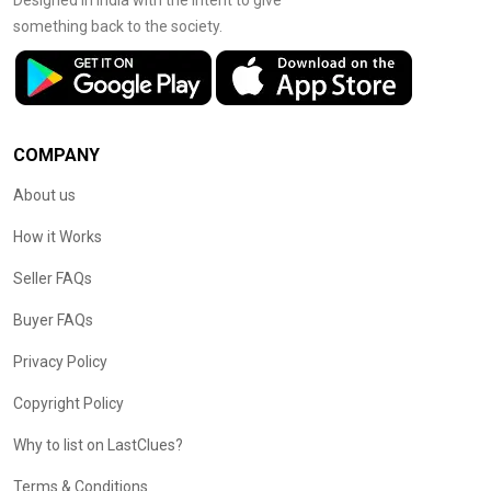
Designed in India with the intent to give
something back to the society.
COMPANY
About us
How it Works
Seller FAQs
Buyer FAQs
Privacy Policy
Copyright Policy
Why to list on LastClues?
Terms & Conditions