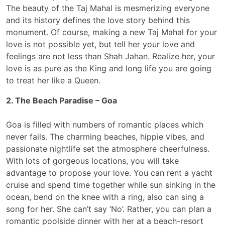
The beauty of the Taj Mahal is mesmerizing everyone
and its history defines the love story behind this
monument. Of course, making a new Taj Mahal for your
love is not possible yet, but tell her your love and
feelings are not less than Shah Jahan. Realize her, your
love is as pure as the King and long life you are going
to treat her like a Queen.
2. The Beach Paradise – Goa
Goa is filled with numbers of romantic places which
never fails. The charming beaches, hippie vibes, and
passionate nightlife set the atmosphere cheerfulness.
With lots of gorgeous locations, you will take
advantage to propose your love. You can rent a yacht
cruise and spend time together while sun sinking in the
ocean, bend on the knee with a ring, also can sing a
song for her. She can’t say ‘No’. Rather, you can plan a
romantic poolside dinner with her at a beach-resort