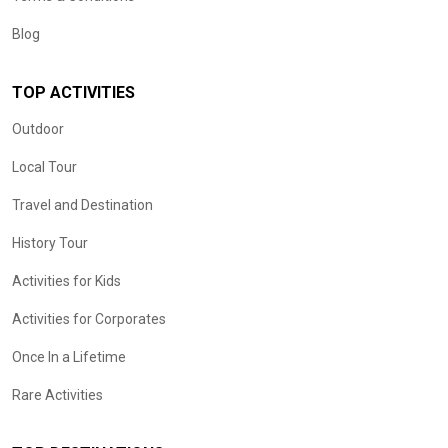
Blog
TOP ACTIVITIES
Outdoor
Local Tour
Travel and Destination
History Tour
Activities for Kids
Activities for Corporates
Once In a Lifetime
Rare Activities