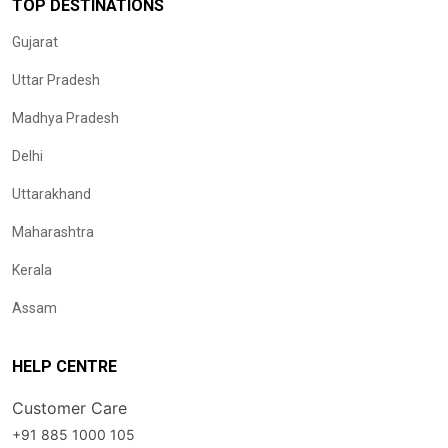
TOP DESTINATIONS
Gujarat
Uttar Pradesh
Madhya Pradesh
Delhi
Uttarakhand
Maharashtra
Kerala
Assam
HELP CENTRE
Customer Care
+91 885 1000 105