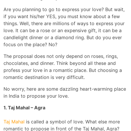
Are you planning to go to express your love? But wait,
if you want his/her YES, you must know about a few
things. Well, there are millions of ways to express your
love. It can be a rose or an expensive gift, it can be a
candlelight dinner or a diamond ring. But do you ever
focus on the place? No?
The proposal does not only depend on roses, rings,
chocolates, and dinner. Think beyond all these and
profess your love in a romantic place. But choosing a
romantic destination is very difficult.
No worry, here are some dazzling heart-warming place
in India to propose your love.
1. Taj Mahal – Agra
Taj Mahal
is called a symbol of love. What else more
romantic to propose in front of the Taj Mahal, Agra?