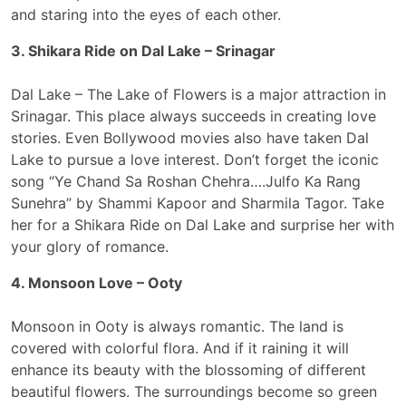
and staring into the eyes of each other.
3. Shikara Ride on Dal Lake – Srinagar
Dal Lake – The Lake of Flowers is a major attraction in
Srinagar. This place always succeeds in creating love
stories. Even Bollywood movies also have taken Dal
Lake to pursue a love interest. Don’t forget the iconic
song “Ye Chand Sa Roshan Chehra….Julfo Ka Rang
Sunehra” by Shammi Kapoor and Sharmila Tagor. Take
her for a Shikara Ride on Dal Lake and surprise her with
your glory of romance.
4. Monsoon Love – Ooty
Monsoon in Ooty is always romantic. The land is
covered with colorful flora. And if it raining it will
enhance its beauty with the blossoming of different
beautiful flowers. The surroundings become so green