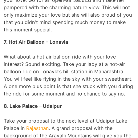
your love. Go for an open-air Jacuzzi and make her
pampered with the charming nature view. This will not
only maximize your love but she will also proud of you
that you didn't mind spending much money to make
this moment special.
7. Hot Air Balloon – Lonavla
What about a hot air balloon ride with your love
interest? Sound exciting. Take your lady at a hot-air
balloon ride on Lonavla’s hill station in Maharashtra.
You will feel like flying in the sky with your sweetheart.
A one more plus point is that she stuck with you during
the ride for some moment and no chance to say no.
8. Lake Palace – Udaipur
Take your proposal to the next level at Udaipur Lake
Palace in
Rajasthan
. A grand proposal with the
background of the Aravalli Mountains will give you the