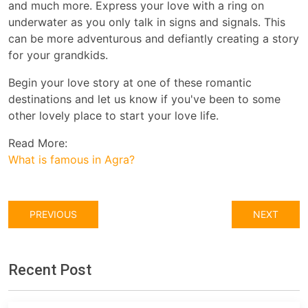
and much more. Express your love with a ring on
underwater as you only talk in signs and signals. This
can be more adventurous and defiantly creating a story
for your grandkids.
Begin your love story at one of these romantic
destinations and let us know if you've been to some
other lovely place to start your love life.
Read More:
What is famous in Agra?
PREVIOUS
NEXT
Recent Post