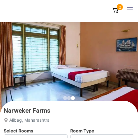
0
Narweker Farms
Alibag, Maharashtra
Select Rooms
Room Type