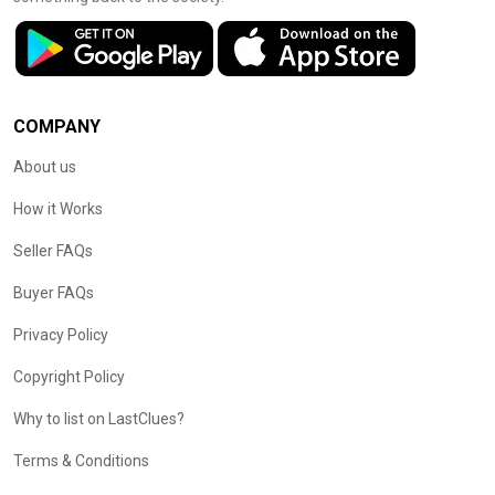
COMPANY
About us
How it Works
Seller FAQs
Buyer FAQs
Privacy Policy
Copyright Policy
Why to list on LastClues?
Terms & Conditions