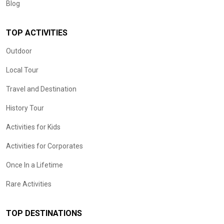
Blog
TOP ACTIVITIES
Outdoor
Local Tour
Travel and Destination
History Tour
Activities for Kids
Activities for Corporates
Once In a Lifetime
Rare Activities
TOP DESTINATIONS