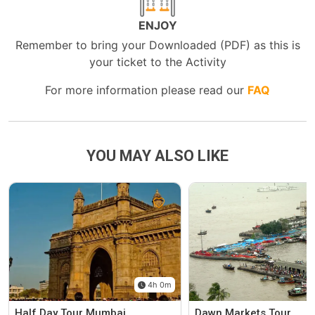
ENJOY
Remember to bring your Downloaded (PDF) as this is
your ticket to the Activity
For more information please read our
FAQ
YOU MAY ALSO LIKE
4h 0m
Half Day Tour Mumbai
Dawn Markets Tour