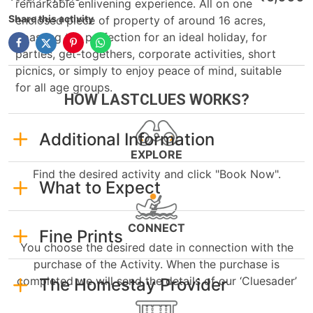
remarkable enlivening experience. All on one
Share this activity
enclosed piece of property of around 16 acres,
boasting the perfection for an ideal holiday, for
parties, get-togethers, corporate activities, short
picnics, or simply to enjoy peace of mind, suitable
for all age groups.
HOW LASTCLUES WORKS?
Additional Information
EXPLORE
Find the desired activity and click "Book Now".
What to Expect
CONNECT
Fine Prints
You choose the desired date in connection with the
purchase of the Activity. When the purchase is
completed we will send the details of our ‘Cluesader’
The Homestay Provider