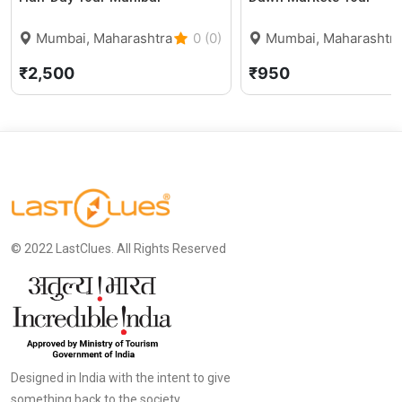
Mumbai, Maharashtra
0 (0)
Mumbai, Maharashtra
₹2,500
₹950
© 2022 LastClues. All Rights Reserved
Designed in India with the intent to give
something back to the society.