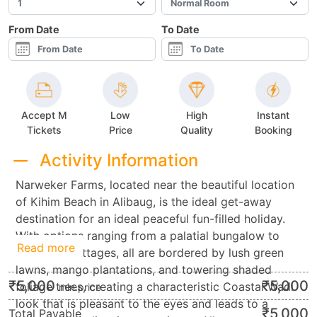
From Date
To Date
Accept M
Low
High
Instant
Tickets
Price
Quality
Booking
Activity Information
Narweker Farms, located near the beautiful location
of Kihim Beach in Alibaug, is the ideal get-away
destination for an ideal peaceful fun-filled holiday.
With options ranging from a palatial bungalow to
Read more
economy cottages, all are bordered by lush green
lawns, mango plantations, and towering shaded
₹
5,000
₹
5,000
foliage trees, creating a characteristic Coastal Wadi
min.price
look that is pleasant to the eyes and leads to a
₹
5,000
Total Payable