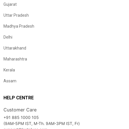
Gujarat
Uttar Pradesh
Madhya Pradesh
Delhi
Uttarakhand
Maharashtra
Kerala
Assam
HELP CENTRE
Customer Care
+91 885 1000 105
(9AM-5PM IST, M-Th. 9AM-3PM IST, Fr)