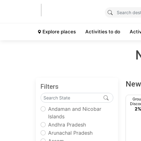
Explore places
Activities to do
Acti
New 
Filters
Gro
Disco
Andaman and Nicobar
2
Islands
Andhra Pradesh
Arunachal Pradesh