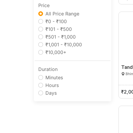
Price
Manipur
Meghalaya
All Price Range
Mizoram
₹0 - ₹100
Nagaland
₹101 - ₹500
Odisha
₹501 - ₹1,000
Pondicherry
₹1,001 - ₹10,000
Punjab
₹10,000+
Rajasthan
Tand
Sikkim
Duration
Bhim
Tamil Nadu
Minutes
Telangana
Hours
Tripura
₹2,0
Days
Uttar Pradesh
Uttarakhand
West Bengal