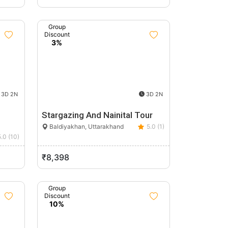
Group
Discount
3%
3D 2N
3D 2N
Stargazing And Nainital Tour
Baldiyakhan, Uttarakhand
5.0 (1)
5.0 (10)
₹8,398
Group
Discount
10%