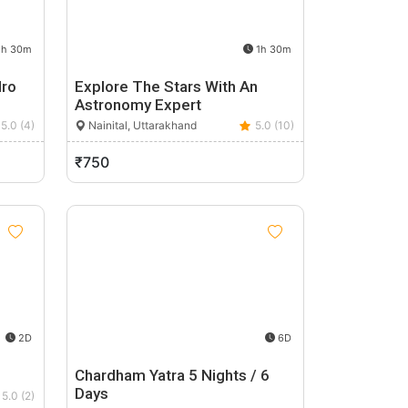
h 30m
1h 30m
dro
Explore The Stars With An
Astronomy Expert
5.0 (4)
Nainital, Uttarakhand
5.0 (10)
₹750
2D
6D
Chardham Yatra 5 Nights / 6
Days
5.0 (2)