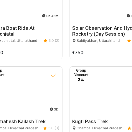
0h 45m
1
ra Boat Ride At
Solar Observation And Hy
chiatal
Rocketry (Day Session)
uchiatal, Uttarakhand
5.0 (2)
Baldiyakhan, Uttarakhand
00
₹750
up
Group
unt
Discount
%
2%
3D
mahesh Kailash Trek
Kugti Pass Trek
ba, Himachal Pradesh
5.0 (3)
Chamba, Himachal Pradesh