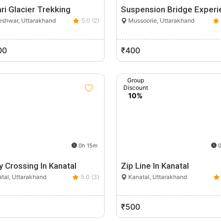
ri Glacier Trekking
Suspension Bridge Experi
shwar, Uttarakhand
5.0 (2)
Mussoorie, Uttarakhand
00
₹400
Group
Discount
10%
0h 15m
0
y Crossing In Kanatal
Zip Line In Kanatal
tal, Uttarakhand
5.0 (3)
Kanatal, Uttarakhand
₹500