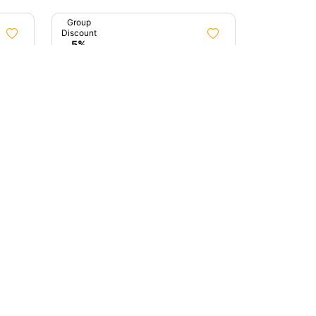
Group
Discount
5%
3h 0m
8h 0m
awn
Treasures Of Mumbai
Mumbai, Maharashtra
0 (0)
0 (0)
₹4,100