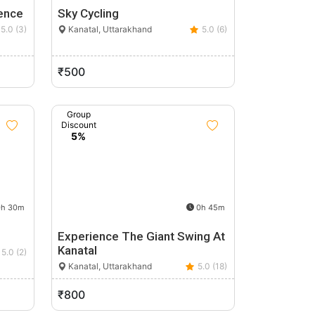
ence
Sky Cycling
5.0 (3)
Kanatal, Uttarakhand
5.0 (6)
₹500
Group
Discount
5%
h 30m
0h 45m
Experience The Giant Swing At
Kanatal
5.0 (2)
Kanatal, Uttarakhand
5.0 (18)
₹800