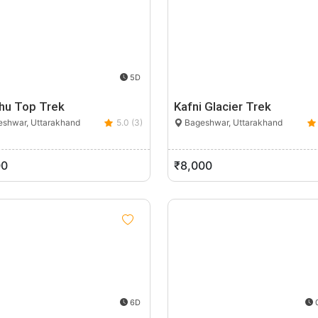
5D
hu Top Trek
Kafni Glacier Trek
shwar, Uttarakhand
5.0 (3)
Bageshwar, Uttarakhand
00
₹8,000
6D
0