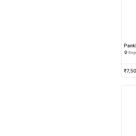
Pank
Bage
₹7,5