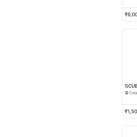
₹6,0
SCUB
Cala
₹1,5