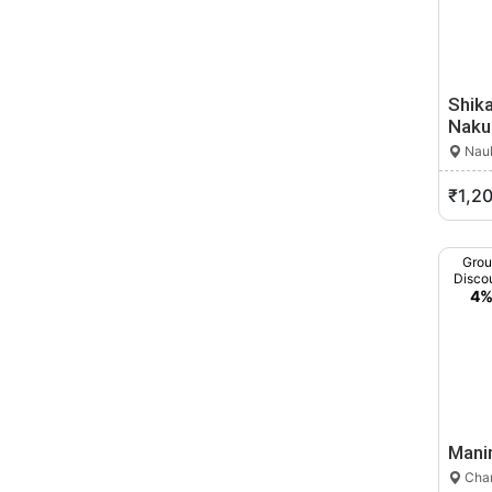
Shika
Naku
Nauk
₹1,2
Gro
Disco
4
Mani
Cham