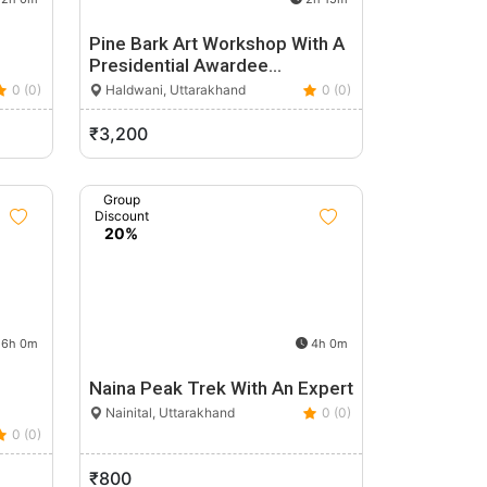
Pine Bark Art Workshop With A
Presidential Awardee…
0 (0)
Haldwani, Uttarakhand
0 (0)
₹3,200
Group
Discount
20%
6h 0m
4h 0m
Naina Peak Trek With An Expert
Nainital, Uttarakhand
0 (0)
0 (0)
₹800