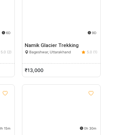
6D
9D
Namik Glacier Trekking
5.0 (2)
Bageshwar, Uttarakhand
5.0 (1)
₹13,000
h 15m
0h 30m