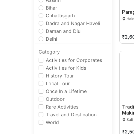
Assam
Bihar
Parag
Chhattisgarh
Hald
Dadra and Nagar Haveli
Daman and Diu
₹2,6
Delhi
Goa
Category
Gujarat
Activities for Corporates
Haryana
Activities for Kids
Himachal Pradesh
History Tour
Jammu and Kashmir
Local Tour
Jharkhand
Once In a Lifetime
Karnataka
Outdoor
Kerala
Rare Activities
Tradi
Ladakh
Maki
Travel and Destination
Lakshadweep
Salt
World
Madhya Pradesh
₹2,5
Maharashtra