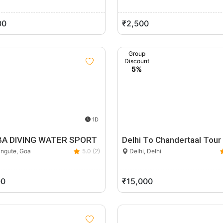
00
₹2,500
Group
Discount
5%
1D
A DIVING WATER SPORT
Delhi To Chandertaal Tour
ngute, Goa
5.0 (2)
Delhi, Delhi
00
₹15,000