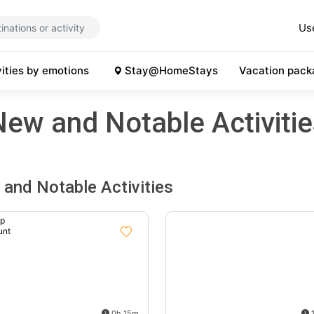
Us
vities by emotions
Stay@HomeStays
Vacation pack
New and Notable Activitie
and Notable Activities
up
unt
%
0h 15m
1