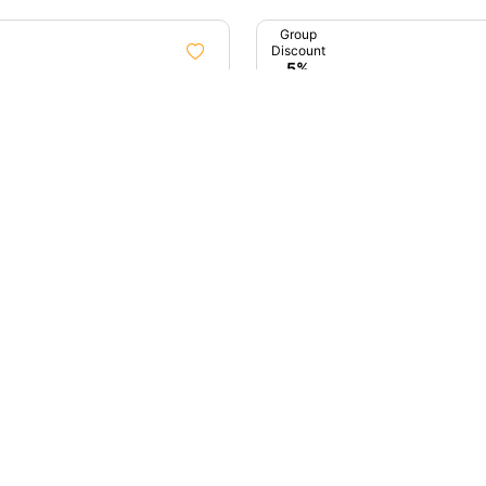
Group
Discount
5%
1D
ta City Tour Sightseeing
Early Birds Of Mumbai (D
Tour)
ata, West Bengal
4.9 (11)
Mumbai, Maharashtra
00
₹4,000
up
unt
%