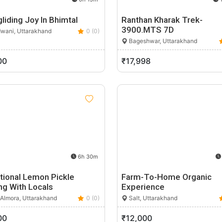
liding Joy In Bhimtal
Ranthan Kharak Trek-
3900.MTS 7D
wani, Uttarakhand
0 (0)
Bageshwar, Uttarakhand
00
₹17,998
6h 30m
tional Lemon Pickle
Farm-To-Home Organic
ng With Locals
Experience
 Almora, Uttarakhand
0 (0)
Salt, Uttarakhand
00
₹12,000