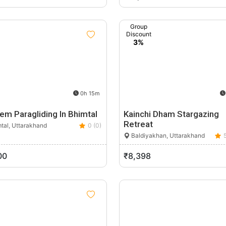
Group
Discount
3%
0h 15m
em Paragliding In Bhimtal
Kainchi Dham Stargazing
Retreat
tal, Uttarakhand
0 (0)
Baldiyakhan, Uttarakhand
00
₹8,398