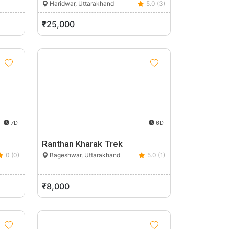
Haridwar, Uttarakhand
5.0 (3)
₹25,000
7D
6D
Ranthan Kharak Trek
0 (0)
Bageshwar, Uttarakhand
5.0 (1)
₹8,000