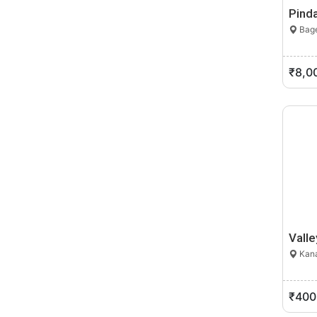
Pinda
Bage
₹8,0
Valle
Kana
₹400