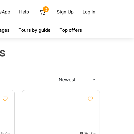
0
eApp
Help
Sign Up
Log In
ages
Tours by guide
Top offers
s
Newest
2h 0m
2h 15m