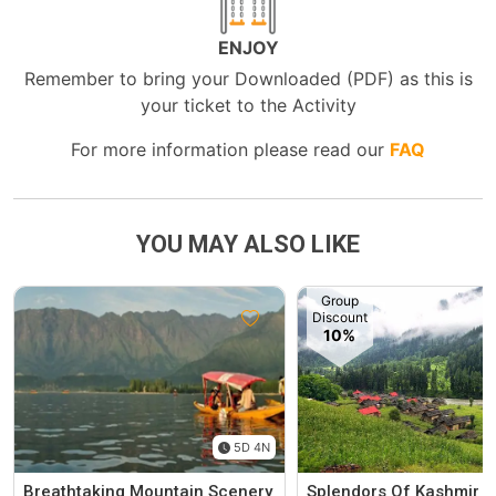
ENJOY
Remember to bring your Downloaded (PDF) as this is
your ticket to the Activity
For more information please read our
FAQ
YOU MAY ALSO LIKE
Group
Discount
10%
5D 4N
Breathtaking Mountain Scenery
Splendors Of Kashmir 