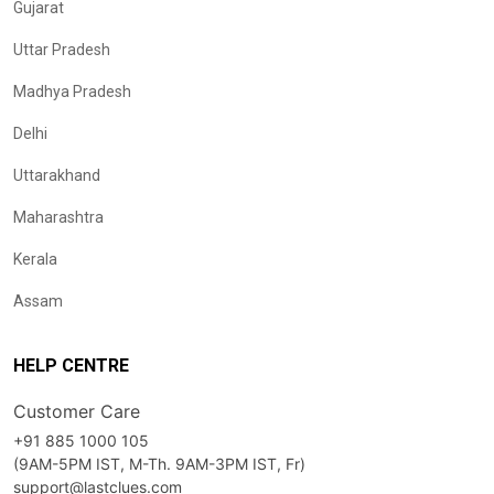
Gujarat
Uttar Pradesh
Madhya Pradesh
Delhi
Uttarakhand
Maharashtra
Kerala
Assam
HELP CENTRE
Customer Care
+91 885 1000 105
(9AM-5PM IST, M-Th. 9AM-3PM IST, Fr)
support@lastclues.com