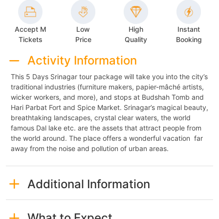
Accept M
Low
High
Instant
Tickets
Price
Quality
Booking
Activity Information
This 5 Days Srinagar tour package will take you into the city’s
traditional industries (furniture makers, papier-mâché artists,
wicker workers, and more), and stops at Budshah Tomb and
Hari Parbat Fort and Spice Market. Srinagar’s magical beauty,
breathtaking landscapes, crystal clear waters, the world
famous Dal lake etc. are the assets that attract people from
the world around. The place offers a wonderful vacation far
away from the noise and pollution of urban areas.
Additional Information
What to Expect