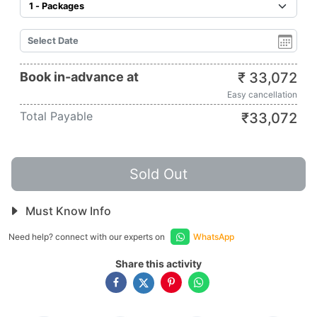
Book in-advance at
₹
33,072
Easy cancellation
Total Payable
₹
33,072
Sold Out
Must Know Info
Need help? connect with our experts on
WhatsApp
Share this activity