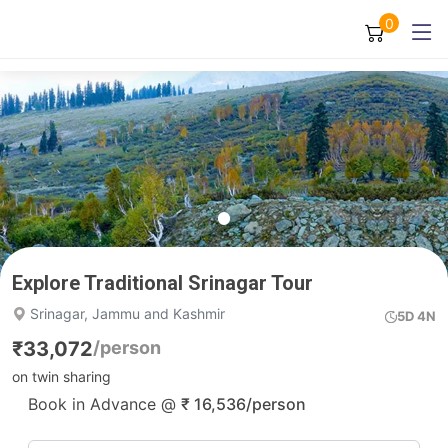
0
Explore Traditional Srinagar Tour
Srinagar, Jammu and Kashmir
5D 4N
₹
33,072
/person
on twin sharing
Book in Advance @
₹
16,536
/person