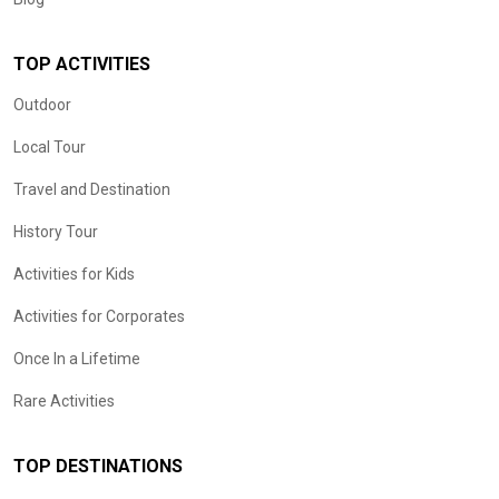
TOP ACTIVITIES
Outdoor
Local Tour
Travel and Destination
History Tour
Activities for Kids
Activities for Corporates
Once In a Lifetime
Rare Activities
TOP DESTINATIONS