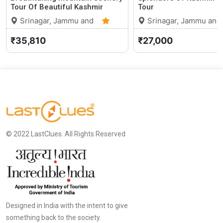
Tour Of Beautiful Kashmir
Tour
Srinagar, Jammu and
Srinagar, Jammu and
Kashmir
0 (0)
Kashmir
₹35,810
₹27,000
© 2022 LastClues. All Rights Reserved
Designed in India with the intent to give
something back to the society.