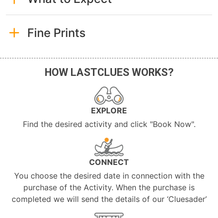
Fine Prints
HOW LASTCLUES WORKS?
EXPLORE
Find the desired activity and click "Book Now".
CONNECT
You choose the desired date in connection with the
purchase of the Activity. When the purchase is
completed we will send the details of our ‘Cluesader’