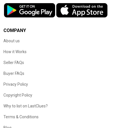
COMPANY
About us
How it Works
Seller FAQs
Buyer FAQs
Privacy Policy
Copyright Policy
Why to list on LastClues?
Terms & Conditions
Blog